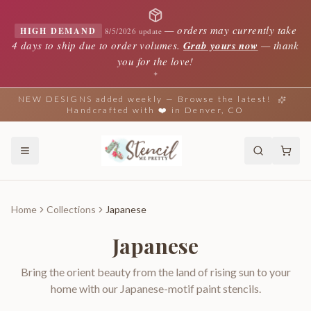
—
orders may currently take
HIGH DEMAND
8/5/2026 update
4 days to ship due to order volumes.
Grab yours now
— thank
you for the love!
✦
NEW DESIGNS added weekly — Browse the latest!
Handcrafted with ❤️ in Denver, CO
Home
Collections
Japanese
Japanese
Bring the orient beauty from the land of rising sun to your
home with our Japanese-motif paint stencils.