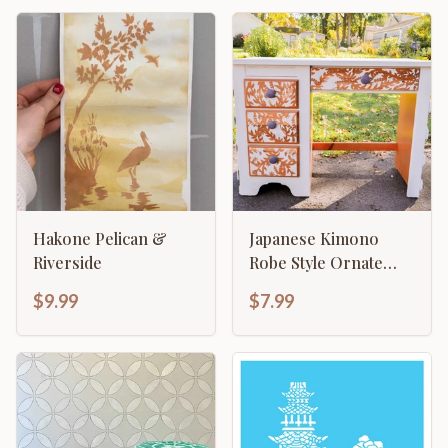
Hakone Pelican &
Japanese Kimono
Riverside
Robe Style Ornate
Column Template
$9.99
$7.99