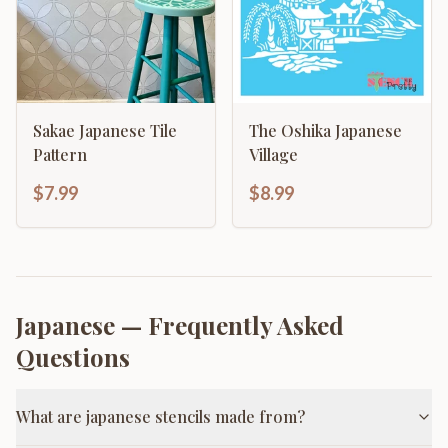
Sakae Japanese Tile
The Oshika Japanese
Pattern
Village
$7.99
$8.99
Japanese
— Frequently Asked
Questions
What are japanese stencils made from?