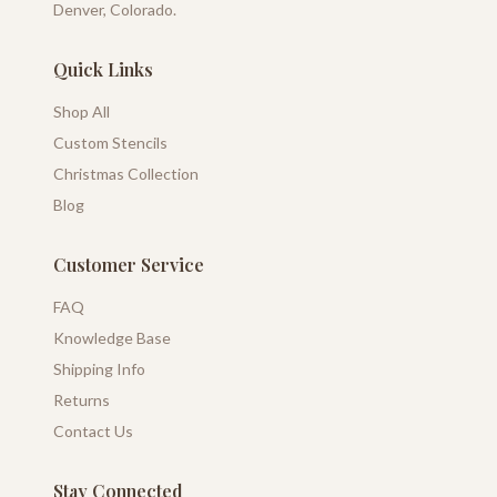
Denver, Colorado.
Quick Links
Shop All
Custom Stencils
Christmas Collection
Blog
Customer Service
FAQ
Knowledge Base
Shipping Info
Returns
Contact Us
Stay Connected