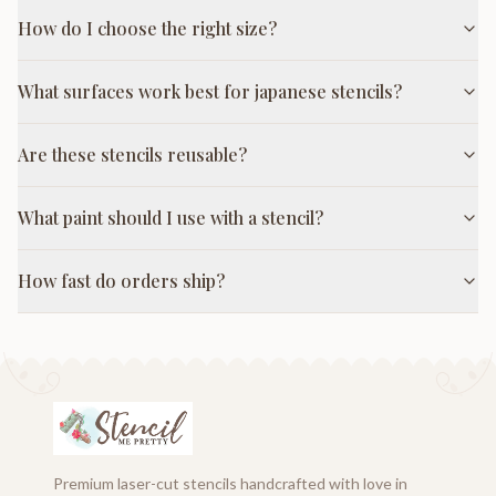
How do I choose the right size?
What surfaces work best for japanese stencils?
Are these stencils reusable?
What paint should I use with a stencil?
How fast do orders ship?
Premium laser-cut stencils handcrafted with love in