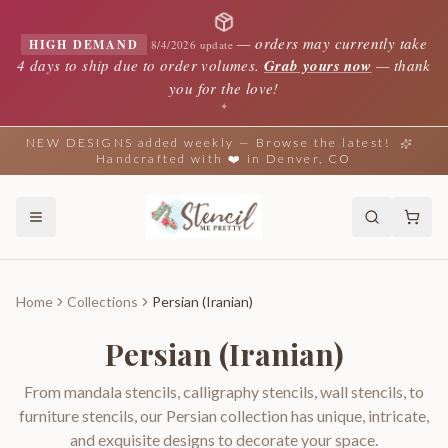
—
orders may currently take
HIGH DEMAND
8/4/2026 update
4 days to ship due to order volumes.
Grab yours now
— thank
you for the love!
✦
NEW DESIGNS added weekly — Browse the latest!
Handcrafted with ❤️ in Denver, CO
Home
Collections
Persian (Iranian)
Persian (Iranian)
From mandala stencils, calligraphy stencils, wall stencils, to
furniture stencils, our Persian collection has unique, intricate,
and exquisite designs to decorate your space.