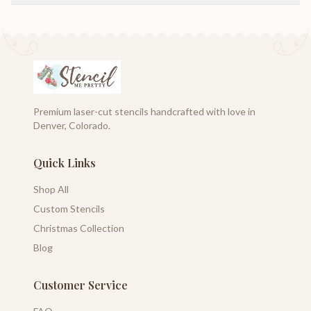
Premium laser-cut stencils handcrafted with love in
Denver, Colorado.
Quick Links
Shop All
Custom Stencils
Christmas Collection
Blog
Customer Service