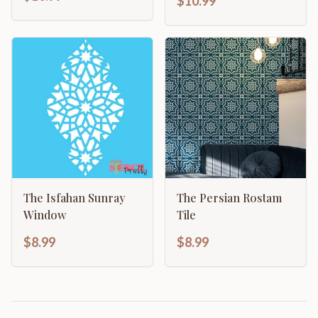
$10.99
The Isfahan Sunray
The Persian Rostam
Window
Tile
$8.99
$8.99