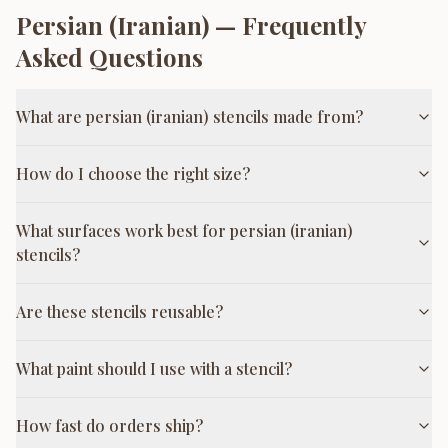
Persian (Iranian)
— Frequently
Asked Questions
What are persian (iranian) stencils made from?
How do I choose the right size?
What surfaces work best for persian (iranian)
stencils?
Are these stencils reusable?
What paint should I use with a stencil?
How fast do orders ship?