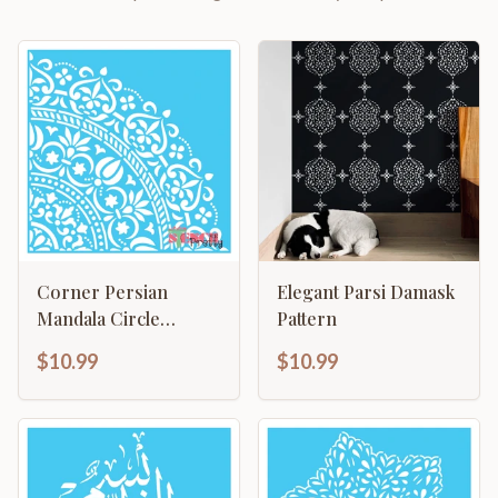
Corner Persian
Elegant Parsi Damask
Mandala Circle
Pattern
Template
$10.99
$10.99