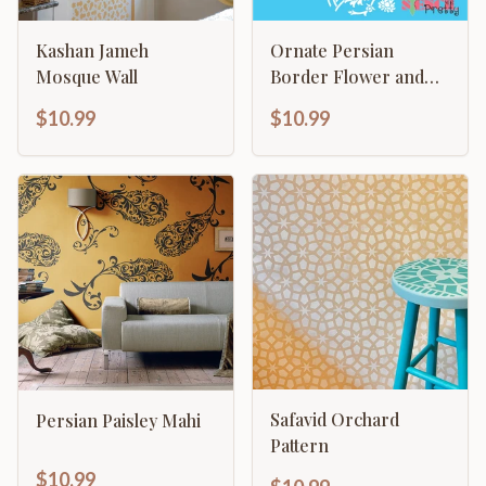
Kashan Jameh
Ornate Persian
Mosque Wall
Border Flower and
Vine Template
$10.99
$10.99
Safavid Orchard
Persian Paisley Mahi
Pattern
$10.99