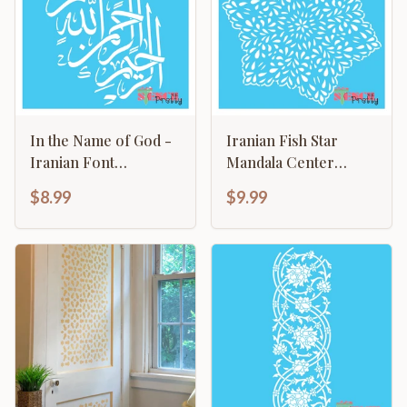
In the Name of God -
Iranian Fish Star
Iranian Font
Mandala Center
Calligraphy Bismillah
Template
$8.99
$9.99
Template