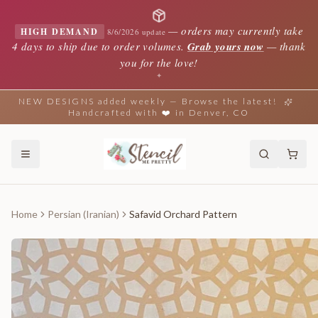
—
orders may currently take
HIGH DEMAND
8/6/2026 update
4 days to ship due to order volumes.
Grab yours now
— thank
you for the love!
✦
NEW DESIGNS added weekly — Browse the latest!
Handcrafted with ❤️ in Denver, CO
Home
Persian (Iranian)
Safavid Orchard Pattern