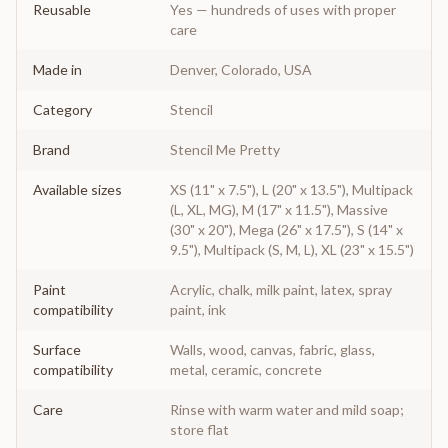
Reusable
Yes — hundreds of uses with proper
care
Made in
Denver, Colorado, USA
Category
Stencil
Brand
Stencil Me Pretty
Available sizes
XS (11" x 7.5"), L (20" x 13.5"), Multipack
(L, XL, MG), M (17" x 11.5"), Massive
(30" x 20"), Mega (26" x 17.5"), S (14" x
9.5"), Multipack (S, M, L), XL (23" x 15.5")
Paint
Acrylic, chalk, milk paint, latex, spray
compatibility
paint, ink
Surface
Walls, wood, canvas, fabric, glass,
compatibility
metal, ceramic, concrete
Care
Rinse with warm water and mild soap;
store flat