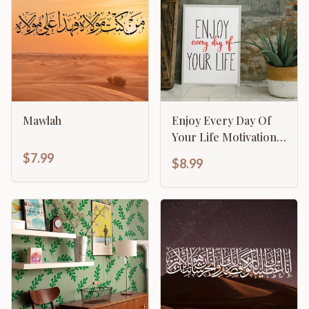
Mawlah
Enjoy Every Day Of
Your Life Motivational
Inspirational
$7.99
$8.99
Calligraphy