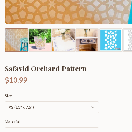
Safavid Orchard Pattern
$10.99
Size
XS (11" x 7.5")
Material