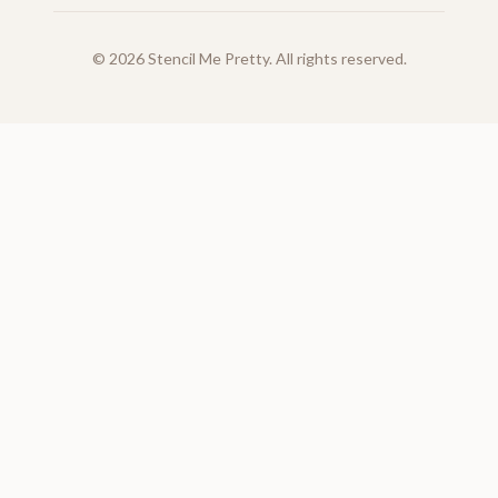
©
2026
Stencil Me Pretty. All rights reserved.