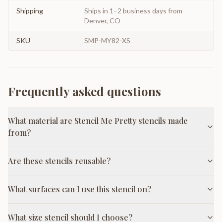
Shipping
Ships in 1–2 business days from
Denver, CO
SKU
SMP-MY82-XS
Frequently asked questions
What material are Stencil Me Pretty stencils made
from?
Are these stencils reusable?
What surfaces can I use this stencil on?
What size stencil should I choose?