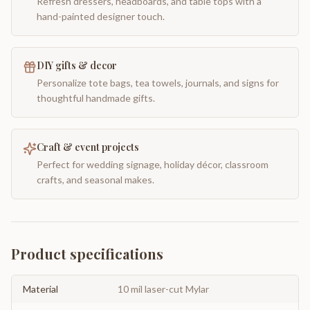
Refresh dressers, headboards, and table tops with a
hand-painted designer touch.
DIY gifts & decor
Personalize tote bags, tea towels, journals, and signs for
thoughtful handmade gifts.
Craft & event projects
Perfect for wedding signage, holiday décor, classroom
crafts, and seasonal makes.
Product specifications
Material
10 mil laser-cut Mylar