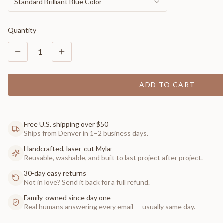
Standard Brilliant Blue Color
Quantity
1
ADD TO CART
Free U.S. shipping over $50
Ships from Denver in 1–2 business days.
Handcrafted, laser-cut Mylar
Reusable, washable, and built to last project after project.
30-day easy returns
Not in love? Send it back for a full refund.
Family-owned since day one
Real humans answering every email — usually same day.