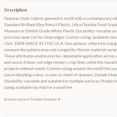
Description
Features Style: Islamic geometric motif with a contemporary e
Standard Brilliant Blue Stencil Plastic, Ultra Flexible Food Gra
Museum or Exhibit Grade White Plastic Durability: reusable on 
precision laser cut for clean edges Custom sizing: available via 
USA: 100% MADE IN THE U.S.A. Size options: offered in a large 
measure the pattern area only Longevity: thicker material variant
These attributes enable precise, repeatable application across wal
and wood. A laser-cut edge renders crisp lines, while the reusab
projects without waste. Custom sizing ensures the motif fits yo
you’re detailing a door, screen, or chest of drawers. Details Mate
Durability: reusable and suitable for multiple surfaces Producti
sizing available via chat for a small fee
Browse more in
Persian (Iranian)