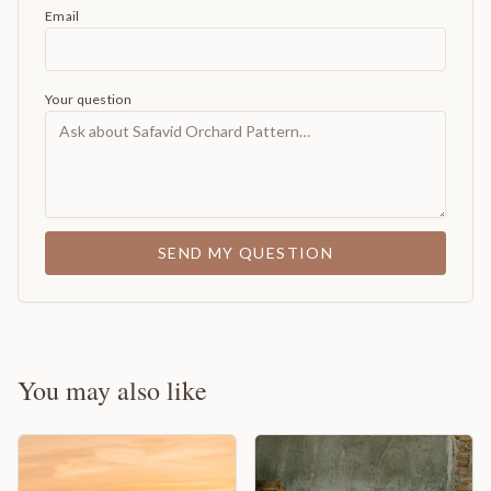
Email
Your question
SEND MY QUESTION
You may also like