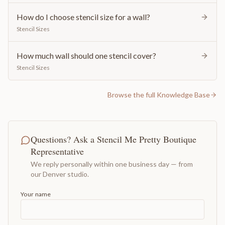
How do I choose stencil size for a wall?
Stencil Sizes
How much wall should one stencil cover?
Stencil Sizes
Browse the full Knowledge Base
Questions? Ask a Stencil Me Pretty Boutique
Representative
We reply personally within one business day — from
our Denver studio.
Your name