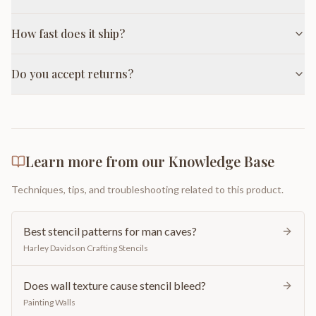
How fast does it ship?
Do you accept returns?
Learn more from our Knowledge Base
Techniques, tips, and troubleshooting related to this product.
Best stencil patterns for man caves?
Harley Davidson Crafting Stencils
Does wall texture cause stencil bleed?
Painting Walls