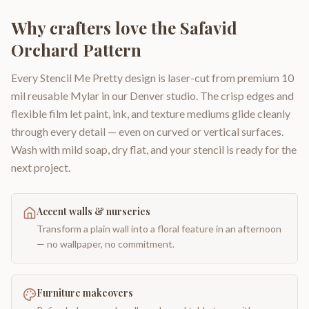
Why crafters love the
Safavid
Orchard Pattern
Every Stencil Me Pretty design is laser-cut from premium 10
mil reusable Mylar in our Denver studio. The crisp edges and
flexible film let paint, ink, and texture mediums glide cleanly
through every detail — even on curved or vertical surfaces.
Wash with mild soap, dry flat, and your stencil is ready for the
next project.
Accent walls & nurseries
Transform a plain wall into a floral feature in an afternoon
— no wallpaper, no commitment.
Furniture makeovers