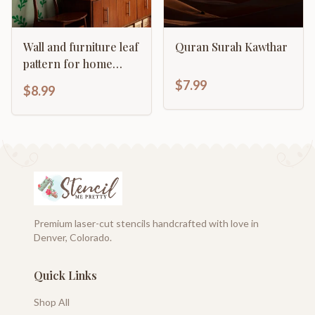
Wall and furniture leaf
Quran Surah Kawthar
pattern for home
decor
$7.99
$8.99
Premium laser-cut stencils handcrafted with love in
Denver, Colorado.
Quick Links
Shop All