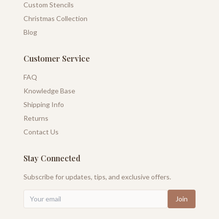
Custom Stencils
Christmas Collection
Blog
Customer Service
FAQ
Knowledge Base
Shipping Info
Returns
Contact Us
Stay Connected
Subscribe for updates, tips, and exclusive offers.
Join