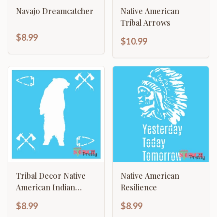
Navajo Dreamcatcher
Native American
Tribal Arrows
$8.99
$10.99
Tribal Decor Native
Native American
American Indian
Resilience
Grizzly Bear
$8.99
$8.99
Arrowhead