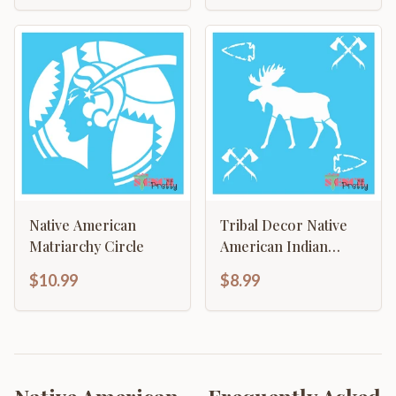
Native American
Tribal Decor Native
Matriarchy Circle
American Indian
Moose Arrowhead
$10.99
$8.99