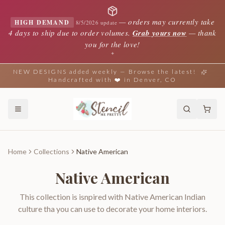
—
orders may currently take
HIGH DEMAND
8/5/2026 update
4 days to ship due to order volumes.
Grab yours now
— thank
you for the love!
✦
NEW DESIGNS added weekly — Browse the latest!
Handcrafted with ❤️ in Denver, CO
Home
Collections
Native American
Native American
This collection is isnpired with Native American Indian
culture tha you can use to decorate your home interiors.