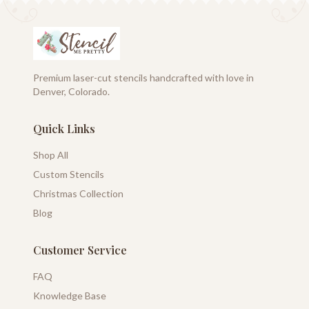
Premium laser-cut stencils handcrafted with love in
Denver, Colorado.
Quick Links
Shop All
Custom Stencils
Christmas Collection
Blog
Customer Service
FAQ
Knowledge Base