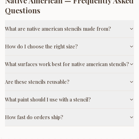
Native American
— Frequently Asked
Questions
What are native american stencils made from?
How do I choose the right size?
What surfaces work best for native american stencils?
Are these stencils reusable?
What paint should I use with a stencil?
How fast do orders ship?