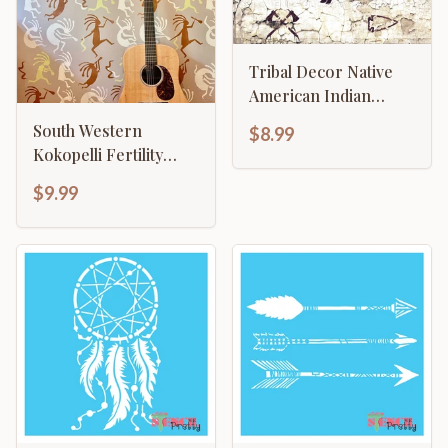
Tribal Decor Native
American Indian
Bison Buffalo
South Western
$8.99
Arrowhead
Kokopelli Fertility
Flute Player
$9.99