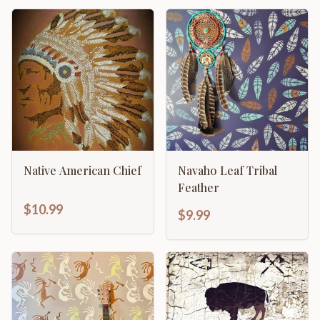
Native American Chief
Navaho Leaf Tribal
Feather
$10.99
$9.99