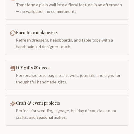
Transform a plain wall into a floral feature in an afternoon
— no wallpaper, no commitment.
Furniture makeovers
Refresh dressers, headboards, and table tops with a
hand-painted designer touch.
DIY gifts & decor
Personalize tote bags, tea towels, journals, and signs for
thoughtful handmade gifts.
Craft & event projects
Perfect for wedding signage, holiday décor, classroom
crafts, and seasonal makes.