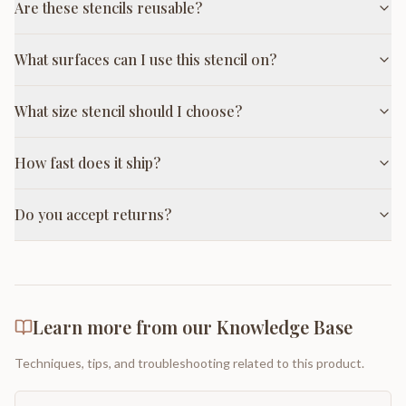
Are these stencils reusable?
What surfaces can I use this stencil on?
What size stencil should I choose?
How fast does it ship?
Do you accept returns?
Learn more from our Knowledge Base
Techniques, tips, and troubleshooting related to this product.