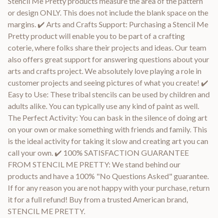
Stencil Me Pretty products measure the area of the pattern
or design ONLY. This does not include the blank space on the
margins. ✔️ Arts and Crafts Support: Purchasing a Stencil Me
Pretty product will enable you to be part of a crafting
coterie, where folks share their projects and ideas. Our team
also offers great support for answering questions about your
arts and crafts project. We absolutely love playing a role in
customer projects and seeing pictures of what you create! ✔️
Easy to Use: These tribal stencils can be used by children and
adults alike. You can typically use any kind of paint as well.
The Perfect Activity: You can bask in the silence of doing art
on your own or make something with friends and family. This
is the ideal activity for taking it slow and creating art you can
call your own. ✔️ 100% SATISFACTION GUARANTEE
FROM STENCIL ME PRETTY: We stand behind our
products and have a 100% "No Questions Asked" guarantee.
If for any reason you are not happy with your purchase, return
it for a full refund! Buy from a trusted American brand,
STENCIL ME PRETTY.