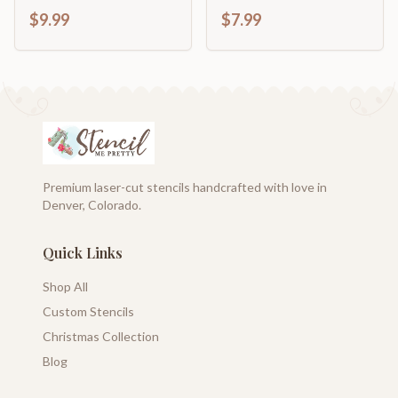
home décor
$9.99
$7.99
Premium laser-cut stencils handcrafted with love in
Denver, Colorado.
Quick Links
Shop All
Custom Stencils
Christmas Collection
Blog