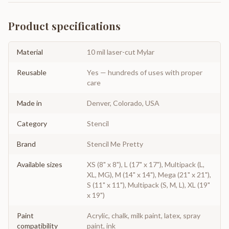
Product specifications
Material
10 mil laser-cut Mylar
Reusable
Yes — hundreds of uses with proper
care
Made in
Denver, Colorado, USA
Category
Stencil
Brand
Stencil Me Pretty
Available sizes
XS (8" x 8"), L (17" x 17"), Multipack (L,
XL, MG), M (14" x 14"), Mega (21" x 21"),
S (11" x 11"), Multipack (S, M, L), XL (19"
x 19")
Paint
Acrylic, chalk, milk paint, latex, spray
compatibility
paint, ink