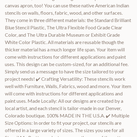
canvas apron, too! You can use these native American Indian
stencils on walls, floors, fabric, wood, and other surfaces.
They come in three different materials: the Standard Brilliant
Blue Stencil Plastic, The Ultra Flexible Food Grade Clear
Color, and The Ultra Durable Museum or Exhibit Grade
White Color Plastic. All materials are reusable though the
thicker material has a much longer life span. Your item will
come with instructions for different applications and paint
uses. This design can be custom-sized, for an additional fee.
Simply send us a message to have the size tailored to your
project needs! ✔️ Crafting Versatility: These stencils work
well with Furniture, Walls, Fabrics, wood and more. Your item
will come with instructions for different applications and
paint uses. Made Locally: All our designs are created by a
local artist, and each stencil is tailor-made in our Denver,
Colorado boutique. 100% MADE IN THE U.S.A. ✔️ Multiple
Size Options: In order to fit your project, our stencils are
offered in a large variety of sizes. The sizes you see for all