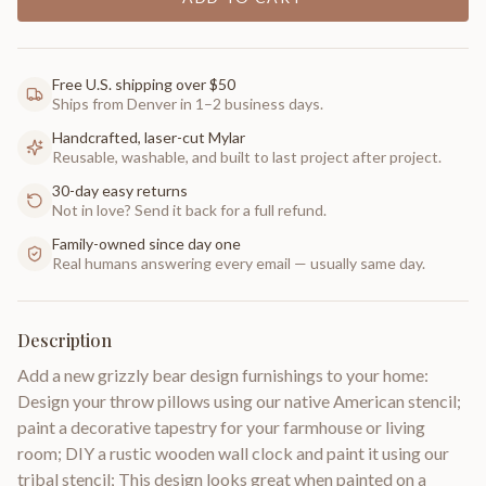
Free U.S. shipping over $50
Ships from Denver in 1–2 business days.
Handcrafted, laser-cut Mylar
Reusable, washable, and built to last project after project.
30-day easy returns
Not in love? Send it back for a full refund.
Family-owned since day one
Real humans answering every email — usually same day.
Description
Add a new grizzly bear design furnishings to your home:
Design your throw pillows using our native American stencil;
paint a decorative tapestry for your farmhouse or living
room; DIY a rustic wooden wall clock and paint it using our
tribal stencil; This design looks great when painted on a