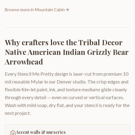
Browse more in
Mountain Cabin
Why crafters love the
Tribal Decor
Native American Indian Grizzly Bear
Arrowhead
Every Stencil Me Pretty design is laser-cut from premium 10
mil reusable Mylar in our Denver studio. The crisp edges and
flexible film let paint, ink, and texture mediums glide cleanly
through every detail — even on curved or vertical surfaces.
Wash with mild soap, dry flat, and your stencil is ready for the
next project.
Accent walls & nurseries