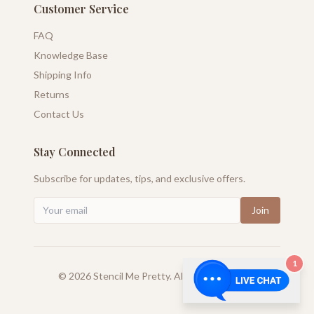
Customer Service
FAQ
Knowledge Base
Shipping Info
Returns
Contact Us
Stay Connected
Subscribe for updates, tips, and exclusive offers.
Join
1
©
2026
Stencil Me Pretty. All rights reserved.