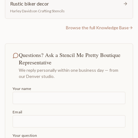
Rustic biker decor
Harley Davidson Crafting Stencils
Browse the full Knowledge Base
Questions? Ask a Stencil Me Pretty Boutique
Representative
We reply personally within one business day — from
our Denver studio.
Your name
Email
Your question