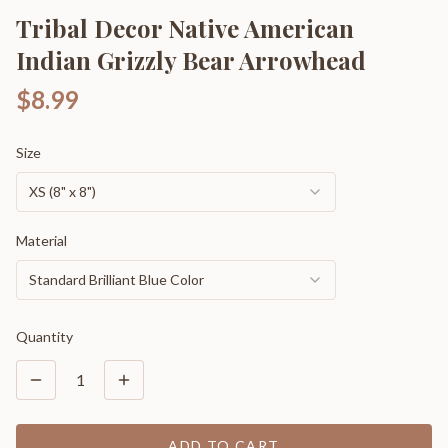
Tribal Decor Native American
Indian Grizzly Bear Arrowhead
$8.99
Size
XS (8" x 8")
Material
Standard Brilliant Blue Color
Quantity
1
ADD TO CART