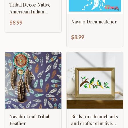
Tribal Decor Native
American Indian
Bison Buffalo
Navajo Dreamcatcher
$8.99
Arrowhead
$8.99
Navaho Leaf Tribal
Birds on a branch arts
Feather
and crafts primitive