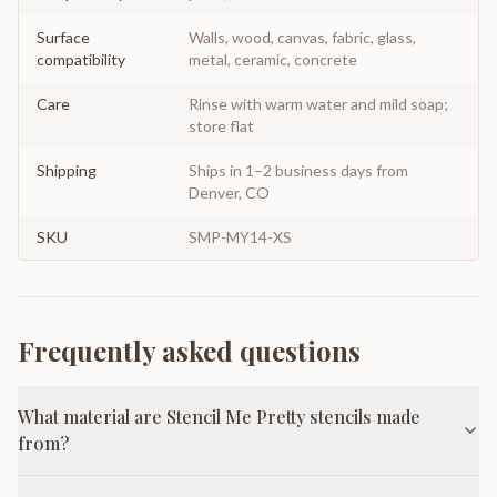
Surface
Walls, wood, canvas, fabric, glass,
compatibility
metal, ceramic, concrete
Care
Rinse with warm water and mild soap;
store flat
Shipping
Ships in 1–2 business days from
Denver, CO
SKU
SMP-MY14-XS
Frequently asked questions
What material are Stencil Me Pretty stencils made
from?