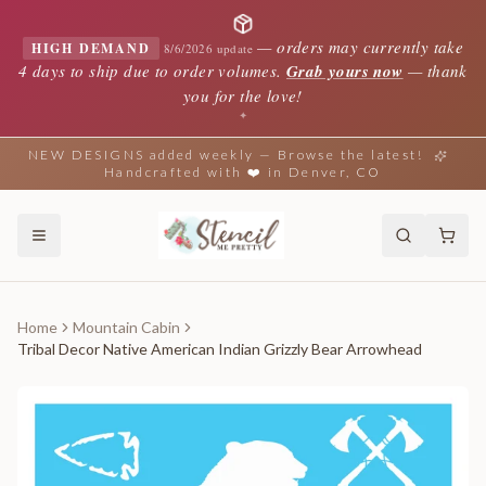
—
orders may currently take
HIGH DEMAND
8/6/2026 update
4 days to ship due to order volumes.
Grab yours now
— thank
you for the love!
✦
NEW DESIGNS added weekly — Browse the latest!
Handcrafted with ❤️ in Denver, CO
Home
Mountain Cabin
Tribal Decor Native American Indian Grizzly Bear Arrowhead