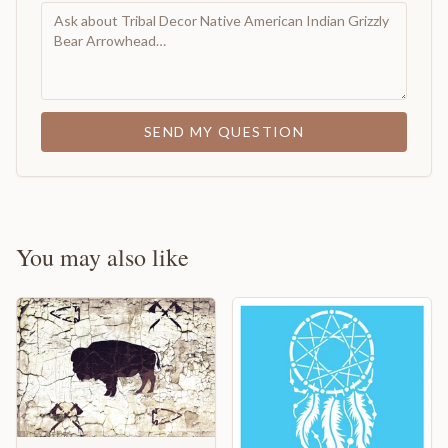
SEND MY QUESTION
You may also like