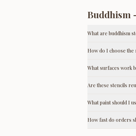
Buddhism
—
What are buddhism st
How do I choose the r
What surfaces work b
Are these stencils re
What paint should I us
How fast do orders s