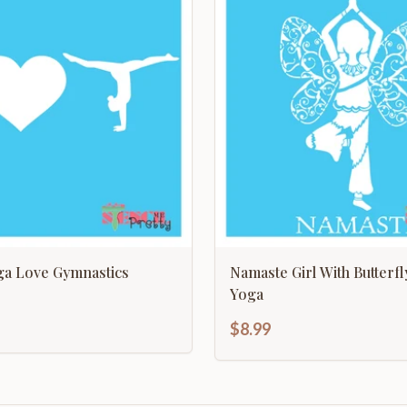
ga Love Gymnastics
Namaste Girl With Butterf
Yoga
$8.99