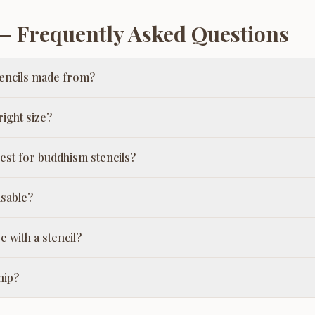
 Frequently Asked Questions
encils made from?
ight size?
est for buddhism stencils?
usable?
e with a stencil?
hip?