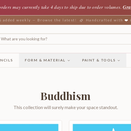
orders may currently take 4 days to ship due to order volumes.
Gra
added weekly — Browse the latest!
Handcrafted with ❤️
NCILS
FORM & MATERIAL
PAINT & TOOLS
Buddhism
This collection will surely make your space standout.