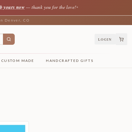
b yours now
— thank you for the love!
✦
 in Denver, CO
LOGIN
CUSTOM MADE
HANDCRAFTED GIFTS