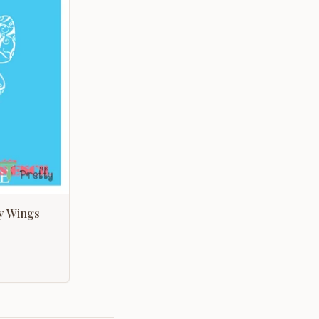
ly Wings