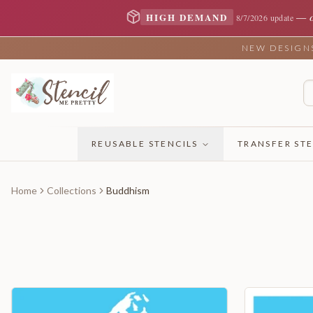
—
HIGH DEMAND
8/7/2026 update
NEW DESIGNS 
REUSABLE STENCILS
TRANSFER STE
Home
Collections
Buddhism