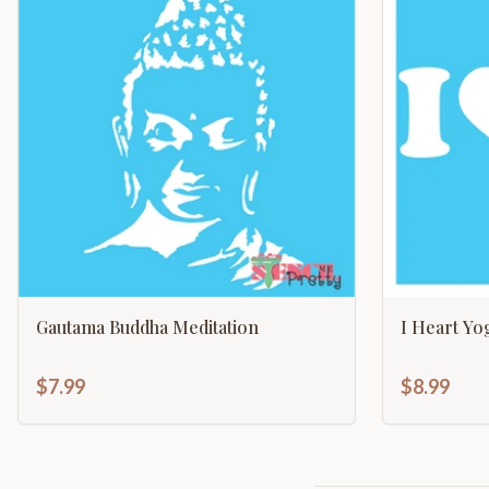
Gautama Buddha Meditation
I Heart Yo
$7.99
$8.99