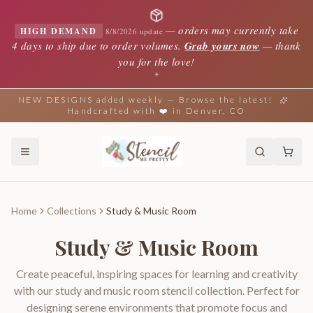
—
orders may currently take
HIGH DEMAND
8/8/2026 update
4 days to ship due to order volumes.
Grab yours now
— thank
you for the love!
✦
NEW DESIGNS added weekly — Browse the latest!
Handcrafted with ❤️ in Denver, CO
Home
Collections
Study & Music Room
Study & Music Room
Create peaceful, inspiring spaces for learning and creativity
with our study and music room stencil collection. Perfect for
designing serene environments that promote focus and