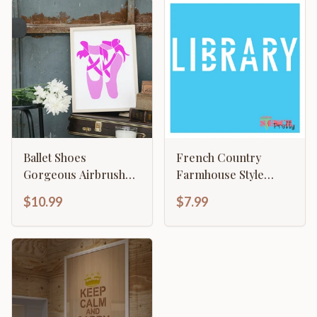
Ballet Shoes
French Country
Gorgeous Airbrush
Farmhouse Style
Template
Library Sign
$10.99
$7.99