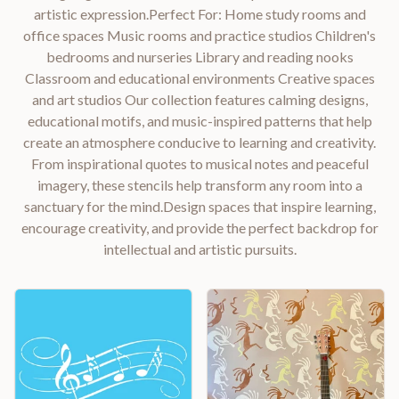
artistic expression.Perfect For: Home study rooms and
office spaces Music rooms and practice studios Children's
bedrooms and nurseries Library and reading nooks
Classroom and educational environments Creative spaces
and art studios Our collection features calming designs,
educational motifs, and music-inspired patterns that help
create an atmosphere conducive to learning and creativity.
From inspirational quotes to musical notes and peaceful
imagery, these stencils help transform any room into a
sanctuary for the mind.Design spaces that inspire learning,
encourage creativity, and provide the perfect backdrop for
intellectual and artistic pursuits.