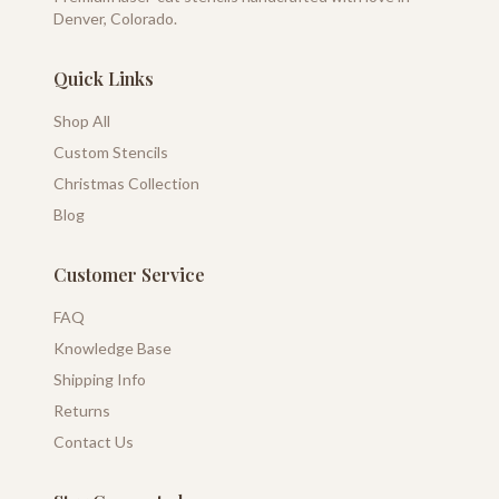
Denver, Colorado.
Quick Links
Shop All
Custom Stencils
Christmas Collection
Blog
Customer Service
FAQ
Knowledge Base
Shipping Info
Returns
Contact Us