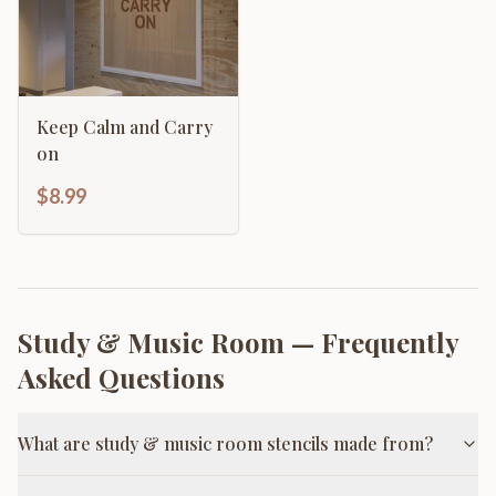
Keep Calm and Carry
on
$8.99
Study & Music Room
— Frequently
Asked Questions
What are study & music room stencils made from?