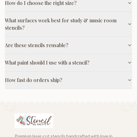
How do I choose the right size?
What surfaces work best for study & music room
stencils?
Are these stencils reusable?
What paint should I use with a stencil?
How fast do orders ship?
Premium laser-cut stencils handcrafted with love in