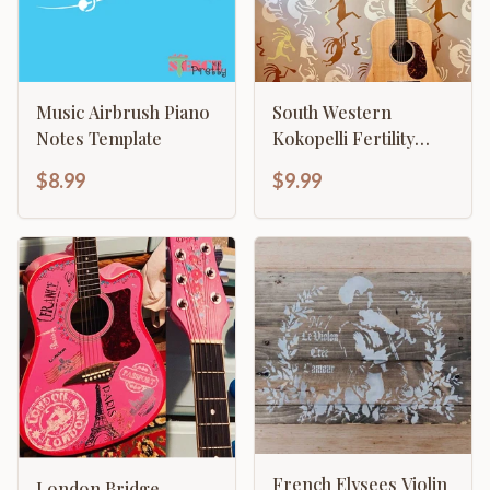
Music Airbrush Piano
South Western
Notes Template
Kokopelli Fertility
Flute Player
$8.99
$9.99
French Elysees Violin
London Bridge