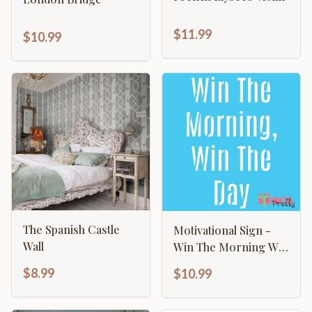
$11.99
$10.99
The Spanish Castle
Motivational Sign -
Wall
Win The Morning Win
The Day
$8.99
$10.99