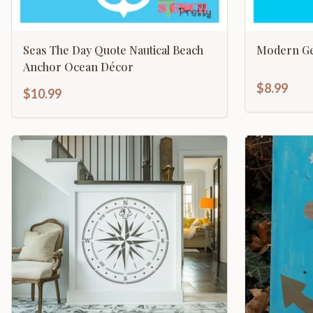
Seas The Day Quote Nautical Beach
Modern Ge
Anchor Ocean Décor
$8.99
$10.99