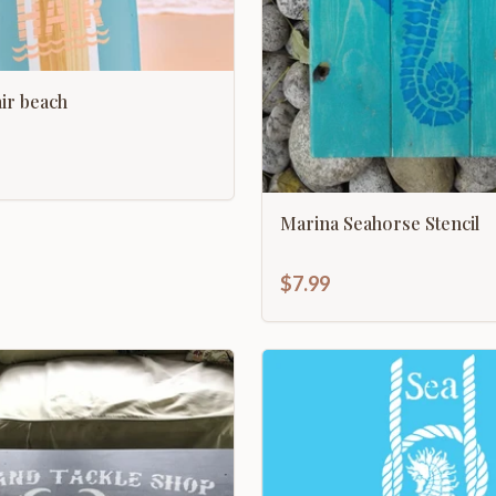
 air beach
Marina Seahorse Stencil
$7.99