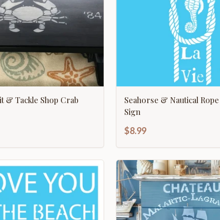
ait & Tackle Shop Crab
Seahorse & Nautical Rope
Sign
$8.99