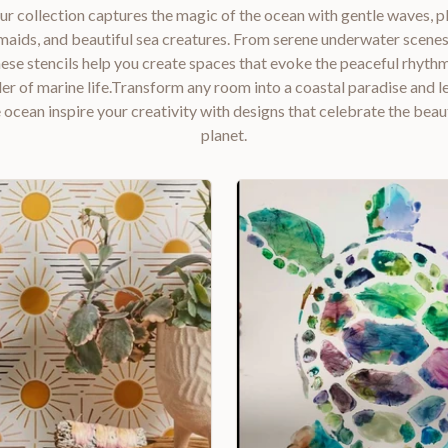
r collection captures the magic of the ocean with gentle waves, pl
aids, and beautiful sea creatures. From serene underwater scenes 
hese stencils help you create spaces that evoke the peaceful rhyth
r of marine life.Transform any room into a coastal paradise and l
 ocean inspire your creativity with designs that celebrate the beau
planet.