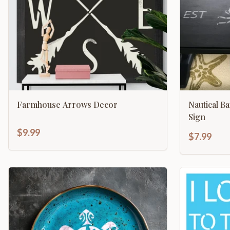
Farmhouse Arrows Decor
Nautical B
Sign
$9.99
$7.99