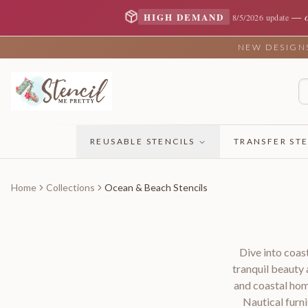
—
HIGH DEMAND
8/5/2026 update
NEW DESIGNS 
REUSABLE STENCILS
TRANSFER STE
Home
Collections
Ocean & Beach Stencils
Dive into coast
tranquil beauty
and coastal ho
Nautical furn