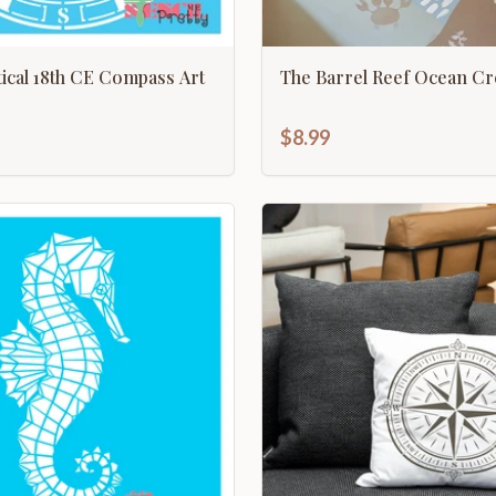
utical 18th CE Compass Art
The Barrel Reef Ocean Cr
$8.99