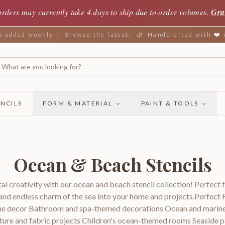
orders may currently take 4 days to ship due to order volumes.
Gra
added weekly — Browse the latest!
Handcrafted with ❤️
NCILS
FORM & MATERIAL
PAINT & TOOLS
Ocean & Beach Stencils
al creativity with our ocean and beach stencil collection! Perfect 
 and endless charm of the sea into your home and projects.Perfect 
me decor Bathroom and spa-themed decorations Ocean and marine l
iture and fabric projects Children's ocean-themed rooms Seaside p