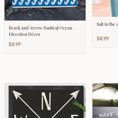
Salt in the
Beach and Arrow Nautical Ocean
Direction Décor
$8.99
$8.99