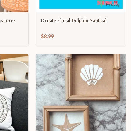
eatures
Ornate Floral Dolphin Nautical
$8.99