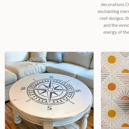
decorations Ou
enchanting merm
reef designs, t
and the wonde
energy of the