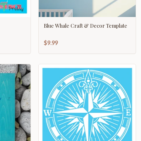
Blue Whale Craft & Decor Template
$9.99