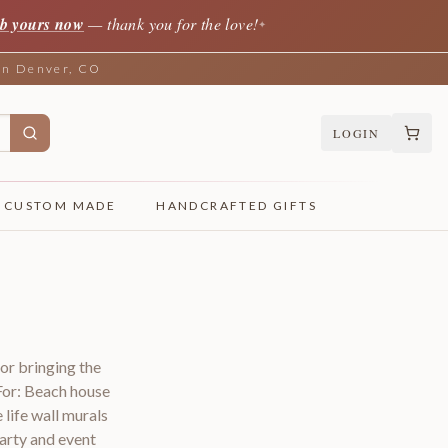
b yours now
— thank you for the love!
✦
 in Denver, CO
LOGIN
CUSTOM MADE
HANDCRAFTED GIFTS
for bringing the
For: Beach house
ife wall murals
arty and event