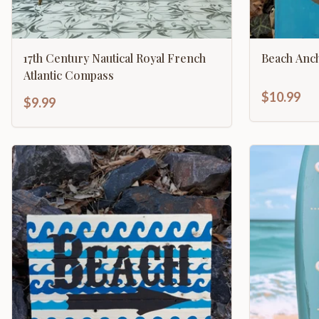
17th Century Nautical Royal French
Beach Anc
Atlantic Compass
$10.99
$9.99