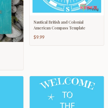
Nautical British and Colonial
American Compass Template
$9.99