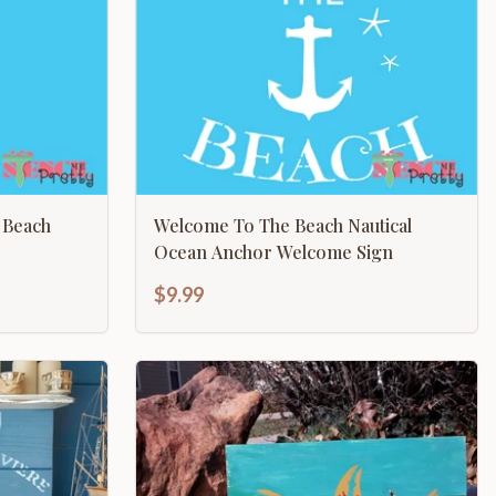
 Beach
Welcome To The Beach Nautical
Ocean Anchor Welcome Sign
$9.99