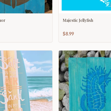
hor
Majestic Jellyfish
$8.99