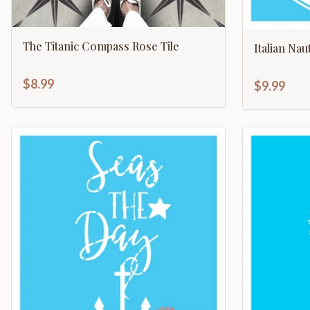
The Titanic Compass Rose Tile
Italian Na
$8.99
$9.99