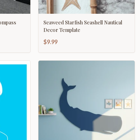
Compass
Seaweed Starfish Seashell Nautical
Decor Template
$9.99