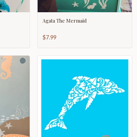
Agata The Mermaid
$7.99