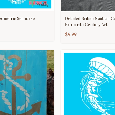
ometric Seahorse
Detailed British Nautical 
From 17th Century Art
$9.99