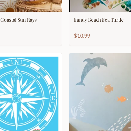
Coastal Sun Rays
Sandy Beach Sea Turtle
$10.99