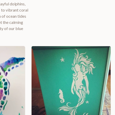
ayful dolphins,
to vibrant coral
m of ocean tides
et the calming
ty of our blue