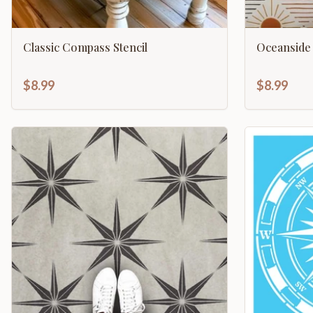
Classic Compass Stencil
Oceanside 
$8.99
$8.99