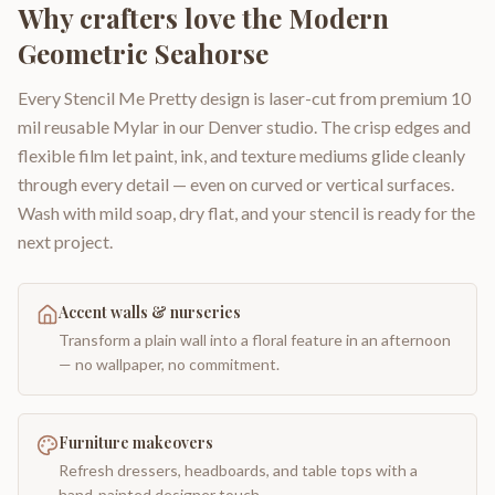
Why crafters love the
Modern
Geometric Seahorse
Every Stencil Me Pretty design is laser-cut from premium 10
mil reusable Mylar in our Denver studio. The crisp edges and
flexible film let paint, ink, and texture mediums glide cleanly
through every detail — even on curved or vertical surfaces.
Wash with mild soap, dry flat, and your stencil is ready for the
next project.
Accent walls & nurseries
Transform a plain wall into a floral feature in an afternoon
— no wallpaper, no commitment.
Furniture makeovers
Refresh dressers, headboards, and table tops with a
hand-painted designer touch.