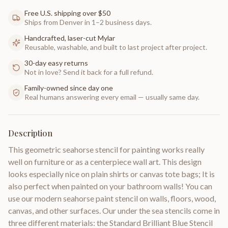
Free U.S. shipping over $50
Ships from Denver in 1–2 business days.
Handcrafted, laser-cut Mylar
Reusable, washable, and built to last project after project.
30-day easy returns
Not in love? Send it back for a full refund.
Family-owned since day one
Real humans answering every email — usually same day.
Description
This geometric seahorse stencil for painting works really
well on furniture or as a centerpiece wall art. This design
looks especially nice on plain shirts or canvas tote bags; It is
also perfect when painted on your bathroom walls! You can
use our modern seahorse paint stencil on walls, floors, wood,
canvas, and other surfaces. Our under the sea stencils come in
three different materials: the Standard Brilliant Blue Stencil