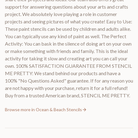
support for answering questions about your arts and crafts
project. We absolutely love playing a role in customer
projects and seeing pictures of what you create! Easy to Use:
These paint stencils can be used by children and adults alike.
You can typically use any kind of paint as well. The Perfect
Activity: You can bask in the silence of doing art on your own
or make something with friends and family. This is the ideal
activity for taking it slow and creating art you can call your
own. 100% SATISFACTION GUARANTEE FROM STENCIL
ME PRETTY: We stand behind our products and have a
100% "No Questions Asked" guarantee. If for any reason you
are not happy with your purchase, return it for a full refund!
Buy from a trusted American brand, STENCIL ME PRETTY.
Browse more in
Ocean & Beach Stencils