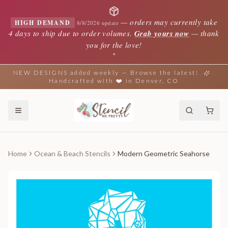
—
orders may currently take
HIGH DEMAND
8/8/2026 update
4 days to ship due to order volumes.
Grab yours now
— thank
you for the love!
✦
NEW DESIGNS added weekly — Browse the latest!
Handcrafted with ❤️ in Denver, CO
Home
Ocean & Beach Stencils
Modern Geometric Seahorse