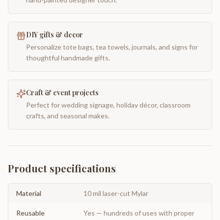
DIY gifts & decor
Personalize tote bags, tea towels, journals, and signs for
thoughtful handmade gifts.
Craft & event projects
Perfect for wedding signage, holiday décor, classroom
crafts, and seasonal makes.
Product specifications
Material
10 mil laser-cut Mylar
Reusable
Yes — hundreds of uses with proper