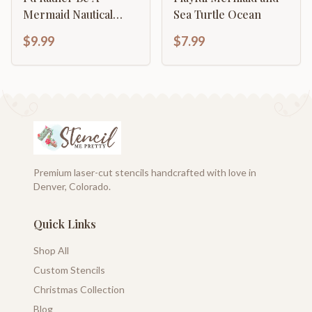
Mermaid Nautical
Sea Turtle Ocean
Beach Decor
$9.99
$7.99
Premium laser-cut stencils handcrafted with love in
Denver, Colorado.
Quick Links
Shop All
Custom Stencils
Christmas Collection
Blog