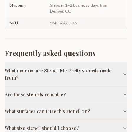
Shipping
Ships in 1–2 business days from
Denver, CO
SKU
SMP-AA65-XS
Frequently asked questions
What material are Stencil Me Pretty stencils made
from?
Are these stencils reusable?
What surfaces can I use this stencil on?
What size stencil should I choose?