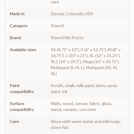
care
Made in
Denver, Colorado, USA
Category
Stencil
Brand
Stencil Me Pretty
Available sizes
XS (4.75" x 10"), S (6" x 12.75"), M (8" x
16.75"), L (10" x 21"), XL (12" x 25.25"),
XL2 (14" x 29.5"), Mega (16" x 33.75"),
Multipack (S, M, L), Multipack (XS, M,
XL)
Paint
Acrylic, chalk, milk paint, latex, spray
compatibility
paint, ink
Surface
Walls, wood, canvas, fabric, glass,
compatibility
metal, ceramic, concrete
Care
Rinse with warm water and mild soap;
store flat