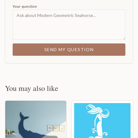
Your question
SEND MY QUESTION
You may also like