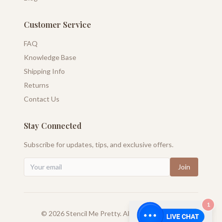
Customer Service
FAQ
Knowledge Base
Shipping Info
Returns
Contact Us
Stay Connected
Subscribe for updates, tips, and exclusive offers.
Join
1
©
2026
Stencil Me Pretty. All rights reserved.