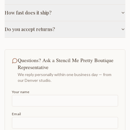
How fast does it ship?
Do you accept returns?
Questions? Ask a Stencil Me Pretty Boutique
Representative
We reply personally within one business day — from
our Denver studio.
Your name
Email