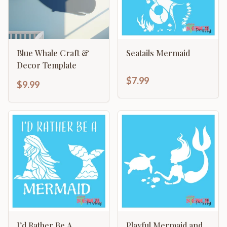
Blue Whale Craft &
Seatails Mermaid
Decor Template
$7.99
$9.99
I’d Rather Be A
Playful Mermaid and