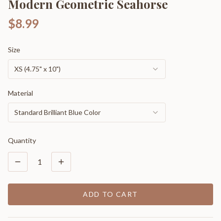
Modern Geometric Seahorse
$8.99
Size
XS (4.75" x 10")
Material
Standard Brilliant Blue Color
Quantity
1
ADD TO CART