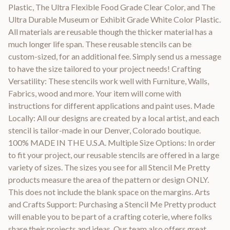
Plastic, The Ultra Flexible Food Grade Clear Color, and The
Ultra Durable Museum or Exhibit Grade White Color Plastic.
All materials are reusable though the thicker material has a
much longer life span. These reusable stencils can be
custom-sized, for an additional fee. Simply send us a message
to have the size tailored to your project needs! Crafting
Versatility: These stencils work well with Furniture, Walls,
Fabrics, wood and more. Your item will come with
instructions for different applications and paint uses. Made
Locally: All our designs are created by a local artist, and each
stencil is tailor-made in our Denver, Colorado boutique.
100% MADE IN THE U.S.A. Multiple Size Options: In order
to fit your project, our reusable stencils are offered in a large
variety of sizes. The sizes you see for all Stencil Me Pretty
products measure the area of the pattern or design ONLY.
This does not include the blank space on the margins. Arts
and Crafts Support: Purchasing a Stencil Me Pretty product
will enable you to be part of a crafting coterie, where folks
share their projects and ideas. Our team also offers great