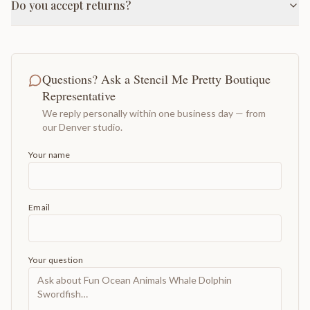
Do you accept returns?
Questions? Ask a Stencil Me Pretty Boutique
Representative
We reply personally within one business day — from
our Denver studio.
Your name
Email
Your question