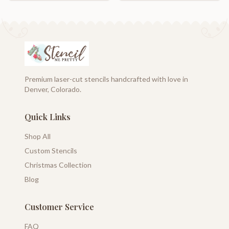
Premium laser-cut stencils handcrafted with love in
Denver, Colorado.
Quick Links
Shop All
Custom Stencils
Christmas Collection
Blog
Customer Service
FAQ