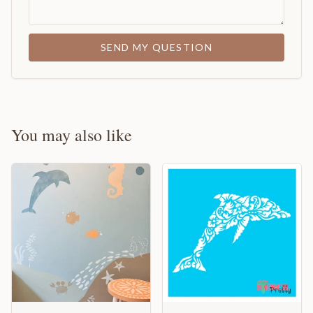
SEND MY QUESTION
You may also like