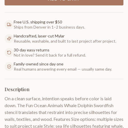
Free U.S. shipping over $50
Ships from Denver in 1–2 business days.
Handcrafted, laser-cut Mylar
Reusable, washable, and built to last project after project.
30-day easy returns
Not in love? Send it back for a full refund.
Family-owned since day one
Real humans answering every email — usually same day.
Description
On a clean surface, intention speaks before color is laid
down. The Fun Ocean Animals Whale Dolphin Swordfish
stencil translates that restraint into precise silhouettes for
walls, textiles, and wood. Features Size options: multiple sizes
to suit project scale Style: sea life silhouettes featuring whale,