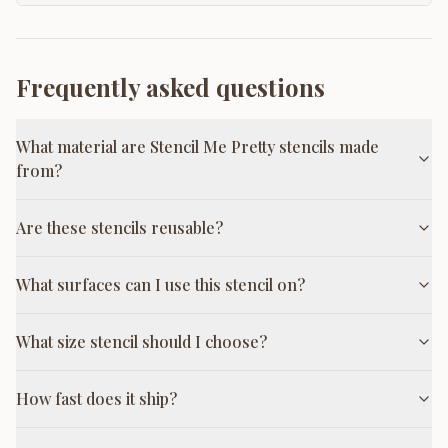
Frequently asked questions
What material are Stencil Me Pretty stencils made
from?
Are these stencils reusable?
What surfaces can I use this stencil on?
What size stencil should I choose?
How fast does it ship?