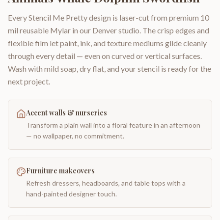
Every Stencil Me Pretty design is laser-cut from premium 10
mil reusable Mylar in our Denver studio. The crisp edges and
flexible film let paint, ink, and texture mediums glide cleanly
through every detail — even on curved or vertical surfaces.
Wash with mild soap, dry flat, and your stencil is ready for the
next project.
Accent walls & nurseries
Transform a plain wall into a floral feature in an afternoon
— no wallpaper, no commitment.
Furniture makeovers
Refresh dressers, headboards, and table tops with a
hand-painted designer touch.