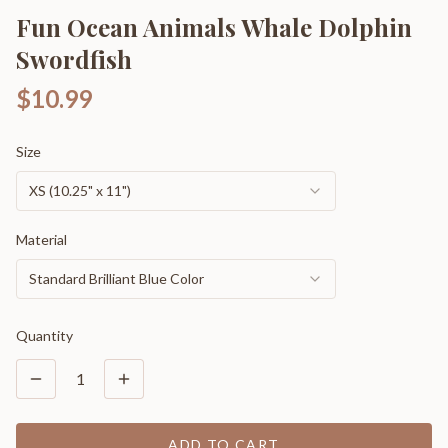
Fun Ocean Animals Whale Dolphin
Swordfish
$10.99
Size
XS (10.25" x 11")
Material
Standard Brilliant Blue Color
Quantity
1
ADD TO CART