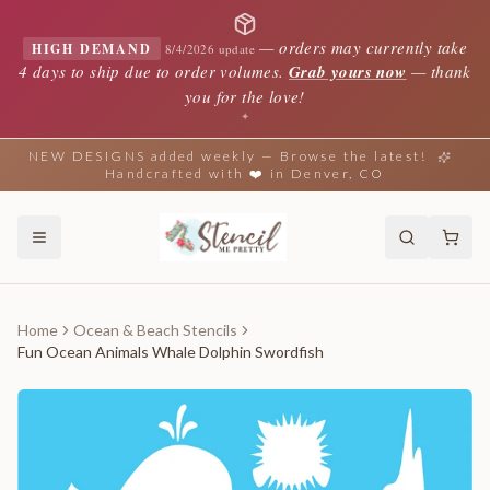
—
orders may currently take
HIGH DEMAND
8/4/2026 update
4 days to ship due to order volumes.
Grab yours now
— thank
you for the love!
✦
NEW DESIGNS added weekly — Browse the latest!
Handcrafted with ❤️ in Denver, CO
Home
Ocean & Beach Stencils
Fun Ocean Animals Whale Dolphin Swordfish