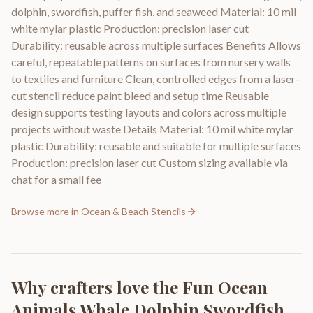
dolphin, swordfish, puffer fish, and seaweed Material: 10 mil
white mylar plastic Production: precision laser cut
Durability: reusable across multiple surfaces Benefits Allows
careful, repeatable patterns on surfaces from nursery walls
to textiles and furniture Clean, controlled edges from a laser-
cut stencil reduce paint bleed and setup time Reusable
design supports testing layouts and colors across multiple
projects without waste Details Material: 10 mil white mylar
plastic Durability: reusable and suitable for multiple surfaces
Production: precision laser cut Custom sizing available via
chat for a small fee
Browse more in
Ocean & Beach Stencils
Why crafters love the
Fun Ocean
Animals Whale Dolphin Swordfish