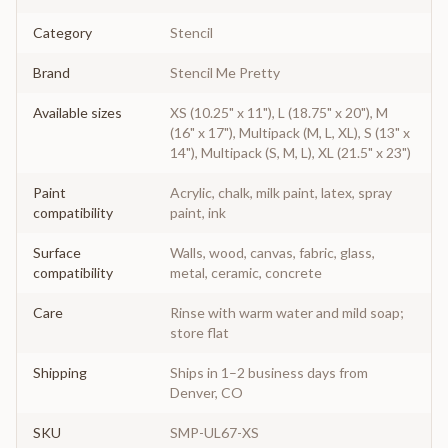
Category
Stencil
Brand
Stencil Me Pretty
Available sizes
XS (10.25" x 11"), L (18.75" x 20"), M
(16" x 17"), Multipack (M, L, XL), S (13" x
14"), Multipack (S, M, L), XL (21.5" x 23")
Paint
Acrylic, chalk, milk paint, latex, spray
compatibility
paint, ink
Surface
Walls, wood, canvas, fabric, glass,
compatibility
metal, ceramic, concrete
Care
Rinse with warm water and mild soap;
store flat
Shipping
Ships in 1–2 business days from
Denver, CO
SKU
SMP-UL67-XS