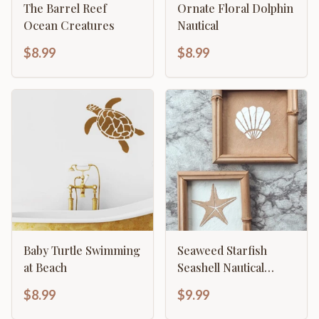
The Barrel Reef
Ornate Floral Dolphin
Ocean Creatures
Nautical
$8.99
$8.99
Baby Turtle Swimming
Seaweed Starfish
at Beach
Seashell Nautical
Decor Template
$8.99
$9.99