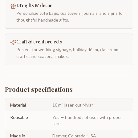
DIY gifts & decor
Personalize tote bags, tea towels, journals, and signs for
thoughtful handmade gifts.
Craft & event projects
Perfect for wedding signage, holiday décor, classroom
crafts, and seasonal makes.
Product specifications
Material
10 mil laser-cut Mylar
Reusable
Yes — hundreds of uses with proper
care
Made in
Denver, Colorado, USA