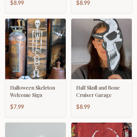
$8.99
$8.99
Design
Halloween Skeleton
Half Skull and Bone
Welcome Sign
Cruiser Garage
$7.99
$8.99