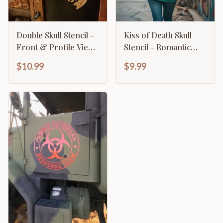
Double Skull Stencil -
Kiss of Death Skull
Front & Profile View
Stencil - Romantic
Gothic Design
Gothic Lips Design
$10.99
$9.99