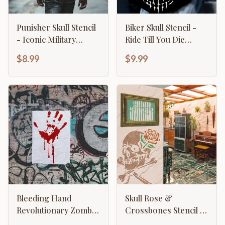
Punisher Skull Stencil
Biker Skull Stencil -
- Iconic Military
Ride Till You Die
Tactical Design
Motorcycle Design
$8.99
$9.99
Template
Bleeding Hand
Skull Rose &
Revolutionary Zombie
Crossbones Stencil -
Apocalypse
Gothic Biker Emblem