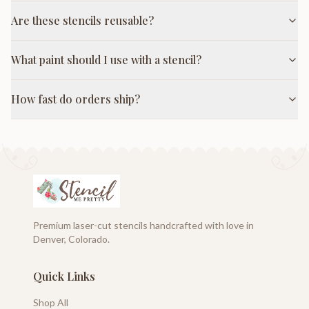
Are these stencils reusable?
What paint should I use with a stencil?
How fast do orders ship?
Premium laser-cut stencils handcrafted with love in
Denver, Colorado.
Quick Links
Shop All