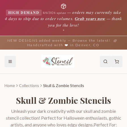
—
orders may currently take
HIGH DEMAND
8/6/2026 update
4 days to ship due to order volumes.
Grab yours now
— thank
you for the love!
✦
NEW DESIGNS added weekly — Browse the latest!
Handcrafted with ❤️ in Denver, CO
Home
Collections
Skull & Zombie Stencils
Skull & Zombie Stencils
Unleash your dark creativity with our skull and zombie
stencil collection! Perfect for Halloween enthusiasts, gothic
artists, and anyone who loves edgy designs.Perfect For: