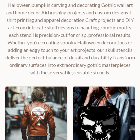
Halloween pumpkin carving and decorating Gothic wall art
and home decor Airbrushing projects and custom designs T-
shirt printing and apparel decoration Craft projects and DIY
art From intricate skull designs to haunting zombie motifs,
each stencil is precision-cut for crisp, professional results.
Whether you're creating spooky Halloween decorations or
adding an edgy touch to your art projects, our skull stencils
deliver the perfect balance of detail and durability.Transform
ordinary surfaces into extraordinary gothic masterpieces
with these versatile, reusable stencils.