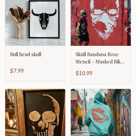
Bull head skull
Skull Bandana Rose
Stencil - Masked Biker
Gothic Design
$7.99
$10.99