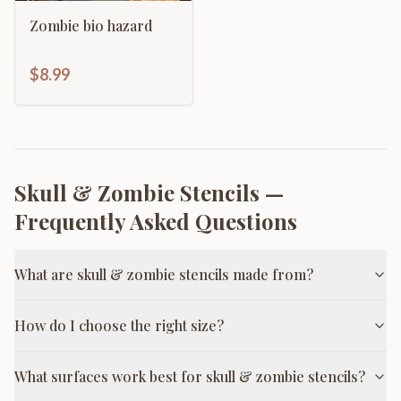
Zombie bio hazard
$8.99
Skull & Zombie Stencils
—
Frequently Asked Questions
What are skull & zombie stencils made from?
How do I choose the right size?
What surfaces work best for skull & zombie stencils?