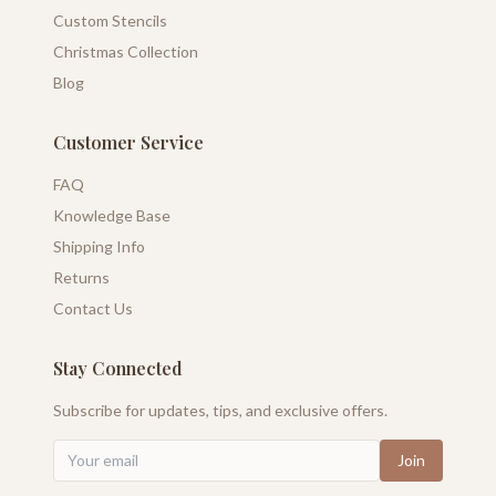
Custom Stencils
Christmas Collection
Blog
Customer Service
FAQ
Knowledge Base
Shipping Info
Returns
Contact Us
Stay Connected
Subscribe for updates, tips, and exclusive offers.
Join