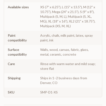
Available sizes
XS (7" x 6.25"), L (15" x 13.5"), M (12" x
10.75"), Mega (24" x 21.5"), S (9" x 8"),
Multipack (S, M, L), Multipack (S, XL,
MG), XL (18" x 16"), XL2 (21" x 18.75"),
Multipack (XS, M, XL)
Paint
Acrylic, chalk, milk paint, latex, spray
compatibility
paint, ink
Surface
Walls, wood, canvas, fabric, glass,
compatibility
metal, ceramic, concrete
Care
Rinse with warm water and mild soap;
store flat
Shipping
Ships in 1–2 business days from
Denver, CO
SKU
SMP-D1-XS