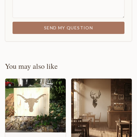
SEND MY QUESTION
You may also like