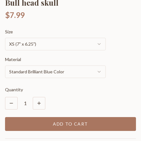
Bull head skull
$7.99
Size
XS (7" x 6.25")
Material
Standard Brilliant Blue Color
Quantity
1
ADD TO CART