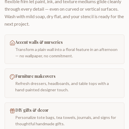
flexible film let paint, ink, and texture mediums glide cleanly
through every detail — even on curved or vertical surfaces.
Wash with mild soap, dry flat, and your stencil is ready for the
next project.
Accent walls & nurseries
Transform a plain wall into a floral feature in an afternoon
— no wallpaper, no commitment.
Furniture makeovers
Refresh dressers, headboards, and table tops with a
hand-painted designer touch.
DIY gifts & decor
Personalize tote bags, tea towels, journals, and signs for
thoughtful handmade gifts.