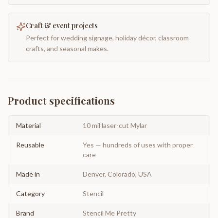
Craft & event projects
Perfect for wedding signage, holiday décor, classroom
crafts, and seasonal makes.
Product specifications
Material
10 mil laser-cut Mylar
Reusable
Yes — hundreds of uses with proper
care
Made in
Denver, Colorado, USA
Category
Stencil
Brand
Stencil Me Pretty