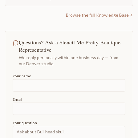
Browse the full Knowledge Base
Questions? Ask a Stencil Me Pretty Boutique
Representative
We reply personally within one business day — from
our Denver studio.
Your name
Email
Your question