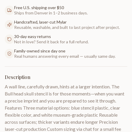
Free U.S. shipping over $50
Ships from Denver in 1–2 business days.
Handcrafted, laser-cut Mylar
Reusable, washable, and built to last project after project.
30-day easy returns
Not in love? Send it back for a full refund.
Family-owned since day one
Real humans answering every email — usually same day.
Description
A wall line, carefully drawn, hints at a larger intention. The
Bull head skull stencil is for those moments—when you want
a precise imprint and you are prepared to see it through.
Features Three material options: blue stencil plastic, clear
flexible color, and white museum-grade plastic Reusable
across surfaces; thicker variants endure longer Precision
laser-cut production Custom sizing via chat for a small fee