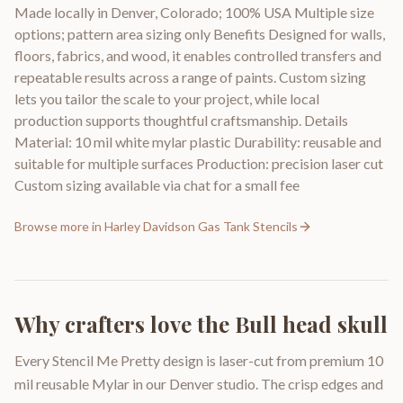
Made locally in Denver, Colorado; 100% USA Multiple size
options; pattern area sizing only Benefits Designed for walls,
floors, fabrics, and wood, it enables controlled transfers and
repeatable results across a range of paints. Custom sizing
lets you tailor the scale to your project, while local
production supports thoughtful craftsmanship. Details
Material: 10 mil white mylar plastic Durability: reusable and
suitable for multiple surfaces Production: precision laser cut
Custom sizing available via chat for a small fee
Browse more in
Harley Davidson Gas Tank Stencils
Why crafters love the
Bull head skull
Every Stencil Me Pretty design is laser-cut from premium 10
mil reusable Mylar in our Denver studio. The crisp edges and