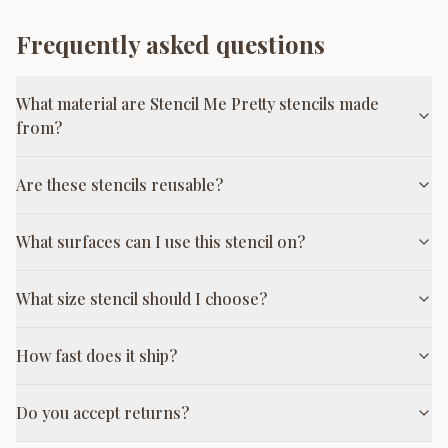
Frequently asked questions
What material are Stencil Me Pretty stencils made
from?
Are these stencils reusable?
What surfaces can I use this stencil on?
What size stencil should I choose?
How fast does it ship?
Do you accept returns?