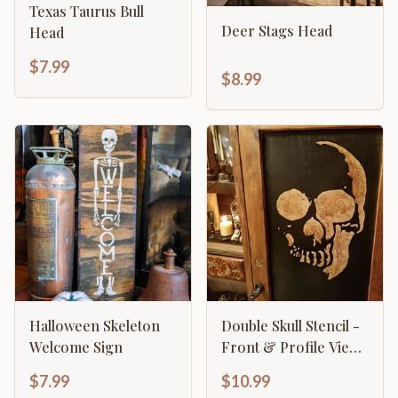
Texas Taurus Bull
Deer Stags Head
Head
$7.99
$8.99
Halloween Skeleton
Double Skull Stencil -
Welcome Sign
Front & Profile View
Gothic Design
$7.99
$10.99