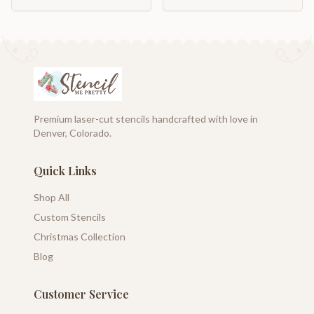
Premium laser-cut stencils handcrafted with love in
Denver, Colorado.
Quick Links
Shop All
Custom Stencils
Christmas Collection
Blog
Customer Service