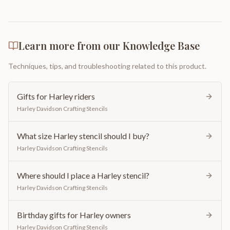
Learn more from our Knowledge Base
Techniques, tips, and troubleshooting related to this product.
Gifts for Harley riders
Harley Davidson Crafting Stencils
What size Harley stencil should I buy?
Harley Davidson Crafting Stencils
Where should I place a Harley stencil?
Harley Davidson Crafting Stencils
Birthday gifts for Harley owners
Harley Davidson Crafting Stencils