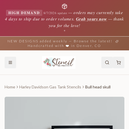
—
orders may currently take
HIGH DEMAND
8/7/2026 update
4 days to ship due to order volumes.
Grab yours now
— thank
you for the love!
✦
NEW DESIGNS added weekly — Browse the latest!
Handcrafted with ❤️ in Denver, CO
Home
Harley Davidson Gas Tank Stencils
Bull head skull