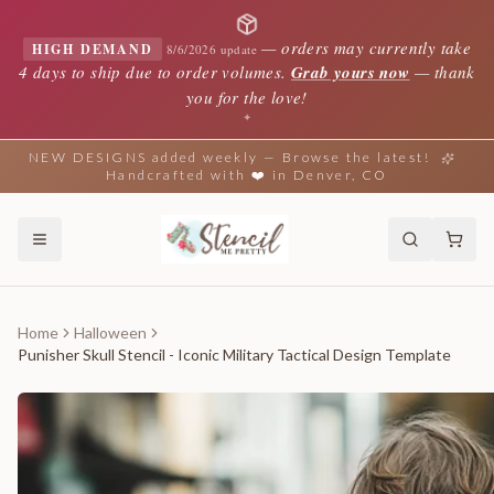
—
orders may currently take
HIGH DEMAND
8/6/2026 update
4 days to ship due to order volumes.
Grab yours now
— thank
you for the love!
✦
NEW DESIGNS added weekly — Browse the latest!
Handcrafted with ❤️ in Denver, CO
Home
Halloween
Punisher Skull Stencil - Iconic Military Tactical Design Template