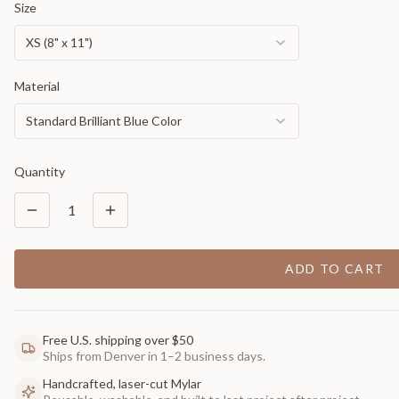
Size
XS (8" x 11")
Material
Standard Brilliant Blue Color
Quantity
1
ADD TO CART
Free U.S. shipping over $50
Ships from Denver in 1–2 business days.
Handcrafted, laser-cut Mylar