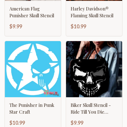
American Flag
Harley Davidson®
Punisher Skull Stencil
Flaming Skull Stencil
$9.99
$10.99
The Punisher in Punk
Biker Skull Stencil -
Star Craft
Ride Till You Die
Motorcycle Design
$10.99
$9.99