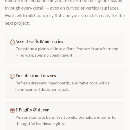
flexible film let paint, ink, and texture mediums glide cleanly
through every detail — even on curved or vertical surfaces.
Wash with mild soap, dry flat, and your stencil is ready for the
next project.
Accent walls & nurseries
Transform a plain wall into a floral feature in an afternoon
— no wallpaper, no commitment.
Furniture makeovers
Refresh dressers, headboards, and table tops with a
hand-painted designer touch.
DIY gifts & decor
Personalize tote bags, tea towels, journals, and signs for
thoughtful handmade gifts.