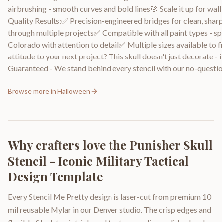
airbrushing - smooth curves and bold lines🎯 Scale it up for wa
Quality Results:✅ Precision-engineered bridges for clean, sharp 
through multiple projects✅ Compatible with all paint types - sp
Colorado with attention to detail✅ Multiple sizes available to 
attitude to your next project? This skull doesn't just decorate -
Guaranteed - We stand behind every stencil with our no-questio
Browse more in
Halloween
Why crafters love the
Punisher Skull
Stencil - Iconic Military Tactical
Design Template
Every Stencil Me Pretty design is laser-cut from premium 10
mil reusable Mylar in our Denver studio. The crisp edges and