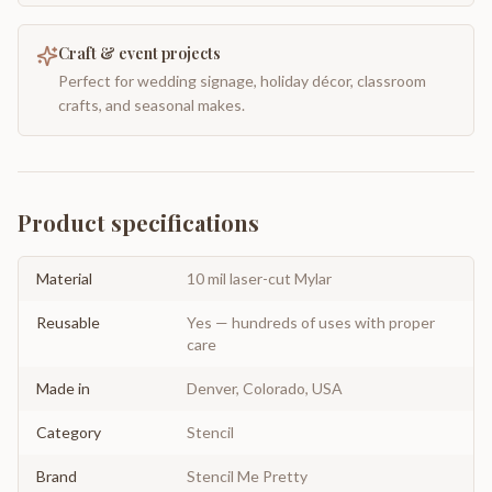
Craft & event projects
Perfect for wedding signage, holiday décor, classroom
crafts, and seasonal makes.
Product specifications
Material
10 mil laser-cut Mylar
Reusable
Yes — hundreds of uses with proper
care
Made in
Denver, Colorado, USA
Category
Stencil
Brand
Stencil Me Pretty