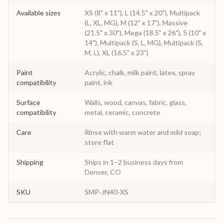
Available sizes
XS (8" x 11"), L (14.5" x 20"), Multipack
(L, XL, MG), M (12" x 17"), Massive
(21.5" x 30"), Mega (18.5" x 26"), S (10" x
14"), Multipack (S, L, MG), Multipack (S,
M, L), XL (16.5" x 23")
Paint
Acrylic, chalk, milk paint, latex, spray
compatibility
paint, ink
Surface
Walls, wood, canvas, fabric, glass,
compatibility
metal, ceramic, concrete
Care
Rinse with warm water and mild soap;
store flat
Shipping
Ships in 1–2 business days from
Denver, CO
SKU
SMP-JN40-XS