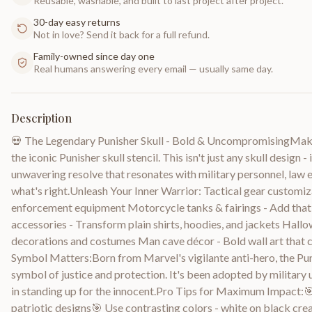
Reusable, washable, and built to last project after project.
30-day easy returns
Not in love? Send it back for a full refund.
Family-owned since day one
Real humans answering every email — usually same day.
Description
💀 The Legendary Punisher Skull - Bold & UncompromisingMake 
the iconic Punisher skull stencil. This isn't just any skull design 
unwavering resolve that resonates with military personnel, law
what's right.Unleash Your Inner Warrior: Tactical gear customiza
enforcement equipment Motorcycle tanks & fairings - Add that 
accessories - Transform plain shirts, hoodies, and jackets Hallo
decorations and costumes Man cave décor - Bold wall art tha
Symbol Matters:Born from Marvel's vigilante anti-hero, the Pun
symbol of justice and protection. It's been adopted by military 
in standing up for the innocent.Pro Tips for Maximum Impact:🎯
patriotic designs🎯 Use contrasting colors - white on black c