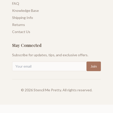
FAQ
Knowledge Base
Shipping Info
Returns
Contact Us
Stay Connected
Subscribe for updates, tips, and exclusive offers.
Join
©
2026
Stencil Me Pretty. All rights reserved.