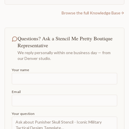
Browse the full Knowledge Base
Questions? Ask a Stencil Me Pretty Boutique
Representative
We reply personally within one business day — from
our Denver studio.
Your name
Email
Your question