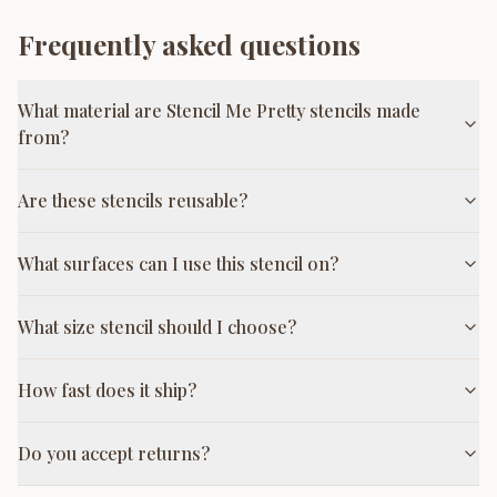
Frequently asked questions
What material are Stencil Me Pretty stencils made
from?
Are these stencils reusable?
What surfaces can I use this stencil on?
What size stencil should I choose?
How fast does it ship?
Do you accept returns?