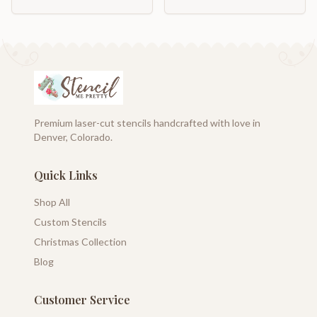
Premium laser-cut stencils handcrafted with love in
Denver, Colorado.
Quick Links
Shop All
Custom Stencils
Christmas Collection
Blog
Customer Service