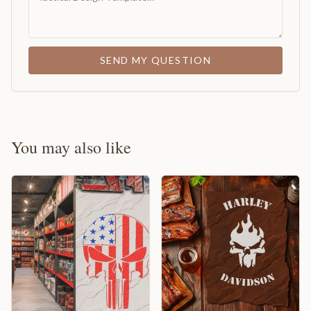
SEND MY QUESTION
You may also like