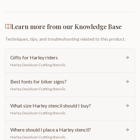
Learn more from our Knowledge Base
Techniques, tips, and troubleshooting related to this product.
Gifts for Harley riders
Harley Davidson Crafting Stencils
Best fonts for biker signs?
Harley Davidson Crafting Stencils
What size Harley stencil should I buy?
Harley Davidson Crafting Stencils
Where should I place a Harley stencil?
Harley Davidson Crafting Stencils