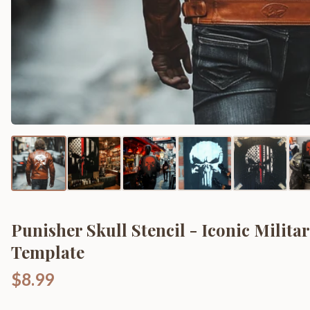
Punisher Skull Stencil - Iconic Milita
Template
$8.99