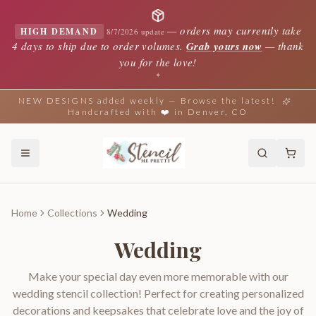
—
orders may currently take
HIGH DEMAND
8/7/2026 update
4 days to ship due to order volumes.
Grab yours now
— thank
you for the love!
✦
NEW DESIGNS added weekly — Browse the latest!
Handcrafted with ❤️ in Denver, CO
Home
Collections
Wedding
Wedding
Make your special day even more memorable with our
wedding stencil collection! Perfect for creating personalized
decorations and keepsakes that celebrate love and the joy of