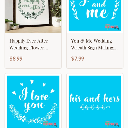
Happily Ever After
You & Me Wedding
Wedding Flower
Wreath Sign Making
Wreath Sign Making
Template
$8.99
$7.99
Template