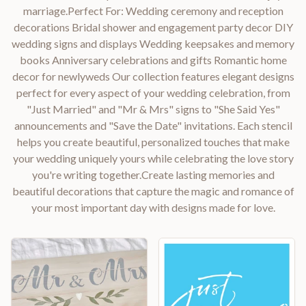
marriage.Perfect For: Wedding ceremony and reception
decorations Bridal shower and engagement party decor DIY
wedding signs and displays Wedding keepsakes and memory
books Anniversary celebrations and gifts Romantic home
decor for newlyweds Our collection features elegant designs
perfect for every aspect of your wedding celebration, from
"Just Married" and "Mr & Mrs" signs to "She Said Yes"
announcements and "Save the Date" invitations. Each stencil
helps you create beautiful, personalized touches that make
your wedding uniquely yours while celebrating the love story
you're writing together.Create lasting memories and
beautiful decorations that capture the magic and romance of
your most important day with designs made for love.