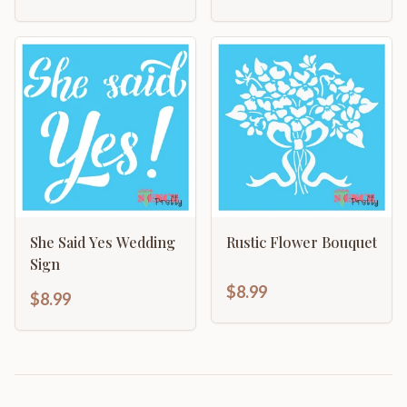
She Said Yes Wedding
Rustic Flower Bouquet
Sign
$8.99
$8.99