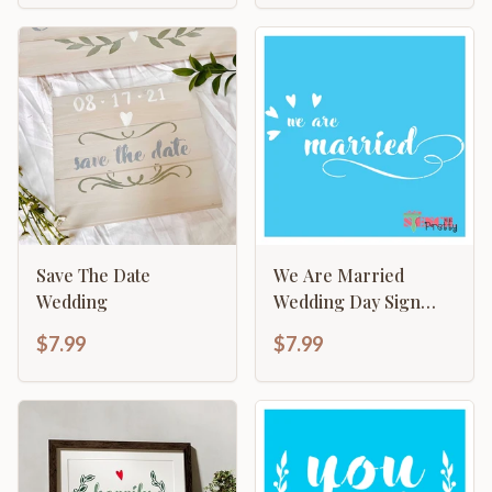
Save The Date
We Are Married
Wedding
Wedding Day Sign
Making Template
$7.99
$7.99