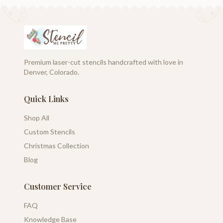
Premium laser-cut stencils handcrafted with love in
Denver, Colorado.
Quick Links
Shop All
Custom Stencils
Christmas Collection
Blog
Customer Service
FAQ
Knowledge Base