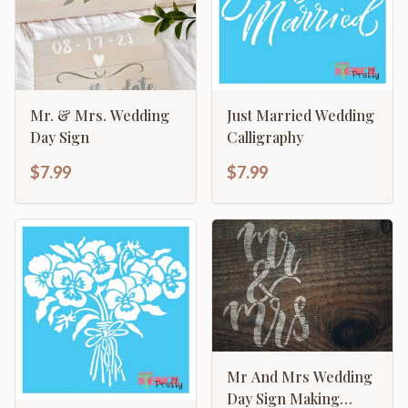
Mr. & Mrs. Wedding
Just Married Wedding
Day Sign
Calligraphy
$7.99
$7.99
Mr And Mrs Wedding
Day Sign Making