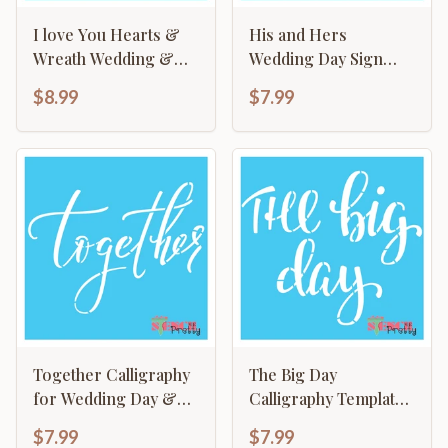
I love You Hearts &
His and Hers
Wreath Wedding &
Wedding Day Sign
Keepsake Sign
Making Calligraphy
$8.99
$7.99
Making Template
Template
Together Calligraphy
The Big Day
for Wedding Day &
Calligraphy Template
Keepsake
- Wedding Graduation
$7.99
$7.99
New Born