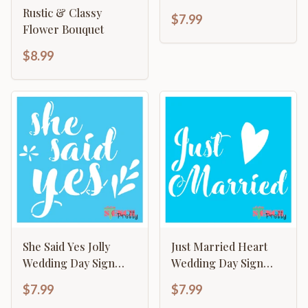
Template
Rustic & Classy
$7.99
Flower Bouquet
$8.99
She Said Yes Jolly
Just Married Heart
Wedding Day Sign
Wedding Day Sign
Making Template
Making Template
$7.99
$7.99