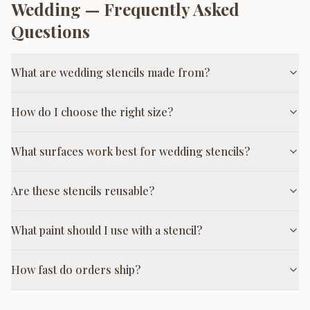
Wedding
— Frequently Asked
Questions
What are wedding stencils made from?
How do I choose the right size?
What surfaces work best for wedding stencils?
Are these stencils reusable?
What paint should I use with a stencil?
How fast do orders ship?