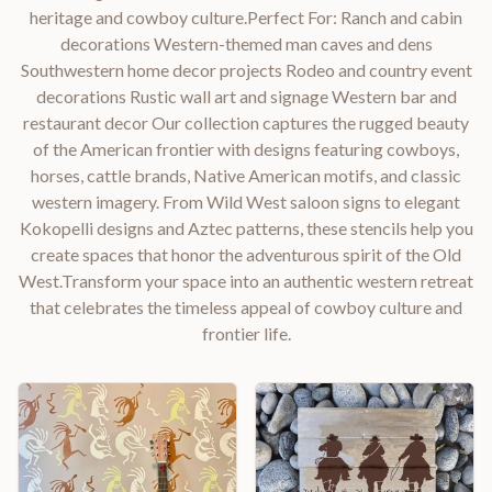
heritage and cowboy culture.Perfect For: Ranch and cabin
decorations Western-themed man caves and dens
Southwestern home decor projects Rodeo and country event
decorations Rustic wall art and signage Western bar and
restaurant decor Our collection captures the rugged beauty
of the American frontier with designs featuring cowboys,
horses, cattle brands, Native American motifs, and classic
western imagery. From Wild West saloon signs to elegant
Kokopelli designs and Aztec patterns, these stencils help you
create spaces that honor the adventurous spirit of the Old
West.Transform your space into an authentic western retreat
that celebrates the timeless appeal of cowboy culture and
frontier life.