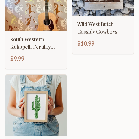
Wild West Butch
Cassidy Cowboys
South Western
$10.99
Kokopelli Fertility
Flute Player
$9.99