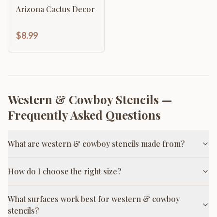
Arizona Cactus Decor
$8.99
Western & Cowboy Stencils
—
Frequently Asked Questions
What are western & cowboy stencils made from?
How do I choose the right size?
What surfaces work best for western & cowboy
stencils?