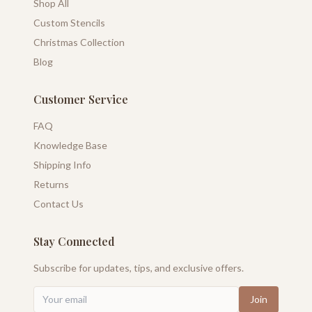
Shop All
Custom Stencils
Christmas Collection
Blog
Customer Service
FAQ
Knowledge Base
Shipping Info
Returns
Contact Us
Stay Connected
Subscribe for updates, tips, and exclusive offers.
Join