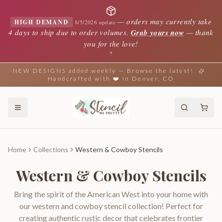
—
orders may currently take
HIGH DEMAND
8/5/2026 update
4 days to ship due to order volumes.
Grab yours now
— thank
you for the love!
✦
NEW DESIGNS added weekly — Browse the latest!
Handcrafted with ❤️ in Denver, CO
Home
Collections
Western & Cowboy Stencils
Western & Cowboy Stencils
Bring the spirit of the American West into your home with
our western and cowboy stencil collection! Perfect for
creating authentic rustic decor that celebrates frontier