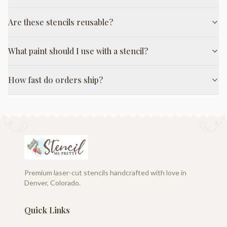
Are these stencils reusable?
What paint should I use with a stencil?
How fast do orders ship?
Premium laser-cut stencils handcrafted with love in
Denver, Colorado.
Quick Links