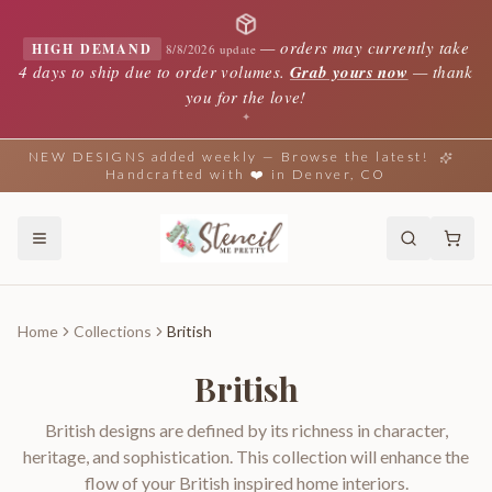
—
orders may currently take
HIGH DEMAND
8/8/2026 update
4 days to ship due to order volumes.
Grab yours now
— thank
you for the love!
✦
NEW DESIGNS added weekly — Browse the latest!
Handcrafted with ❤️ in Denver, CO
Home
Collections
British
British
British designs are defined by its richness in character,
heritage, and sophistication. This collection will enhance the
flow of your British inspired home interiors.