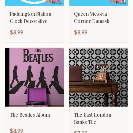
Paddington Station
Queen Victoria
Clock Decorative
Corner Damask
$8.99
$8.99
The Beatles Album
The East London
Banks Tile
$8.99