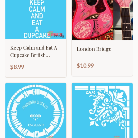
Keep Calm and Eat A
London Bridge
Cupcake British
Kitchen Sign
$10.99
$8.99