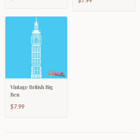
$7.99
Vintage British Big
Ben
$7.99