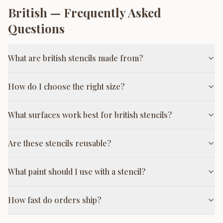
British
— Frequently Asked
Questions
What are british stencils made from?
How do I choose the right size?
What surfaces work best for british stencils?
Are these stencils reusable?
What paint should I use with a stencil?
How fast do orders ship?