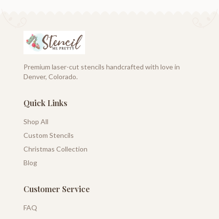
Premium laser-cut stencils handcrafted with love in
Denver, Colorado.
Quick Links
Shop All
Custom Stencils
Christmas Collection
Blog
Customer Service
FAQ