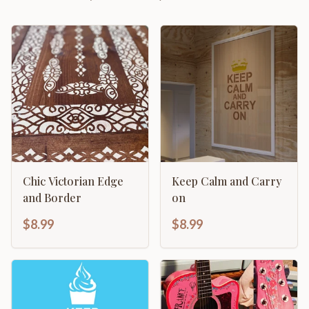
Chic Victorian Edge
Keep Calm and Carry
and Border
on
$8.99
$8.99