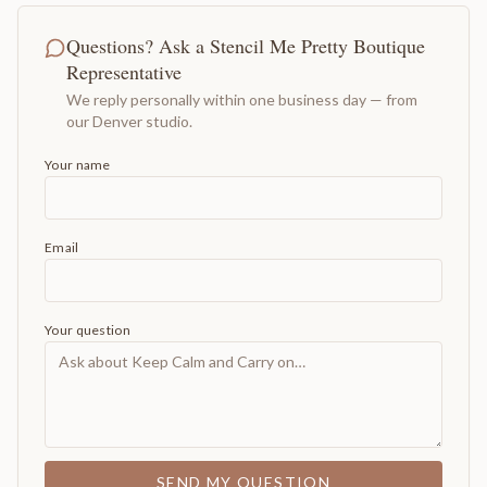
Questions? Ask a Stencil Me Pretty Boutique
Representative
We reply personally within one business day — from
our Denver studio.
Your name
Email
Your question
SEND MY QUESTION