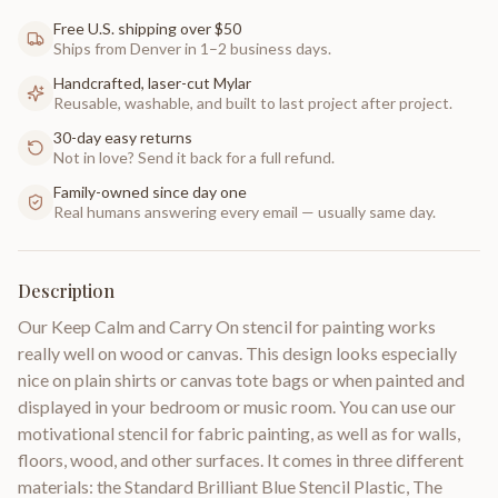
Free U.S. shipping over $50
Ships from Denver in 1–2 business days.
Handcrafted, laser-cut Mylar
Reusable, washable, and built to last project after project.
30-day easy returns
Not in love? Send it back for a full refund.
Family-owned since day one
Real humans answering every email — usually same day.
Description
Our Keep Calm and Carry On stencil for painting works
really well on wood or canvas. This design looks especially
nice on plain shirts or canvas tote bags or when painted and
displayed in your bedroom or music room. You can use our
motivational stencil for fabric painting, as well as for walls,
floors, wood, and other surfaces. It comes in three different
materials: the Standard Brilliant Blue Stencil Plastic, The