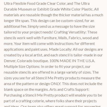
Ultra Flexible Food Grade Clear Color, and The Ultra
Durable Museum or Exhibit Grade White Color Plastic. All
materials are reusable though the thicker material has a much
longer life span. This design can be custom-sized, for an
additional fee. Simply send us a message to have the size
tailored to your project needs! Crafting Versatility: These
stencils work well with Furniture, Walls, Fabrics, wood and
more. Your item will come with instructions for different
applications and paint uses. Made Locally: All our designs are
created by a local artist, and each stencil is tailor-made in our
Denver, Colorado boutique. 100% MADE IN THE U.S.A.
Multiple Size Options: In order to fit your project, our
reusable stencils are offered in a large variety of sizes. The
sizes you see for all Stencil Me Pretty products measure the
area of the pattern or design ONLY. This does not include the
blank space on the margins. Arts and Crafts Support:
Purchasing a Stencil Me Pretty product will enable you to be
part of a crafting coterie, where folks share their projects
and ideas. Our team also offers great support for answering