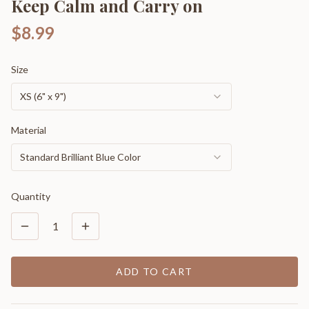
Keep Calm and Carry on
$8.99
Size
XS (6" x 9")
Material
Standard Brilliant Blue Color
Quantity
1
ADD TO CART