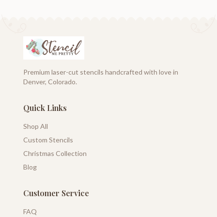
Premium laser-cut stencils handcrafted with love in
Denver, Colorado.
Quick Links
Shop All
Custom Stencils
Christmas Collection
Blog
Customer Service
FAQ