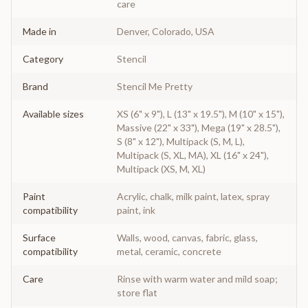
care
Made in
Denver, Colorado, USA
Category
Stencil
Brand
Stencil Me Pretty
Available sizes
XS (6" x 9"), L (13" x 19.5"), M (10" x 15"),
Massive (22" x 33"), Mega (19" x 28.5"),
S (8" x 12"), Multipack (S, M, L),
Multipack (S, XL, MA), XL (16" x 24"),
Multipack (XS, M, XL)
Paint
Acrylic, chalk, milk paint, latex, spray
compatibility
paint, ink
Surface
Walls, wood, canvas, fabric, glass,
compatibility
metal, ceramic, concrete
Care
Rinse with warm water and mild soap;
store flat