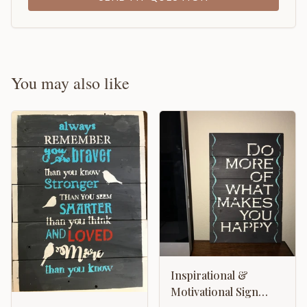
You may also like
Inspirational &
Motivational Sign