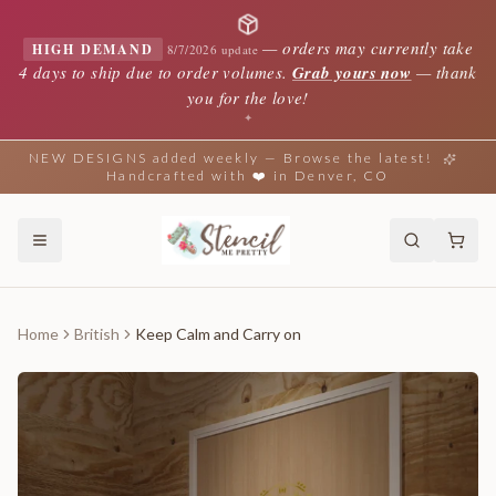
—
orders may currently take
HIGH DEMAND
8/7/2026 update
4 days to ship due to order volumes.
Grab yours now
— thank
you for the love!
✦
NEW DESIGNS added weekly — Browse the latest!
Handcrafted with ❤️ in Denver, CO
Home
British
Keep Calm and Carry on