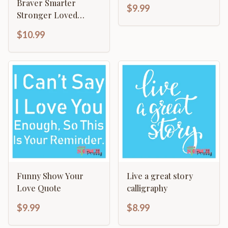
Template - Do More
Braver Smarter
$9.99
Stronger Loved
Motivational
$10.99
Funny Show Your
Live a great story
Love Quote
calligraphy
$9.99
$8.99