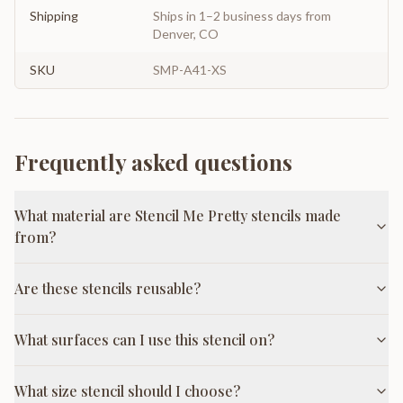
Shipping
Ships in 1–2 business days from
Denver, CO
SKU
SMP-A41-XS
Frequently asked questions
What material are Stencil Me Pretty stencils made
from?
Are these stencils reusable?
What surfaces can I use this stencil on?
What size stencil should I choose?