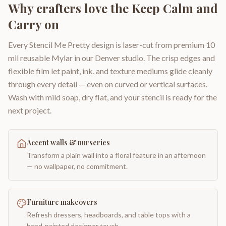
Why crafters love the
Keep Calm and
Carry on
Every Stencil Me Pretty design is laser-cut from premium 10
mil reusable Mylar in our Denver studio. The crisp edges and
flexible film let paint, ink, and texture mediums glide cleanly
through every detail — even on curved or vertical surfaces.
Wash with mild soap, dry flat, and your stencil is ready for the
next project.
Accent walls & nurseries
Transform a plain wall into a floral feature in an afternoon
— no wallpaper, no commitment.
Furniture makeovers
Refresh dressers, headboards, and table tops with a
hand-painted designer touch.