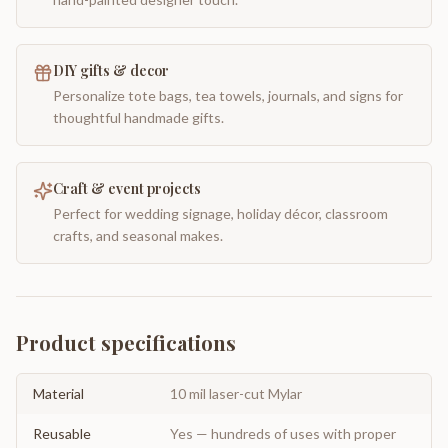
DIY gifts & decor
Personalize tote bags, tea towels, journals, and signs for
thoughtful handmade gifts.
Craft & event projects
Perfect for wedding signage, holiday décor, classroom
crafts, and seasonal makes.
Product specifications
Material
10 mil laser-cut Mylar
Reusable
Yes — hundreds of uses with proper