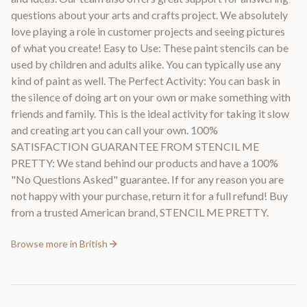
questions about your arts and crafts project. We absolutely
love playing a role in customer projects and seeing pictures
of what you create! Easy to Use: These paint stencils can be
used by children and adults alike. You can typically use any
kind of paint as well. The Perfect Activity: You can bask in
the silence of doing art on your own or make something with
friends and family. This is the ideal activity for taking it slow
and creating art you can call your own. 100%
SATISFACTION GUARANTEE FROM STENCIL ME
PRETTY: We stand behind our products and have a 100%
"No Questions Asked" guarantee. If for any reason you are
not happy with your purchase, return it for a full refund! Buy
from a trusted American brand, STENCIL ME PRETTY.
Browse more in
British