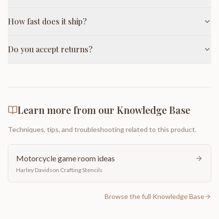
How fast does it ship?
Do you accept returns?
Learn more from our Knowledge Base
Techniques, tips, and troubleshooting related to this product.
Motorcycle game room ideas
Harley Davidson Crafting Stencils
Browse the full Knowledge Base