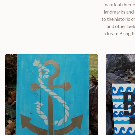
nautical theme
landmarks and l
to the historic 
and other bel
dream.Bring th