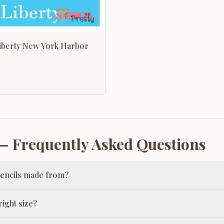
Liberty New York Harbor
 Frequently Asked Questions
tencils made from?
ight size?