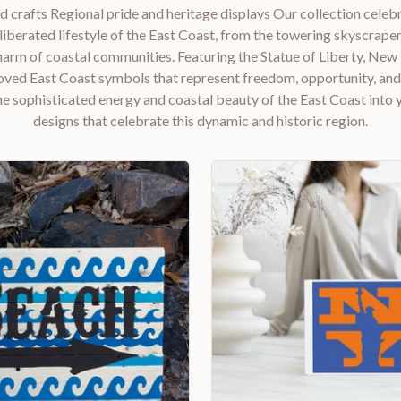
d crafts Regional pride and heritage displays Our collection celebr
iberated lifestyle of the East Coast, from the towering skyscrap
charm of coastal communities. Featuring the Statue of Liberty, New
oved East Coast symbols that represent freedom, opportunity, an
e sophisticated energy and coastal beauty of the East Coast into
designs that celebrate this dynamic and historic region.