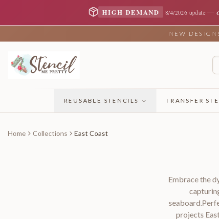
—
HIGH DEMAND
8/4/2026 update
NEW DESIGNS 
REUSABLE STENCILS
TRANSFER STE
Home
Collections
East Coast
Embrace the dyn
capturin
seaboard.Perfe
projects Eas