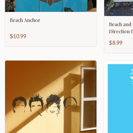
Beach Anchor
Beach and Arrow Na
Di
$10.99
$8.99