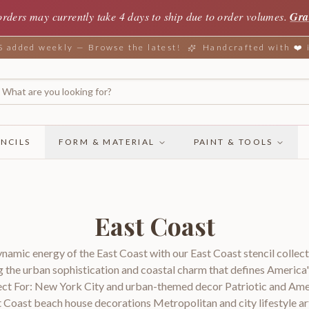
orders may currently take 4 days to ship due to order volumes.
Gra
added weekly — Browse the latest!
Handcrafted with ❤️
NCILS
FORM & MATERIAL
PAINT & TOOLS
East Coast
amic energy of the East Coast with our East Coast stencil collect
g the urban sophistication and coastal charm that defines America'
ct For: New York City and urban-themed decor Patriotic and Am
t Coast beach house decorations Metropolitan and city lifestyle ar