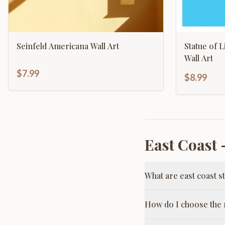
Seinfeld Americana Wall Art
Statue of 
Wall Art
$7.99
$8.99
East Coast
—
What are east coast s
How do I choose the r