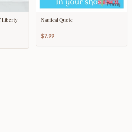
 Liberty
Nautical Quote
$7.99