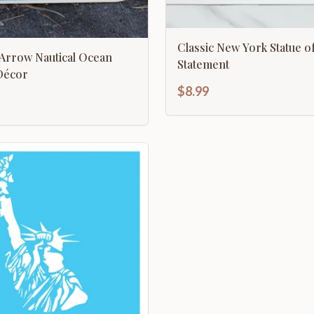
Classic New York Statue of
utical Ocean
Statement
rection Décor
$8.99