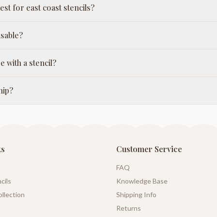
st for east coast stencils?
usable?
e with a stencil?
hip?
ks
Customer Service
FAQ
cils
Knowledge Base
llection
Shipping Info
Returns