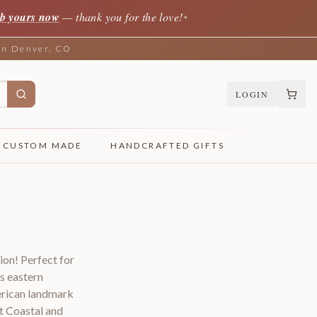
b yours now
— thank you for the love!
✦
 in Denver, CO
LOGIN
CUSTOM MADE
HANDCRAFTED GIFTS
ion! Perfect for
s eastern
erican landmark
t Coastal and