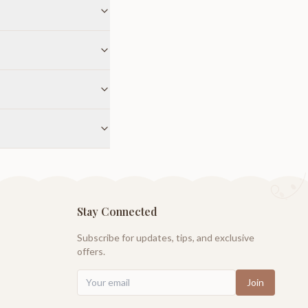
Stay Connected
Subscribe for updates, tips, and exclusive
offers.
Join