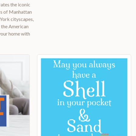
ates the iconic
ers of Manhattan
 York cityscapes,
d the American
 your home with