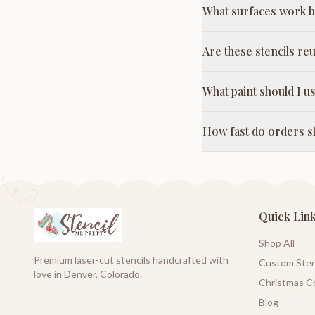
What surfaces work be
Are these stencils re
What paint should I us
How fast do orders s
Quick Lin
Shop All
Premium laser-cut stencils handcrafted with
Custom Sten
love in Denver, Colorado.
Christmas Co
Blog