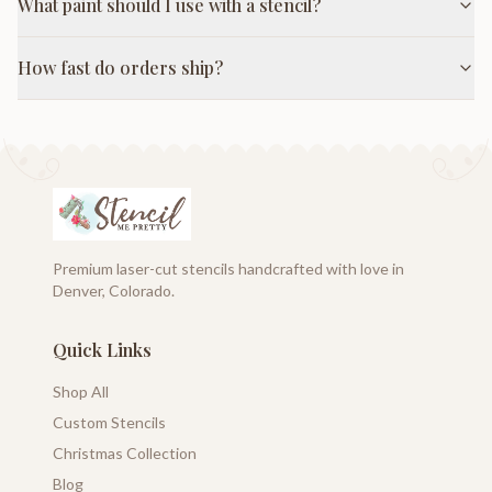
What paint should I use with a stencil?
How fast do orders ship?
Premium laser-cut stencils handcrafted with love in
Denver, Colorado.
Quick Links
Shop All
Custom Stencils
Christmas Collection
Blog