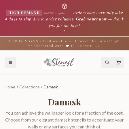
—
orders may currently take
HIGH DEMAND
8/6/2026 update
4 days to ship due to order volumes.
Grab yours now
— thank
you for the love!
✦
NEW DESIGNS added weekly — Browse the latest!
Handcrafted with ❤️ in Denver, CO
Home
Collections
Damask
Damask
You can achieve the wallpaper look for a fraction of the cost.
Choose from our elegant damask stencils to accentuate your
walls or any surfaces you can think of.