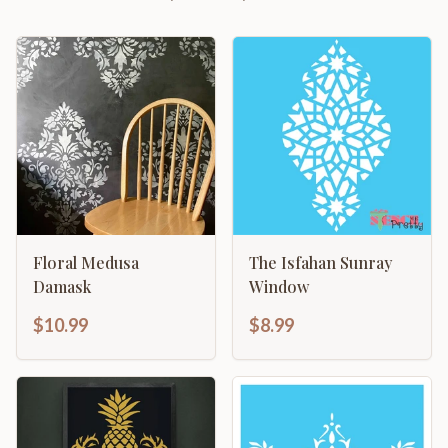
Floral Medusa
The Isfahan Sunray
Damask
Window
$10.99
$8.99