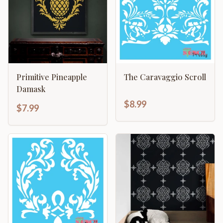
Primitive Pineapple
The Caravaggio Scroll
Damask
$8.99
$7.99