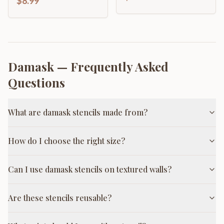
$8.99
Damask
— Frequently Asked
Questions
What are damask stencils made from?
How do I choose the right size?
Can I use damask stencils on textured walls?
Are these stencils reusable?