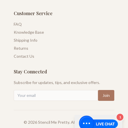
Customer Service
FAQ
Knowledge Base
Shipping Info
Returns
Contact Us
Stay Connected
Subscribe for updates, tips, and exclusive offers.
Join
1
©
2026
Stencil Me Pretty. All rights reserved.