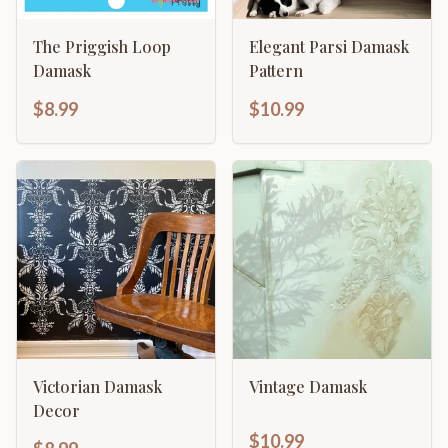
The Priggish Loop
Elegant Parsi Damask
Damask
Pattern
$8.99
$10.99
Victorian Damask
Vintage Damask
Decor
$10.99