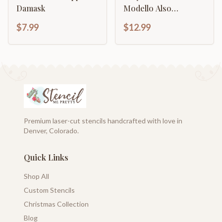
Damask
Modello Also
Continuous Damask
$7.99
$12.99
Pattern
Premium laser-cut stencils handcrafted with love in
Denver, Colorado.
Quick Links
Shop All
Custom Stencils
Christmas Collection
Blog