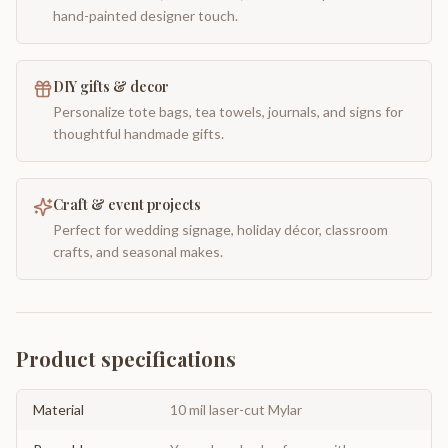
hand-painted designer touch.
DIY gifts & decor
Personalize tote bags, tea towels, journals, and signs for
thoughtful handmade gifts.
Craft & event projects
Perfect for wedding signage, holiday décor, classroom
crafts, and seasonal makes.
Product specifications
Material
10 mil laser-cut Mylar