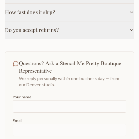
How fast does it ship?
Do you accept returns?
Questions? Ask a Stencil Me Pretty Boutique
Representative
We reply personally within one business day — from
our Denver studio.
Your name
Email