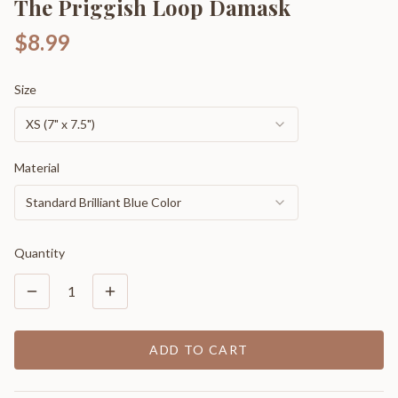
The Priggish Loop Damask
$8.99
Size
XS (7" x 7.5")
Material
Standard Brilliant Blue Color
Quantity
1
ADD TO CART