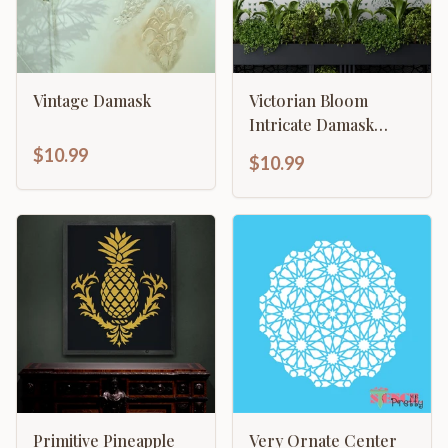
Vintage Damask
Victorian Bloom
Intricate Damask
Design
$10.99
$10.99
Primitive Pineapple
Very Ornate Center