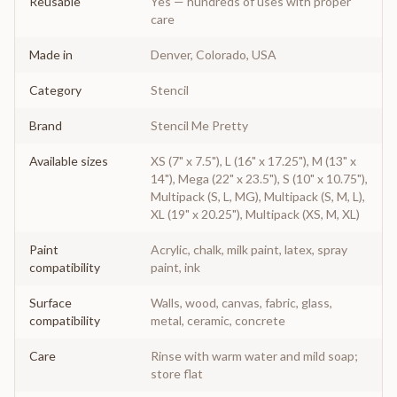
Reusable
Yes — hundreds of uses with proper
care
Made in
Denver, Colorado, USA
Category
Stencil
Brand
Stencil Me Pretty
Available sizes
XS (7" x 7.5"), L (16" x 17.25"), M (13" x
14"), Mega (22" x 23.5"), S (10" x 10.75"),
Multipack (S, L, MG), Multipack (S, M, L),
XL (19" x 20.25"), Multipack (XS, M, XL)
Paint
Acrylic, chalk, milk paint, latex, spray
compatibility
paint, ink
Surface
Walls, wood, canvas, fabric, glass,
compatibility
metal, ceramic, concrete
Care
Rinse with warm water and mild soap;
store flat