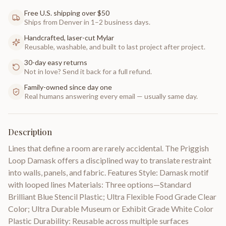
Free U.S. shipping over $50
Ships from Denver in 1–2 business days.
Handcrafted, laser-cut Mylar
Reusable, washable, and built to last project after project.
30-day easy returns
Not in love? Send it back for a full refund.
Family-owned since day one
Real humans answering every email — usually same day.
Description
Lines that define a room are rarely accidental. The Priggish
Loop Damask offers a disciplined way to translate restraint
into walls, panels, and fabric. Features Style: Damask motif
with looped lines Materials: Three options—Standard
Brilliant Blue Stencil Plastic; Ultra Flexible Food Grade Clear
Color; Ultra Durable Museum or Exhibit Grade White Color
Plastic Durability: Reusable across multiple surfaces