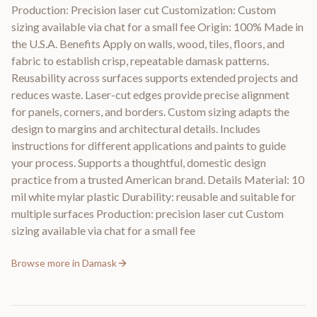
Production: Precision laser cut Customization: Custom
sizing available via chat for a small fee Origin: 100% Made in
the U.S.A. Benefits Apply on walls, wood, tiles, floors, and
fabric to establish crisp, repeatable damask patterns.
Reusability across surfaces supports extended projects and
reduces waste. Laser-cut edges provide precise alignment
for panels, corners, and borders. Custom sizing adapts the
design to margins and architectural details. Includes
instructions for different applications and paints to guide
your process. Supports a thoughtful, domestic design
practice from a trusted American brand. Details Material: 10
mil white mylar plastic Durability: reusable and suitable for
multiple surfaces Production: precision laser cut Custom
sizing available via chat for a small fee
Browse more in
Damask