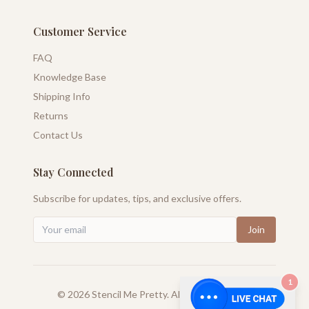
Customer Service
FAQ
Knowledge Base
Shipping Info
Returns
Contact Us
Stay Connected
Subscribe for updates, tips, and exclusive offers.
Join
1
©
2026
Stencil Me Pretty. All rights reserved.