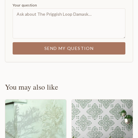
Your question
SEND MY QUESTION
You may also like