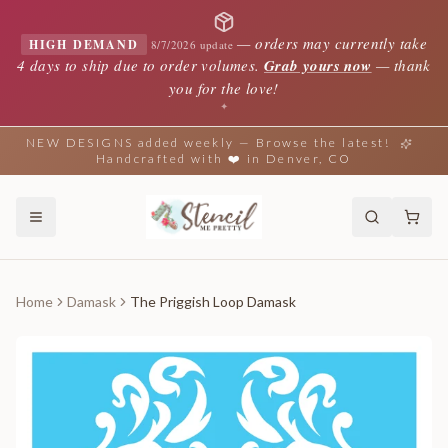
—
orders may currently take
HIGH DEMAND
8/7/2026 update
4 days to ship due to order volumes.
Grab yours now
— thank
you for the love!
✦
NEW DESIGNS added weekly — Browse the latest!
Handcrafted with ❤️ in Denver, CO
Home
Damask
The Priggish Loop Damask