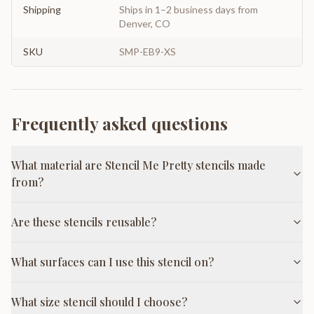
Shipping
Ships in 1–2 business days from
Denver, CO
SKU
SMP-EB9-XS
Frequently asked questions
What material are Stencil Me Pretty stencils made
from?
Are these stencils reusable?
What surfaces can I use this stencil on?
What size stencil should I choose?