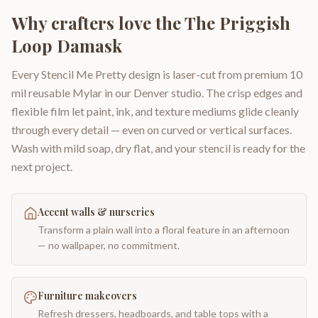
Why crafters love the
The Priggish
Loop Damask
Every Stencil Me Pretty design is laser-cut from premium 10
mil reusable Mylar in our Denver studio. The crisp edges and
flexible film let paint, ink, and texture mediums glide cleanly
through every detail — even on curved or vertical surfaces.
Wash with mild soap, dry flat, and your stencil is ready for the
next project.
Accent walls & nurseries
Transform a plain wall into a floral feature in an afternoon
— no wallpaper, no commitment.
Furniture makeovers
Refresh dressers, headboards, and table tops with a