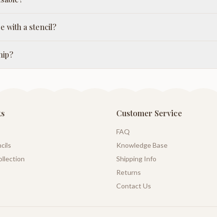
e with a stencil?
hip?
ks
Customer Service
FAQ
cils
Knowledge Base
llection
Shipping Info
Returns
Contact Us