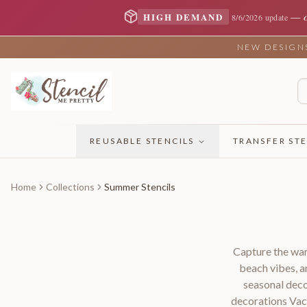
—
HIGH DEMAND
8/6/2026 update
NEW DESIGNS 
REUSABLE STENCILS
TRANSFER STE
Home
Collections
Summer Stencils
Capture the war
beach vibes, a
seasonal deco
decorations Vac