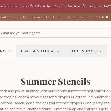
orders may currently take 4 days to ship due to order volumes.
Gra
added weekly — Browse the latest!
Handcrafted with ❤️
NCILS
FORM & MATERIAL
PAINT & TOOLS
Summer Stencils
mth and joy of summer with our vibrant summer stencil collection!
nd tropical charm to your seasonal projects.Perfect For: Summer
rations Beach house and coastal-themed projects Pool party and
ation and travel-themed crafts Summer camp and children's activit