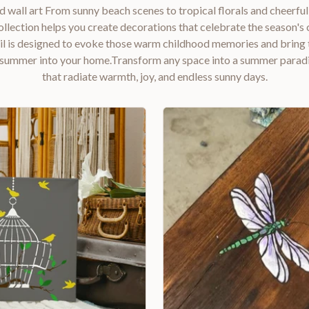
d wall art From sunny beach scenes to tropical florals and cheerful
lection helps you create decorations that celebrate the season's c
il is designed to evoke those warm childhood memories and bring 
summer into your home.Transform any space into a summer paradi
that radiate warmth, joy, and endless sunny days.