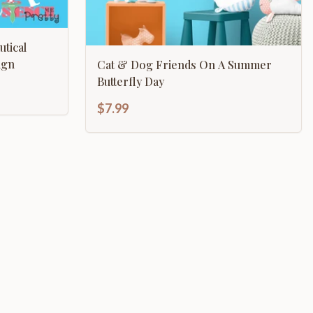
tical
 Sign
Cat & Dog Friends On A Summer
Butterfly Day
$7.99