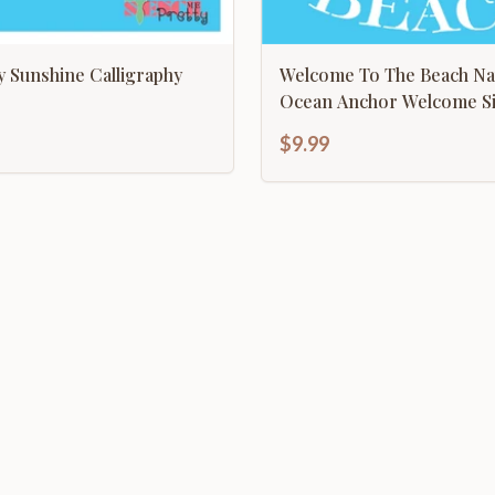
 Sunshine Calligraphy
Welcome To The Beach Nau
Ocean Anchor Welcome
$9.99