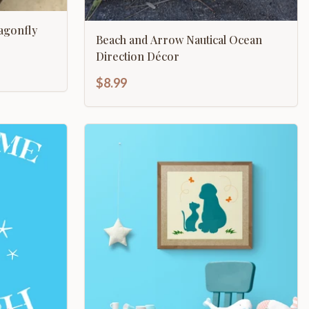
agonfly
Beach and Arrow Nautical Ocean
Direction Décor
$8.99