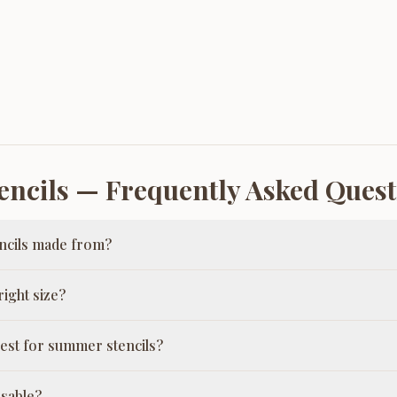
ncils
— Frequently Asked Quest
ncils made from?
ight size?
est for summer stencils?
usable?