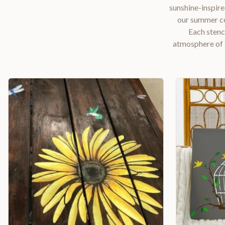
sunshine-inspire
our summer col
Each stenc
atmosphere of 