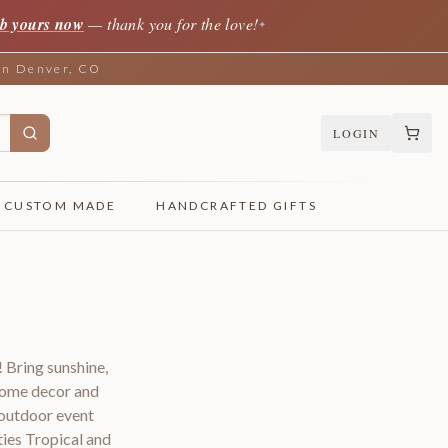
b yours now
— thank you for the love!
✦
 in Denver, CO
LOGIN
CUSTOM MADE
HANDCRAFTED GIFTS
 Bring sunshine,
 home decor and
 outdoor event
ies Tropical and