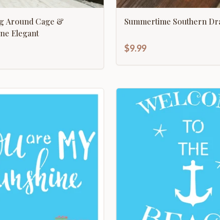
ing Around Cage &
Summertime Southern Dr
ne Elegant
$9.99