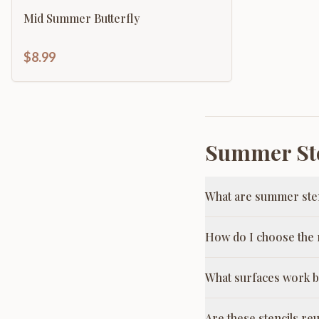
Mid Summer Butterfly
$8.99
Summer Ste
What are summer ste
How do I choose the r
What surfaces work b
Are these stencils re