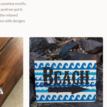
 sunshine motifs,
arefree spirit.
the relaxed
se with designs