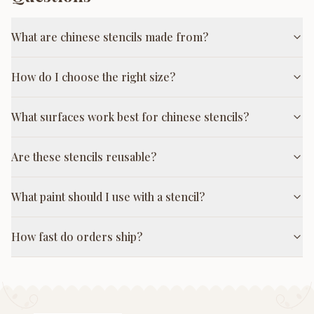
What are chinese stencils made from?
How do I choose the right size?
What surfaces work best for chinese stencils?
Are these stencils reusable?
What paint should I use with a stencil?
How fast do orders ship?