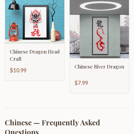
Chinese Dragon Head
Craft
Chinese River Dragon
$10.99
$7.99
Chinese
— Frequently Asked
Questions