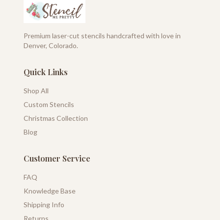
Premium laser-cut stencils handcrafted with love in
Denver, Colorado.
Quick Links
Shop All
Custom Stencils
Christmas Collection
Blog
Customer Service
FAQ
Knowledge Base
Shipping Info
Returns