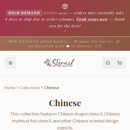
—
orders may currently take
HIGH DEMAND
8/5/2026 update
4 days to ship due to order volumes.
Grab yours now
— thank
you for the love!
✦
NEW DESIGNS added weekly — Browse the latest!
Handcrafted with ❤️ in Denver, CO
Home
Collections
Chinese
Chinese
This collection features Chinese dragon stencil, Chinese
mythical fish stencil, and other Chinese oriental design
stencils.