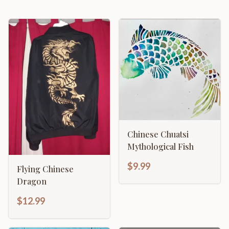
Chinese Chuatsi
Mythological Fish
$9.99
Flying Chinese
Dragon
$12.99