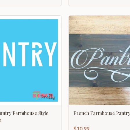
untry Farmhouse Style
French Farmhouse Pantr
n
$10.99