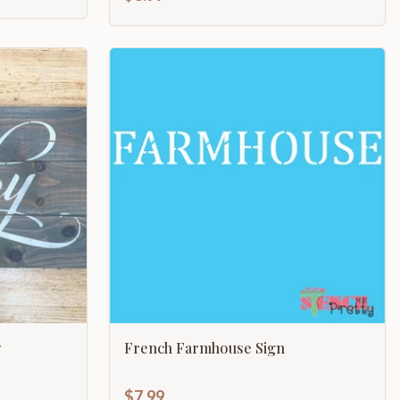
y
French Farmhouse Sign
$7.99