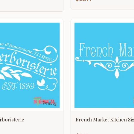
boristerie
French Market Kitchen Si