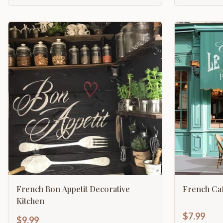
French Bon Appetit Decorative
French Caf
Kitchen
$7.99
$9.99