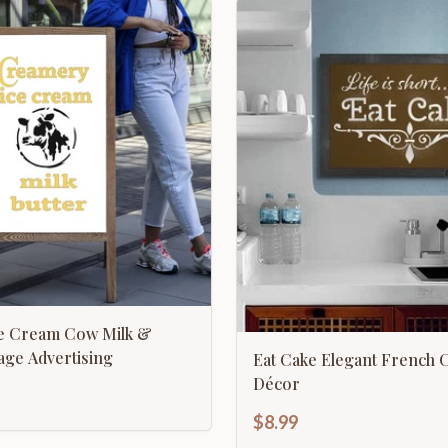
e Cream Cow Milk &
tage Advertising
Eat Cake Elegant French 
Décor
$8.99