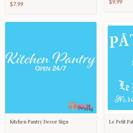
$9.99
$7.99
Kitchen Pantry Decor Sign
Le Petit Pa