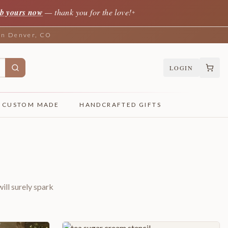
b yours now
— thank you for the love!
✦
 in Denver, CO
LOGIN
CUSTOM MADE
HANDCRAFTED GIFTS
ill surely spark