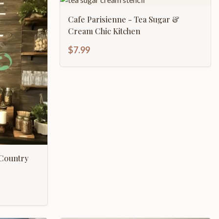
Cafe Parisienne - Tea Sugar &
Cream Chic Kitchen
$7.99
 Country