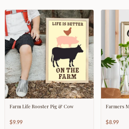
Farm Life Rooster Pig & Cow
Farmers M
$9.99
$8.99