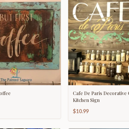
Coffee
Cafe De Paris Decorative
Kitchen Sign
$10.99