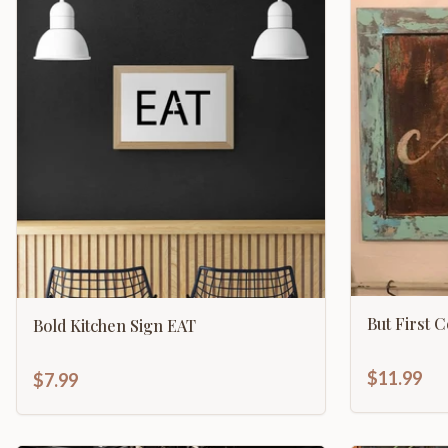
But First 
Bold Kitchen Sign EAT
$11.99
$7.99