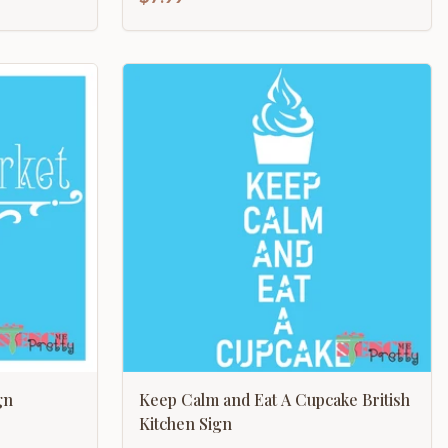
gn
Keep Calm and Eat A Cupcake British
Kitchen Sign