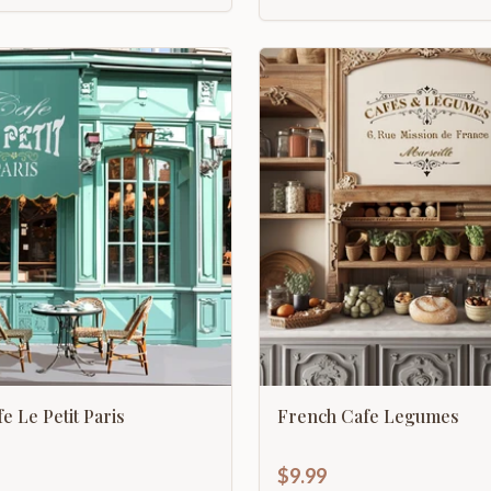
e Le Petit Paris
French Cafe Legumes
$9.99