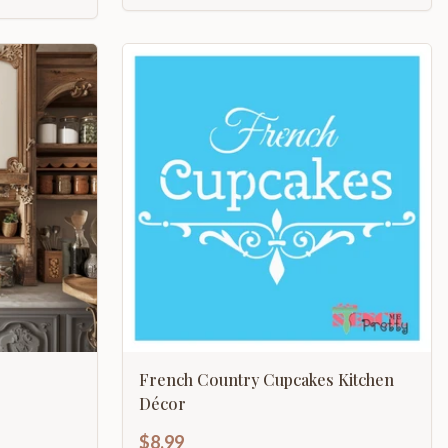
French Country Cupcakes Kitchen
Décor
$8.99