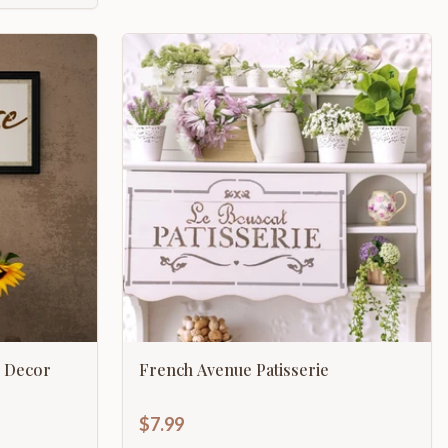
 Decor
French Avenue Patisserie
$7.99