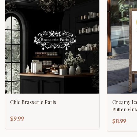
Chic Brasserie Paris
Creamy Ic
Butter Vin
$9.99
$8.99