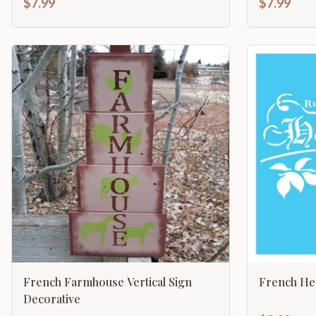
$7.99
$7.99
French Farmhouse Vertical Sign
French Her
Decorative