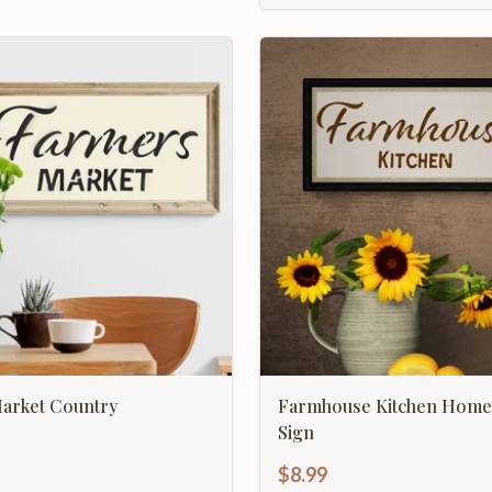
arket Country
Farmhouse Kitchen Home
Sign
$8.99