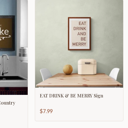
EAT DRINK & BE MERRY Sign
Country
$7.99