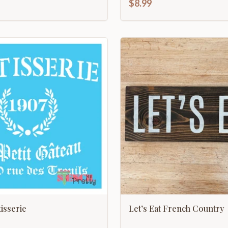
$8.99
tisserie
Let’s Eat French Country