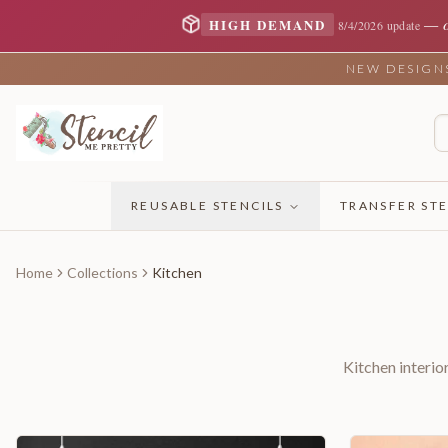
—
HIGH DEMAND
8/4/2026 update
NEW DESIGNS 
REUSABLE STENCILS
TRANSFER STE
Home
Collections
Kitchen
Kitchen interio