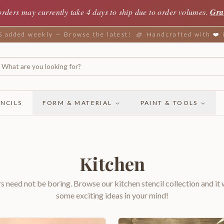
orders may currently take 4 days to ship due to order volumes.
Gra
added weekly — Browse the latest!
Handcrafted with ❤️
NCILS
FORM & MATERIAL
PAINT & TOOLS
Kitchen
rs need not be boring. Browse our kitchen stencil collection and it w
some exciting ideas in your mind!