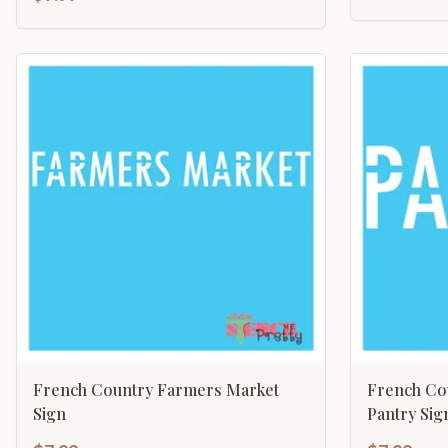
French Country Farmers Market
French Co
Sign
Pantry Sig