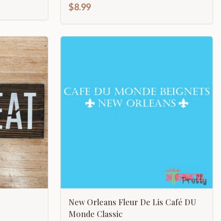
$8.99
New Orleans Fleur De Lis Café DU
Monde Classic