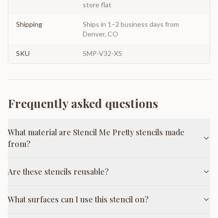
store flat
Shipping
Ships in 1–2 business days from
Denver, CO
SKU
SMP-V32-XS
Frequently asked questions
What material are Stencil Me Pretty stencils made
from?
Are these stencils reusable?
What surfaces can I use this stencil on?