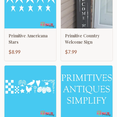
Primitive Americana
Primitive Country
Stars
Welcome Sign
$8.99
$7.99