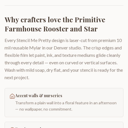
Why crafters love the
Primitive
Farmhouse Rooster and Star
Every Stencil Me Pretty design is laser-cut from premium 10
mil reusable Mylar in our Denver studio. The crisp edges and
flexible film let paint, ink, and texture mediums glide cleanly
through every detail — even on curved or vertical surfaces.
Wash with mild soap, dry flat, and your stencil is ready for the
next project.
Accent walls & nurseries
Transform a plain wall into a floral feature in an afternoon
— no wallpaper, no commitment.