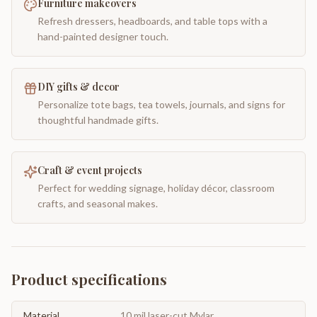
Furniture makeovers
Refresh dressers, headboards, and table tops with a
hand-painted designer touch.
DIY gifts & decor
Personalize tote bags, tea towels, journals, and signs for
thoughtful handmade gifts.
Craft & event projects
Perfect for wedding signage, holiday décor, classroom
crafts, and seasonal makes.
Product specifications
Material
10 mil laser-cut Mylar