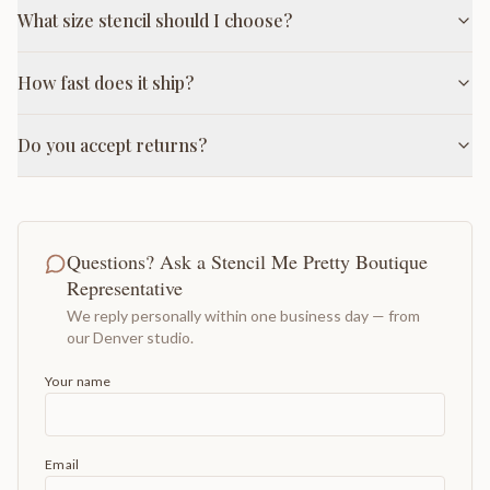
What size stencil should I choose?
How fast does it ship?
Do you accept returns?
Questions? Ask a Stencil Me Pretty Boutique
Representative
We reply personally within one business day — from
our Denver studio.
Your name
Email