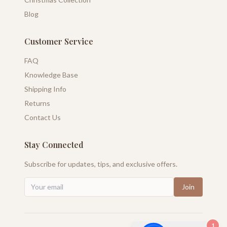
Blog
Customer Service
FAQ
Knowledge Base
Shipping Info
Returns
Contact Us
Stay Connected
Subscribe for updates, tips, and exclusive offers.
Join
1