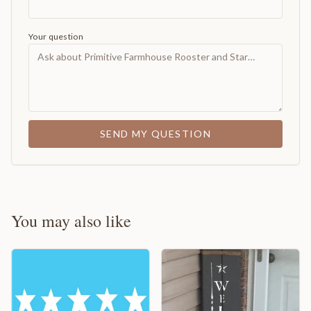
Your question
SEND MY QUESTION
You may also like