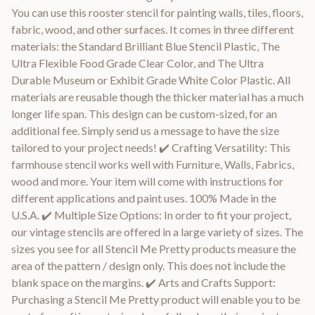
You can use this rooster stencil for painting walls, tiles, floors,
fabric, wood, and other surfaces. It comes in three different
materials: the Standard Brilliant Blue Stencil Plastic, The
Ultra Flexible Food Grade Clear Color, and The Ultra
Durable Museum or Exhibit Grade White Color Plastic. All
materials are reusable though the thicker material has a much
longer life span. This design can be custom-sized, for an
additional fee. Simply send us a message to have the size
tailored to your project needs! ✔️ Crafting Versatility: This
farmhouse stencil works well with Furniture, Walls, Fabrics,
wood and more. Your item will come with instructions for
different applications and paint uses. 100% Made in the
U.S.A. ✔️ Multiple Size Options: In order to fit your project,
our vintage stencils are offered in a large variety of sizes. The
sizes you see for all Stencil Me Pretty products measure the
area of the pattern / design only. This does not include the
blank space on the margins. ✔️ Arts and Crafts Support:
Purchasing a Stencil Me Pretty product will enable you to be