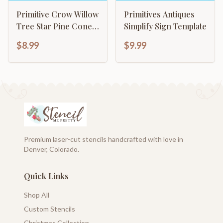
Primitive Crow Willow
Primitives Antiques
Tree Star Pine Cone
Simplify Sign Template
Checkered Combo
$8.99
$9.99
decor
Premium laser-cut stencils handcrafted with love in
Denver, Colorado.
Quick Links
Shop All
Custom Stencils
Christmas Collection