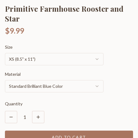
Primitive Farmhouse Rooster and
Star
$9.99
Size
XS (8.5" x 11")
Material
Standard Brilliant Blue Color
Quantity
1
ADD TO CART