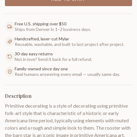
Free U.S. shipping over $50
Ships from Denver in 1–2 business days.
Handcrafted, laser-cut Mylar
Reusable, washable, and built to last project after project.
30-day easy returns
Not in love? Send it back for a full refund.
Family-owned since day one
Real humans answering every email — usually same day.
Description
Primitive decorating is a style of decorating using primitive
folk-art style that is characteristic of a historic or early
Americana time period, typically using elements with muted
colors and a rough and simple look to them. The rooster with
the barn star is an iconic image in primitive Americana art.