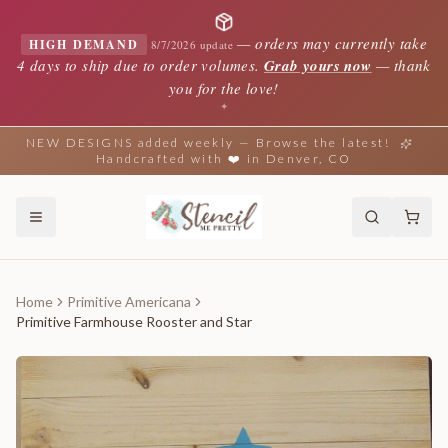
—
orders may currently take
HIGH DEMAND
8/7/2026 update
4 days to ship due to order volumes.
Grab yours now
— thank
you for the love!
✦
NEW DESIGNS added weekly — Browse the latest!
Handcrafted with ❤️ in Denver, CO
Home
Primitive Americana
Primitive Farmhouse Rooster and Star