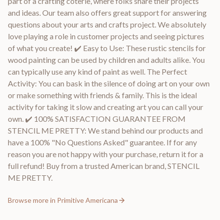
part of a crafting coterie, where folks share their projects
and ideas. Our team also offers great support for answering
questions about your arts and crafts project. We absolutely
love playing a role in customer projects and seeing pictures
of what you create! ✔️ Easy to Use: These rustic stencils for
wood painting can be used by children and adults alike. You
can typically use any kind of paint as well. The Perfect
Activity: You can bask in the silence of doing art on your own
or make something with friends & family. This is the ideal
activity for taking it slow and creating art you can call your
own. ✔️ 100% SATISFACTION GUARANTEE FROM
STENCIL ME PRETTY: We stand behind our products and
have a 100% "No Questions Asked" guarantee. If for any
reason you are not happy with your purchase, return it for a
full refund! Buy from a trusted American brand, STENCIL
ME PRETTY.
Browse more in
Primitive Americana