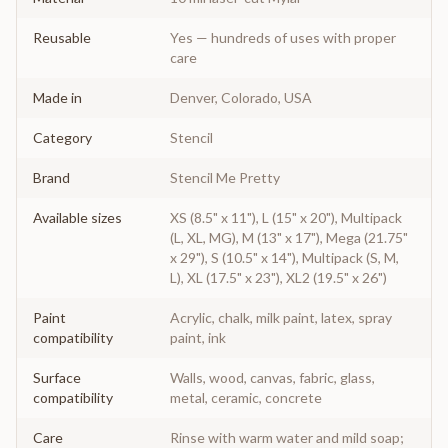
Reusable
Yes — hundreds of uses with proper
care
Made in
Denver, Colorado, USA
Category
Stencil
Brand
Stencil Me Pretty
Available sizes
XS (8.5" x 11"), L (15" x 20"), Multipack
(L, XL, MG), M (13" x 17"), Mega (21.75"
x 29"), S (10.5" x 14"), Multipack (S, M,
L), XL (17.5" x 23"), XL2 (19.5" x 26")
Paint
Acrylic, chalk, milk paint, latex, spray
compatibility
paint, ink
Surface
Walls, wood, canvas, fabric, glass,
compatibility
metal, ceramic, concrete
Care
Rinse with warm water and mild soap;