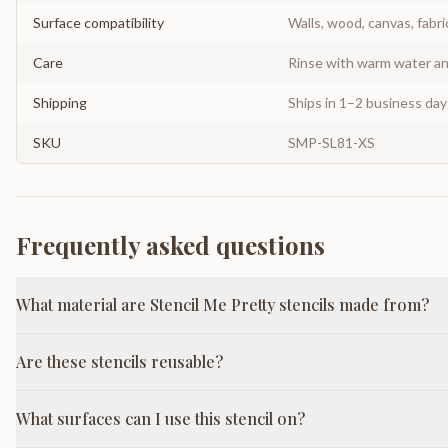
Surface compatibility
Walls, wood, canvas, fabri
Care
Rinse with warm water and
Shipping
Ships in 1–2 business da
SKU
SMP-SL81-XS
Frequently asked questions
What material are Stencil Me Pretty stencils made from?
Are these stencils reusable?
What surfaces can I use this stencil on?