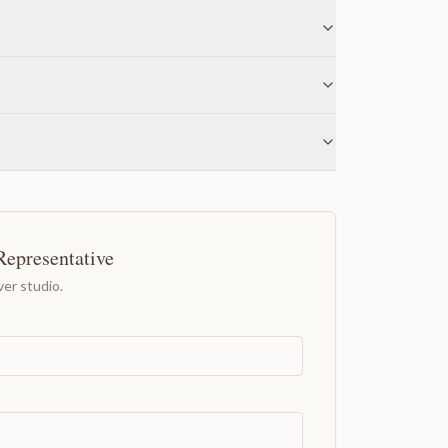
Representative
er studio.