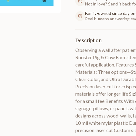
Not in love? Send it back for
Family-owned since day on
Real humans answering eve
Description
Observing a wall after patient
Rooster Pig & Cow Farm stencil
careful application. Features 
Materials: Three options—Stan
Clear Color, and Ultra Durab
Precision laser cut for crisp 
materials offer longer life Si
for a small fee Benefits With
signage, pillows, or panels wi
designs across wood, walls, fa
10 mil white mylar plastic Du
precision laser cut Custom si