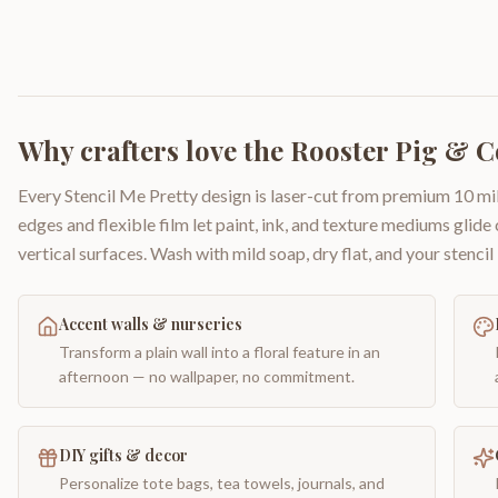
Why crafters love the
Rooster Pig & 
Every Stencil Me Pretty design is laser-cut from premium 10 mil
edges and flexible film let paint, ink, and texture mediums glide
vertical surfaces. Wash with mild soap, dry flat, and your stencil 
Accent walls & nurseries
Transform a plain wall into a floral feature in an
afternoon — no wallpaper, no commitment.
DIY gifts & decor
Personalize tote bags, tea towels, journals, and