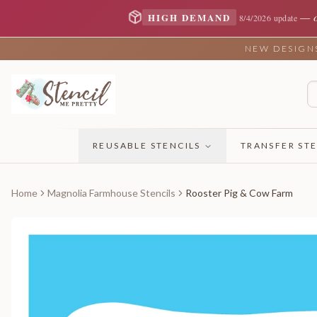
—
HIGH DEMAND
8/4/2026 update
NEW DESIGNS 
REUSABLE STENCILS
TRANSFER STE
Home
Magnolia Farmhouse Stencils
Rooster Pig & Cow Farm