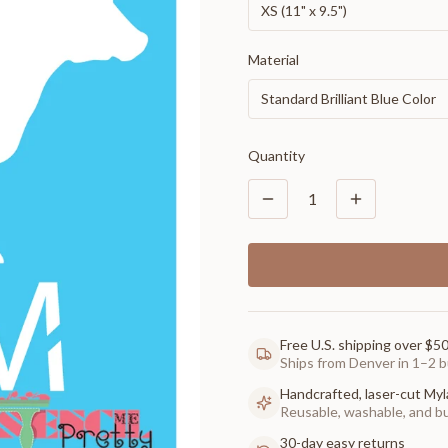
XS (11" x 9.5")
Material
Standard Brilliant Blue Color
Quantity
1
Free U.S. shipping over $5
Ships from Denver in 1–2 b
Handcrafted, laser-cut Myl
Reusable, washable, and buil
30-day easy returns