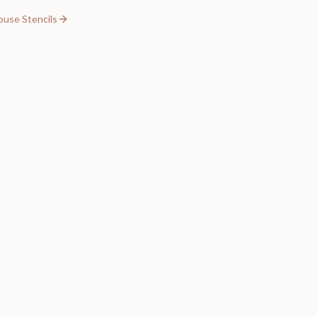
ouse Stencils