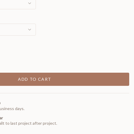
ADD TO CART
0
usiness days.
ar
t to last project after project.