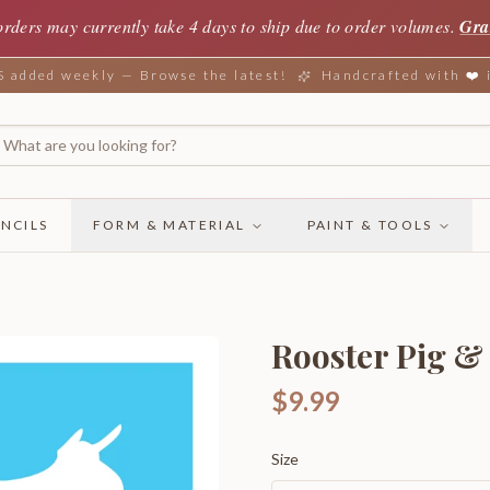
orders may currently take 4 days to ship due to order volumes.
Gra
added weekly — Browse the latest!
Handcrafted with ❤️
NCILS
FORM & MATERIAL
PAINT & TOOLS
Rooster Pig 
$9.99
Size