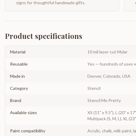
signs for thoughtful handmade gifts.
Product specifications
Material
10 mil laser-cut Mylar
Reusable
Yes — hundreds of uses w
Made in
Denver, Colorado, USA
Category
Stencil
Brand
Stencil Me Pretty
Available sizes
XS (11" x 9.5"), L (20" x 17"
Multipack (S, M, L), XL (23"
Paint compatibility
Acrylic, chalk, milk paint, l