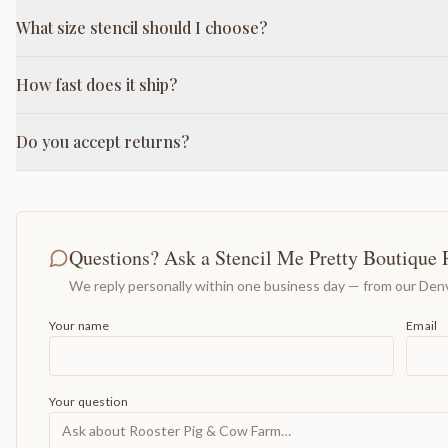
What size stencil should I choose?
How fast does it ship?
Do you accept returns?
Questions? Ask a Stencil Me Pretty Boutique 
We reply personally within one business day — from our Denv
Your name
Email
Your question