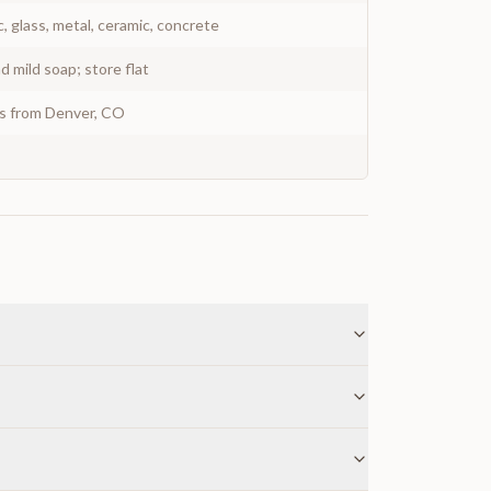
c, glass, metal, ceramic, concrete
 mild soap; store flat
ys from Denver, CO