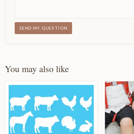
SEND MY QUESTION
You may also like