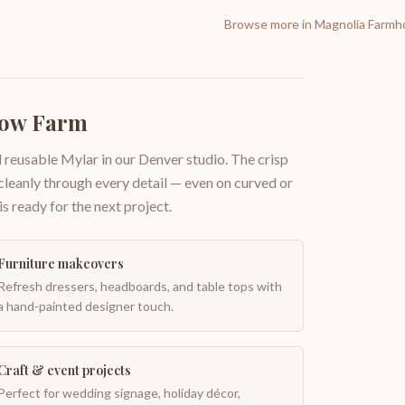
Browse more in
Magnolia Farmh
Cow Farm
 reusable Mylar in our Denver studio. The crisp
 cleanly through every detail — even on curved or
is ready for the next project.
Furniture makeovers
Refresh dressers, headboards, and table tops with
a hand-painted designer touch.
Craft & event projects
Perfect for wedding signage, holiday décor,