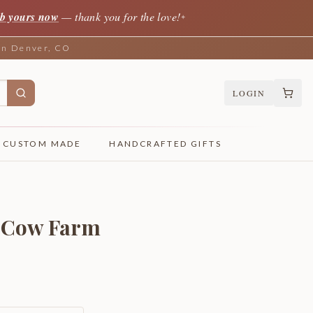
b yours now
— thank you for the love!
✦
 in Denver, CO
LOGIN
CUSTOM MADE
HANDCRAFTED GIFTS
& Cow Farm