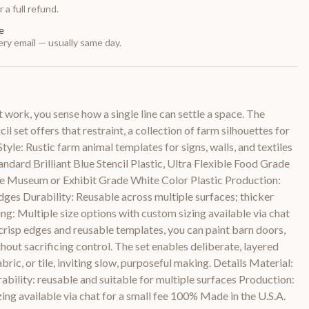
 a full refund.
e
ry email — usually same day.
 work, you sense how a single line can settle a space. The
 set offers that restraint, a collection of farm silhouettes for
Style: Rustic farm animal templates for signs, walls, and textiles
dard Brilliant Blue Stencil Plastic, Ultra Flexible Food Grade
le Museum or Exhibit Grade White Color Plastic Production:
edges Durability: Reusable across multiple surfaces; thicker
zing: Multiple size options with custom sizing available via chat
 crisp edges and reusable templates, you can paint barn doors,
thout sacrificing control. The set enables deliberate, layered
bric, or tile, inviting slow, purposeful making. Details Material:
rability: reusable and suitable for multiple surfaces Production:
zing available via chat for a small fee 100% Made in the U.S.A.