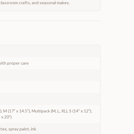
classroom crafts, and seasonal makes.
ith proper care
), M (17" x 14.5"), Multipack (M, L, XL), S (14" x 12"),
 x 20")
atex, spray paint, ink