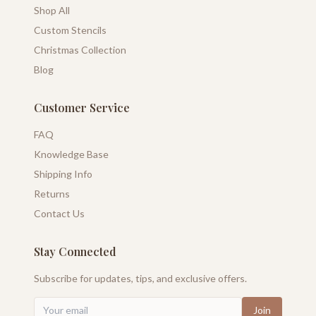
Shop All
Custom Stencils
Christmas Collection
Blog
Customer Service
FAQ
Knowledge Base
Shipping Info
Returns
Contact Us
Stay Connected
Subscribe for updates, tips, and exclusive offers.
Join