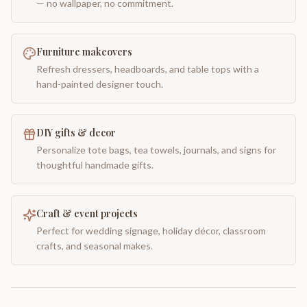
— no wallpaper, no commitment.
Furniture makeovers
Refresh dressers, headboards, and table tops with a
hand-painted designer touch.
DIY gifts & decor
Personalize tote bags, tea towels, journals, and signs for
thoughtful handmade gifts.
Craft & event projects
Perfect for wedding signage, holiday décor, classroom
crafts, and seasonal makes.