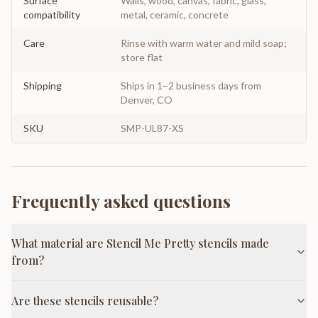
Surface
Walls, wood, canvas, fabric, glass,
compatibility
metal, ceramic, concrete
Care
Rinse with warm water and mild soap;
store flat
Shipping
Ships in 1–2 business days from
Denver, CO
SKU
SMP-UL87-XS
Frequently asked questions
What material are Stencil Me Pretty stencils made
from?
Are these stencils reusable?