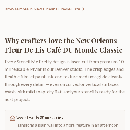
Browse more in
New Orleans Creole Cafe
Why crafters love the
New Orleans
Fleur De Lis Café DU Monde Classic
Every Stencil Me Pretty design is laser-cut from premium 10
mil reusable Mylar in our Denver studio. The crisp edges and
flexible film let paint, ink, and texture mediums glide cleanly
through every detail — even on curved or vertical surfaces.
Wash with mild soap, dry flat, and your stencil is ready for the
next project.
Accent walls & nurseries
Transform a plain wall into a floral feature in an afternoon