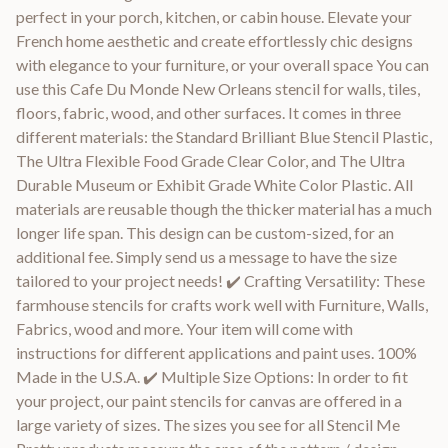
perfect in your porch, kitchen, or cabin house. Elevate your
French home aesthetic and create effortlessly chic designs
with elegance to your furniture, or your overall space You can
use this Cafe Du Monde New Orleans stencil for walls, tiles,
floors, fabric, wood, and other surfaces. It comes in three
different materials: the Standard Brilliant Blue Stencil Plastic,
The Ultra Flexible Food Grade Clear Color, and The Ultra
Durable Museum or Exhibit Grade White Color Plastic. All
materials are reusable though the thicker material has a much
longer life span. This design can be custom-sized, for an
additional fee. Simply send us a message to have the size
tailored to your project needs! ✔️ Crafting Versatility: These
farmhouse stencils for crafts work well with Furniture, Walls,
Fabrics, wood and more. Your item will come with
instructions for different applications and paint uses. 100%
Made in the U.S.A. ✔️ Multiple Size Options: In order to fit
your project, our paint stencils for canvas are offered in a
large variety of sizes. The sizes you see for all Stencil Me