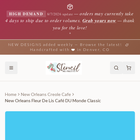
—
orders may currently take
HIGH DEMAND
8/7/2026 update
4 days to ship due to order volumes.
Grab yours now
— thank
you for the love!
✦
NEW DESIGNS added weekly — Browse the latest!
Handcrafted with ❤️ in Denver, CO
Home
New Orleans Creole Cafe
New Orleans Fleur De Lis Café DU Monde Classic