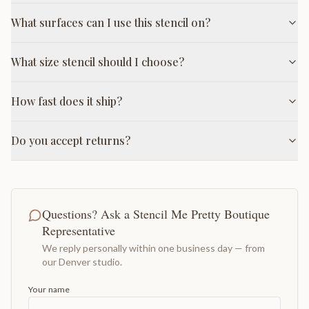
What surfaces can I use this stencil on?
What size stencil should I choose?
How fast does it ship?
Do you accept returns?
Questions? Ask a Stencil Me Pretty Boutique
Representative
We reply personally within one business day — from
our Denver studio.
Your name