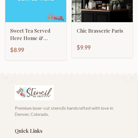
Sweet Tea Served
Chic Brasserie Paris
Here Home &
Kitchen Decor Sign
$9.99
$8.99
Premium laser-cut stencils handcrafted with love in
Denver, Colorado.
Quick Links