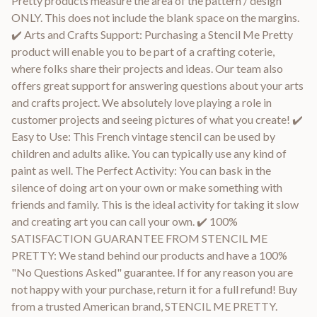
Pretty products measure the area of the pattern / design
ONLY. This does not include the blank space on the margins.
✔️ Arts and Crafts Support: Purchasing a Stencil Me Pretty
product will enable you to be part of a crafting coterie,
where folks share their projects and ideas. Our team also
offers great support for answering questions about your arts
and crafts project. We absolutely love playing a role in
customer projects and seeing pictures of what you create! ✔️
Easy to Use: This French vintage stencil can be used by
children and adults alike. You can typically use any kind of
paint as well. The Perfect Activity: You can bask in the
silence of doing art on your own or make something with
friends and family. This is the ideal activity for taking it slow
and creating art you can call your own. ✔️ 100%
SATISFACTION GUARANTEE FROM STENCIL ME
PRETTY: We stand behind our products and have a 100%
"No Questions Asked" guarantee. If for any reason you are
not happy with your purchase, return it for a full refund! Buy
from a trusted American brand, STENCIL ME PRETTY.