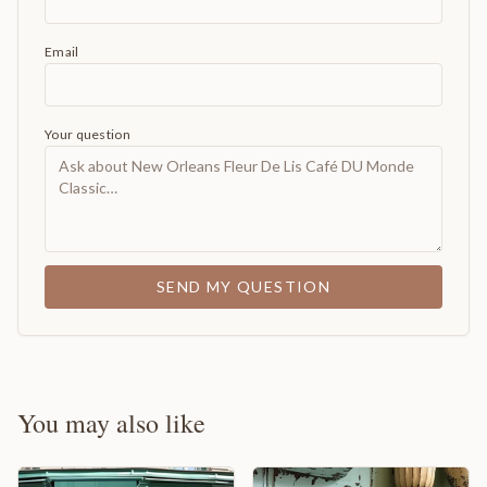
Email
Your question
SEND MY QUESTION
You may also like