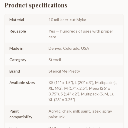
Product specifications
Material
10 mil laser-cut Mylar
Reusable
Yes — hundreds of uses with proper
care
Made in
Denver, Colorado, USA
Category
Stencil
Brand
Stencil Me Pretty
Available sizes
XS (11" x 1.5"), L (20" x 3"), Multipack (L,
XL, MG), M (17" x 2.5"), Mega (26" x
3.75"), S (14" x 2"), Multipack (S, M, L),
XL (23" x 3.25")
Paint
Acrylic, chalk, milk paint, latex, spray
compatibility
paint, ink