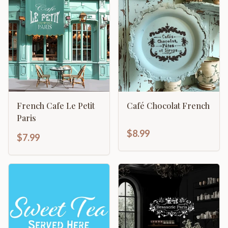
French Cafe Le Petit
Café Chocolat French
Paris
$8.99
$7.99