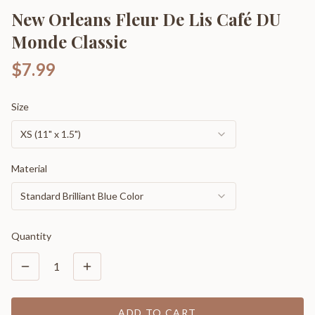
New Orleans Fleur De Lis Café DU
Monde Classic
$7.99
Size
XS (11" x 1.5")
Material
Standard Brilliant Blue Color
Quantity
1
ADD TO CART