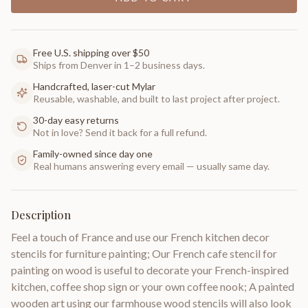
Free U.S. shipping over $50
Ships from Denver in 1–2 business days.
Handcrafted, laser-cut Mylar
Reusable, washable, and built to last project after project.
30-day easy returns
Not in love? Send it back for a full refund.
Family-owned since day one
Real humans answering every email — usually same day.
Description
Feel a touch of France and use our French kitchen decor
stencils for furniture painting; Our French cafe stencil for
painting on wood is useful to decorate your French-inspired
kitchen, coffee shop sign or your own coffee nook; A painted
wooden art using our farmhouse wood stencils will also look