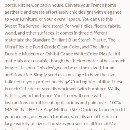
porch, kitchen, or cabin house. Elevate your French home
aesthetic and create effortlessly chic designs with elegance
to your furniture, or your overall space. You can use this
Sweet Tea Served Here stencil for walls, tiles, floors, fabric,
wood, and other surfaces. It comes in three different
materials: the Standard Brilliant Blue Stencil Plastic, The
Ultra Flexible Food Grade Clear Color, and The Ultra
Durable Museum or Exhibit Grade White Color Plastic. All
materials are reusable though the thicker material has a much
longer life span. This design can be custom-sized, for an
additional fee. Simply send us a message to have the size
tailored to your project needs! ✔️ Crafting Versatility: These
French Cafe decor stencils work well with Furniture, Walls,
Fabrics, wood and more. Your item will come with
instructions for different applications and paint uses. 100%
MADE IN THE U.S.A. ✔️ Multiple Size Options: In order to fit
your project, our French furniture stencils are offered in a
large variety of sizes. The sizes you see for all Stencil Me