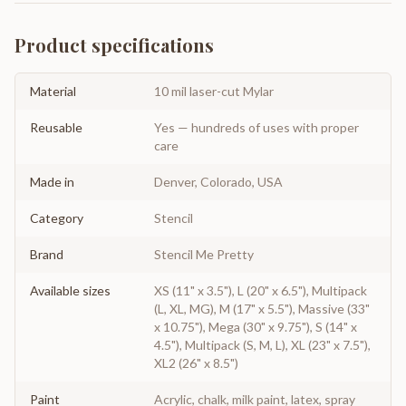
Product specifications
Material
10 mil laser-cut Mylar
Reusable
Yes — hundreds of uses with proper
care
Made in
Denver, Colorado, USA
Category
Stencil
Brand
Stencil Me Pretty
Available sizes
XS (11" x 3.5"), L (20" x 6.5"), Multipack
(L, XL, MG), M (17" x 5.5"), Massive (33"
x 10.75"), Mega (30" x 9.75"), S (14" x
4.5"), Multipack (S, M, L), XL (23" x 7.5"),
XL2 (26" x 8.5")
Paint
Acrylic, chalk, milk paint, latex, spray