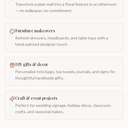
Transform a plain wall into a floral feature in an afternoon
— no wallpaper, no commitment.
Furniture makeovers
Refresh dressers, headboards, and table tops with a
hand-painted designer touch.
DIY gifts & decor
Personalize tote bags, tea towels, journals, and signs for
thoughtful handmade gifts.
Craft & event projects
Perfect for wedding signage, holiday décor, classroom
crafts, and seasonal makes.