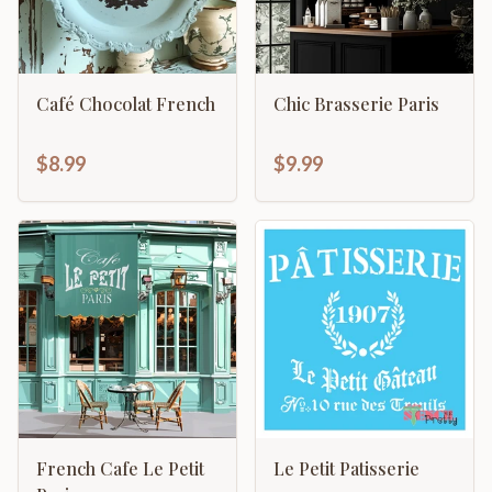
Café Chocolat French
Chic Brasserie Paris
$8.99
$9.99
French Cafe Le Petit
Le Petit Patisserie