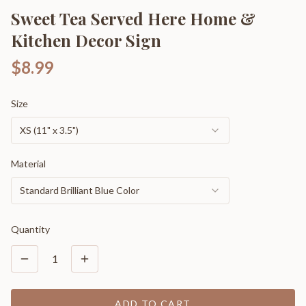
Sweet Tea Served Here Home &
Kitchen Decor Sign
$8.99
Size
XS (11" x 3.5")
Material
Standard Brilliant Blue Color
Quantity
1
ADD TO CART