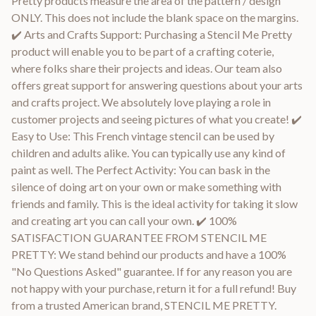
Pretty products measure the area of the pattern / design
ONLY. This does not include the blank space on the margins.
✔️ Arts and Crafts Support: Purchasing a Stencil Me Pretty
product will enable you to be part of a crafting coterie,
where folks share their projects and ideas. Our team also
offers great support for answering questions about your arts
and crafts project. We absolutely love playing a role in
customer projects and seeing pictures of what you create! ✔️
Easy to Use: This French vintage stencil can be used by
children and adults alike. You can typically use any kind of
paint as well. The Perfect Activity: You can bask in the
silence of doing art on your own or make something with
friends and family. This is the ideal activity for taking it slow
and creating art you can call your own. ✔️ 100%
SATISFACTION GUARANTEE FROM STENCIL ME
PRETTY: We stand behind our products and have a 100%
"No Questions Asked" guarantee. If for any reason you are
not happy with your purchase, return it for a full refund! Buy
from a trusted American brand, STENCIL ME PRETTY.