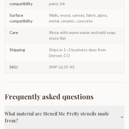
compatibility
paint, ink
Surface
Walls, wood, canvas, fabric, glass,
compatibility
metal, ceramic, concrete
Care
Rinse with warm water and mild soap;
store flat
Shipping
Ships in 1–2 business days from
Denver, CO
SKU
SMP-UL59-XS
Frequently asked questions
What material are Stencil Me Pretty stencils made
from?