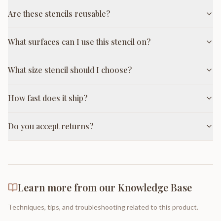
Are these stencils reusable?
What surfaces can I use this stencil on?
What size stencil should I choose?
How fast does it ship?
Do you accept returns?
Learn more from our Knowledge Base
Techniques, tips, and troubleshooting related to this product.