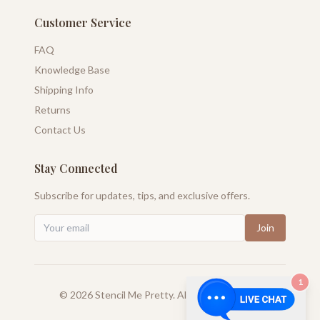
Customer Service
FAQ
Knowledge Base
Shipping Info
Returns
Contact Us
Stay Connected
Subscribe for updates, tips, and exclusive offers.
Join
1
©
2026
Stencil Me Pretty. All rights reserved.