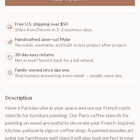
Free U.S. shipping over $50
Ships from Denver in 1–2 business days.
Handcrafted, laser-cut Mylar
Reusable, washable, and built to last project after project.
30-day easy returns
Not in love? Send it back for a full refund.
Family-owned since day one
Real humans answering every email — usually same day.
Description
Have a Parisian vibe in your space and use our French rustic
stencils for furniture painting; Our Paris coffee stencils for
painting on wood are useful to decorate your French-inspired
kitchen, patisserie sign or coffee shop; A painted wooden art
using our farmhouse wall stencil will also look perfect in your