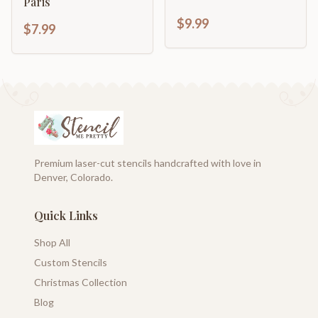
Paris
$9.99
$7.99
Premium laser-cut stencils handcrafted with love in
Denver, Colorado.
Quick Links
Shop All
Custom Stencils
Christmas Collection
Blog