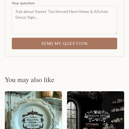
Your question
SEND MY QUESTION
You may also like