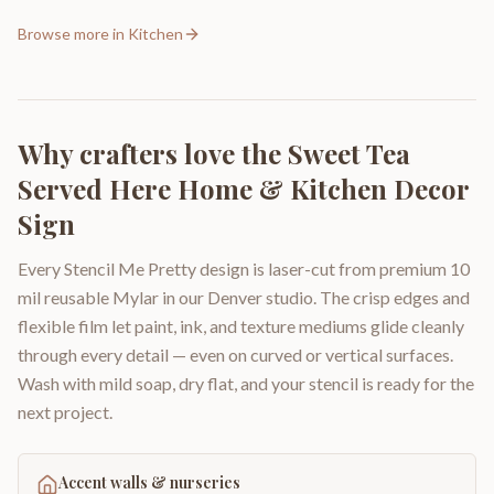
Browse more in
Kitchen
Why crafters love the
Sweet Tea
Served Here Home & Kitchen Decor
Sign
Every Stencil Me Pretty design is laser-cut from premium 10
mil reusable Mylar in our Denver studio. The crisp edges and
flexible film let paint, ink, and texture mediums glide cleanly
through every detail — even on curved or vertical surfaces.
Wash with mild soap, dry flat, and your stencil is ready for the
next project.
Accent walls & nurseries