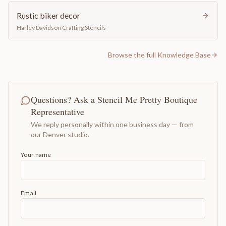
Rustic biker decor
Harley Davidson Crafting Stencils
Browse the full Knowledge Base
Questions? Ask a Stencil Me Pretty Boutique
Representative
We reply personally within one business day — from
our Denver studio.
Your name
Email