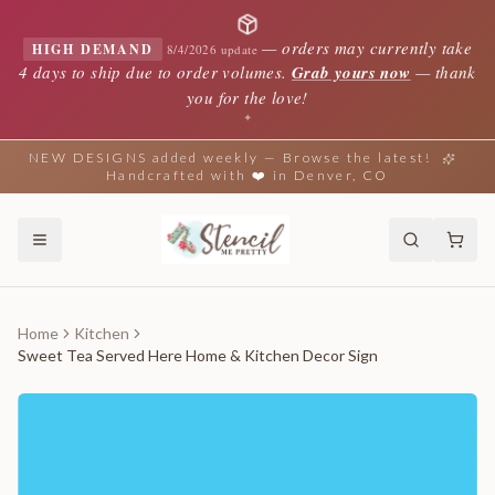
—
orders may currently take
HIGH DEMAND
8/4/2026 update
4 days to ship due to order volumes.
Grab yours now
— thank
you for the love!
✦
NEW DESIGNS added weekly — Browse the latest!
Handcrafted with ❤️ in Denver, CO
Home
Kitchen
Sweet Tea Served Here Home & Kitchen Decor Sign