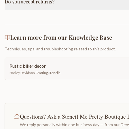
Do you accept returns?
Learn more from our Knowledge Base
Techniques, tips, and troubleshooting related to this product.
Rustic biker decor
Harley Davidson Crafting Stencils
Questions? Ask a Stencil Me Pretty Boutique 
We reply personally within one business day — from our Denv