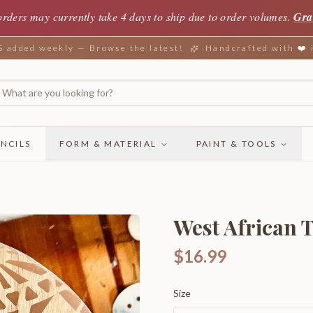
orders may currently take 4 days to ship due to order volumes.
Gra
added weekly — Browse the latest!
Handcrafted with ❤️
NCILS
FORM & MATERIAL
PAINT & TOOLS
West African 
$16.99
Size