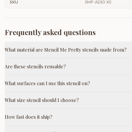
SKU
SMP-AE83-XS
Frequently asked questions
What material are Stencil Me Pretty stencils made from?
Are these stencils reusable?
What surfaces can I use this stencil on?
What size stencil should I choose?
How fast does it ship?