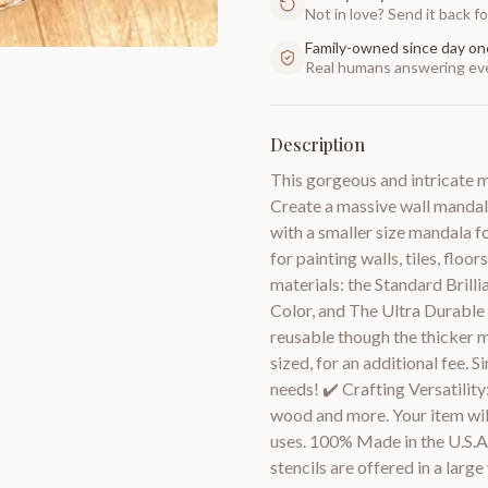
Not in love? Send it back for
Family-owned since day on
Real humans answering eve
Description
This gorgeous and intricate m
Create a massive wall mandala
with a smaller size mandala fo
for painting walls, tiles, floo
materials: the Standard Brilli
Color, and The Ultra Durable
reusable though the thicker m
sized, for an additional fee. 
needs! ✔️ Crafting Versatility
wood and more. Your item will
uses. 100% Made in the U.S.A ✔
stencils are offered in a large