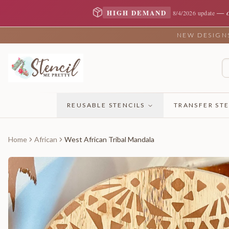
—
HIGH DEMAND
8/4/2026 update
NEW DESIGNS 
REUSABLE STENCILS
TRANSFER STE
Home
African
West African Tribal Mandala