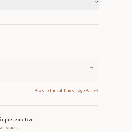
Browse the full Knowledge Base
Representative
er studio.