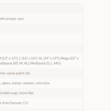
ith proper care
 M (13" x 13"), L (16" x 16"), XL (19" x 19"), Mega (22" x
Multipack (XS, M, XL), Multipack (S, L, MG)
atex, spray paint, ink
c, glass, metal, ceramic, concrete
 mild soap; store flat
ys from Denver, CO