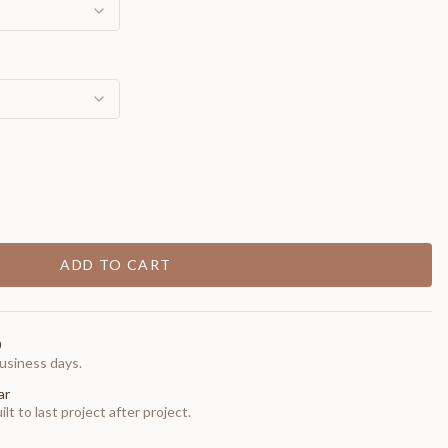
ADD TO CART
0
usiness days.
ar
t to last project after project.