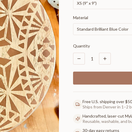
XS (9" x 9")
Material
Standard Brilliant Blue Color
Quantity
1
Free U.S. shipping over $5
Ships from Denver in 1–2 b
Handcrafted, laser-cut Myl
Reusable, washable, and buil
30-day easy returns