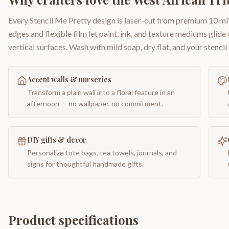
Every Stencil Me Pretty design is laser-cut from premium 10 mil
edges and flexible film let paint, ink, and texture mediums glide
vertical surfaces. Wash with mild soap, dry flat, and your stencil 
Accent walls & nurseries
Transform a plain wall into a floral feature in an
afternoon — no wallpaper, no commitment.
DIY gifts & decor
Personalize tote bags, tea towels, journals, and
signs for thoughtful handmade gifts.
Product specifications