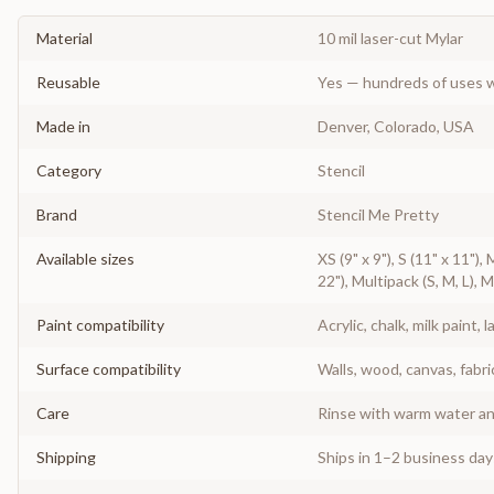
Material
10 mil laser-cut Mylar
Reusable
Yes — hundreds of uses w
Made in
Denver, Colorado, USA
Category
Stencil
Brand
Stencil Me Pretty
Available sizes
XS (9" x 9"), S (11" x 11"),
22"), Multipack (S, M, L), 
Paint compatibility
Acrylic, chalk, milk paint, l
Surface compatibility
Walls, wood, canvas, fabri
Care
Rinse with warm water and
Shipping
Ships in 1–2 business da