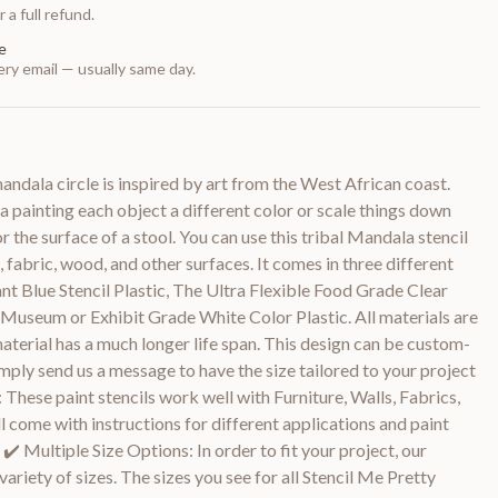
 a full refund.
e
ry email — usually same day.
andala circle is inspired by art from the West African coast.
 painting each object a different color or scale things down
r the surface of a stool. You can use this tribal Mandala stencil
rs, fabric, wood, and other surfaces. It comes in three different
ant Blue Stencil Plastic, The Ultra Flexible Food Grade Clear
 Museum or Exhibit Grade White Color Plastic. All materials are
aterial has a much longer life span. This design can be custom-
Simply send us a message to have the size tailored to your project
: These paint stencils work well with Furniture, Walls, Fabrics,
 come with instructions for different applications and paint
️ Multiple Size Options: In order to fit your project, our
 variety of sizes. The sizes you see for all Stencil Me Pretty