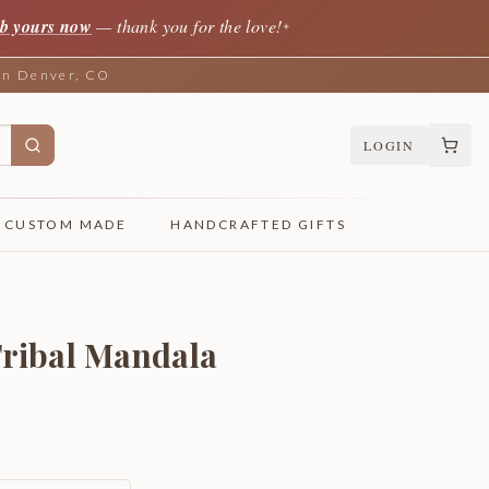
b yours now
— thank you for the love!
✦
 in Denver, CO
LOGIN
CUSTOM MADE
HANDCRAFTED GIFTS
Tribal Mandala