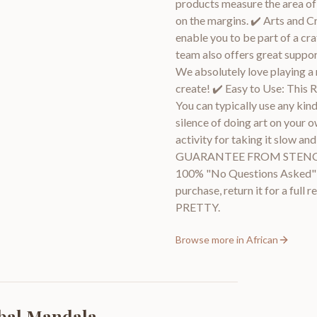
products measure the area of 
on the margins. ✔️ Arts and C
enable you to be part of a cra
team also offers great suppor
We absolutely love playing a 
create! ✔️ Easy to Use: This R
You can typically use any kind
silence of doing art on your o
activity for taking it slow 
GUARANTEE FROM STENCIL M
100% "No Questions Asked" gu
purchase, return it for a ful
PRETTY.
Browse more in
African
ibal Mandala