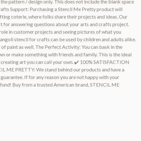
the pattern / design only. This does not include the blank space
rafts Support: Purchasing a Stencil Me Pretty product will
fting coterie, where folks share their projects and ideas. Our
t for answering questions about your arts and crafts project.
role in customer projects and seeing pictures of what you
angoli stencil for crafts can be used by children and adults alike.
 of paint as well. The Perfect Activity: You can bask in the
wn or make something with friends and family. This is the ideal
and creating art you can call your own. ✔️ 100% SATISFACTION
E PRETTY: We stand behind our products and have a
arantee. If for any reason you are not happy with your
l refund! Buy from a trusted American brand, STENCIL ME