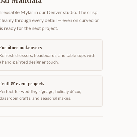
 reusable Mylar in our Denver studio. The crisp
 cleanly through every detail — even on curved or
is ready for the next project.
Furniture makeovers
Refresh dressers, headboards, and table tops with
a hand-painted designer touch.
Craft & event projects
Perfect for wedding signage, holiday décor,
classroom crafts, and seasonal makes.