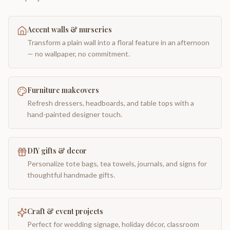
Accent walls & nurseries
Transform a plain wall into a floral feature in an afternoon
— no wallpaper, no commitment.
Furniture makeovers
Refresh dressers, headboards, and table tops with a
hand-painted designer touch.
DIY gifts & decor
Personalize tote bags, tea towels, journals, and signs for
thoughtful handmade gifts.
Craft & event projects
Perfect for wedding signage, holiday décor, classroom