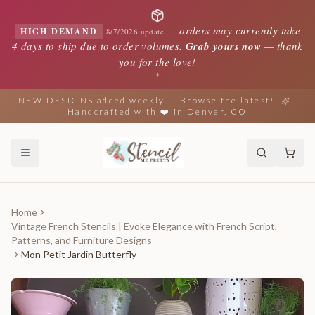
—
orders may currently take
HIGH DEMAND
8/7/2026 update
4 days to ship due to order volumes.
Grab yours now
— thank
you for the love!
✦
NEW DESIGNS added weekly — Browse the latest!
Handcrafted with ❤️ in Denver, CO
Home
Vintage French Stencils | Evoke Elegance with French Script,
Patterns, and Furniture Designs
Mon Petit Jardin Butterfly