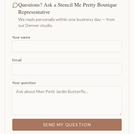
Questions? Ask a Stencil Me Pretty Boutique
Representative
We reply personally within one business day — from
our Denver studio.
Your name
Email
Your question
SEND MY QUESTION