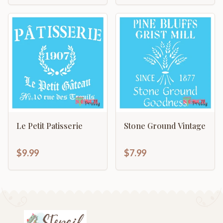
Le Petit Patisserie
Stone Ground Vintage
$9.99
$7.99