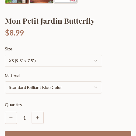
Mon Petit Jardin Butterfly
$8.99
Size
XS (9.5" x 7.5")
Material
Standard Brilliant Blue Color
Quantity
1