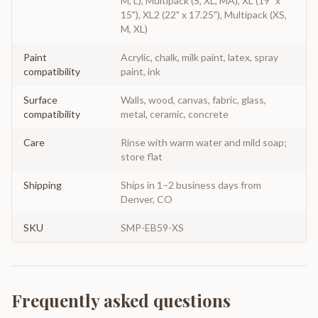
M, L), Multipack (S, XL, MA), XL (19" x
15"), XL2 (22" x 17.25"), Multipack (XS,
M, XL)
Paint
Acrylic, chalk, milk paint, latex, spray
compatibility
paint, ink
Surface
Walls, wood, canvas, fabric, glass,
compatibility
metal, ceramic, concrete
Care
Rinse with warm water and mild soap;
store flat
Shipping
Ships in 1–2 business days from
Denver, CO
SKU
SMP-EB59-XS
Frequently asked questions