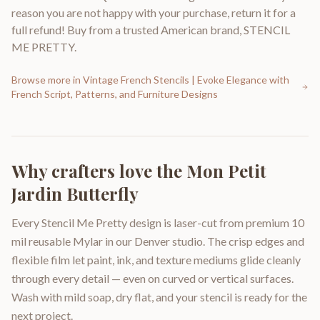
reason you are not happy with your purchase, return it for a
full refund! Buy from a trusted American brand, STENCIL
ME PRETTY.
Browse more in
Vintage French Stencils | Evoke Elegance with
French Script, Patterns, and Furniture Designs
Why crafters love the
Mon Petit
Jardin Butterfly
Every Stencil Me Pretty design is laser-cut from premium 10
mil reusable Mylar in our Denver studio. The crisp edges and
flexible film let paint, ink, and texture mediums glide cleanly
through every detail — even on curved or vertical surfaces.
Wash with mild soap, dry flat, and your stencil is ready for the
next project.