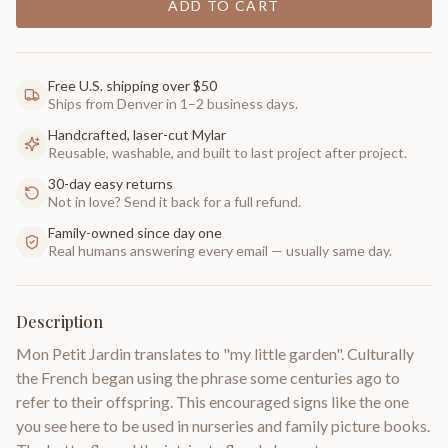
ADD TO CART
Free U.S. shipping over $50
Ships from Denver in 1–2 business days.
Handcrafted, laser-cut Mylar
Reusable, washable, and built to last project after project.
30-day easy returns
Not in love? Send it back for a full refund.
Family-owned since day one
Real humans answering every email — usually same day.
Description
Mon Petit Jardin translates to "my little garden". Culturally
the French began using the phrase some centuries ago to
refer to their offspring. This encouraged signs like the one
you see here to be used in nurseries and family picture books.