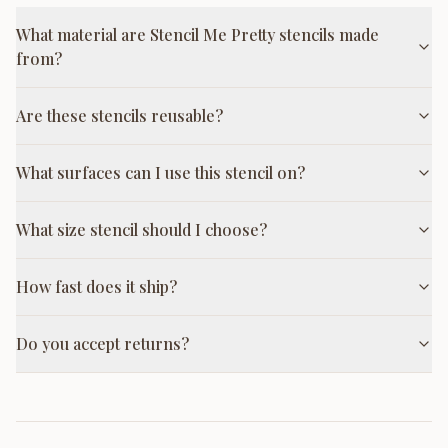
What material are Stencil Me Pretty stencils made
from?
Are these stencils reusable?
What surfaces can I use this stencil on?
What size stencil should I choose?
How fast does it ship?
Do you accept returns?