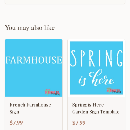
You may also like
French Farmhouse
Spring is Here
Sign
Garden Sign Template
$7.99
$7.99