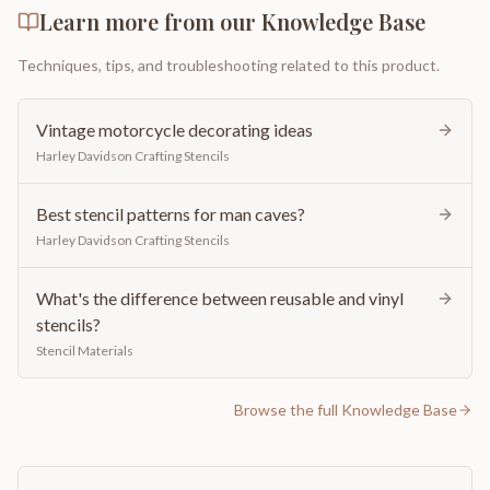
Learn more from our Knowledge Base
Techniques, tips, and troubleshooting related to this product.
Vintage motorcycle decorating ideas
Harley Davidson Crafting Stencils
Best stencil patterns for man caves?
Harley Davidson Crafting Stencils
What's the difference between reusable and vinyl
stencils?
Stencil Materials
Browse the full Knowledge Base