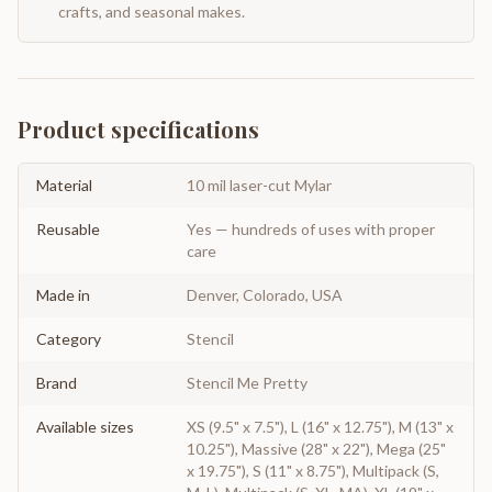
crafts, and seasonal makes.
Product specifications
Material
10 mil laser-cut Mylar
Reusable
Yes — hundreds of uses with proper
care
Made in
Denver, Colorado, USA
Category
Stencil
Brand
Stencil Me Pretty
Available sizes
XS (9.5" x 7.5"), L (16" x 12.75"), M (13" x
10.25"), Massive (28" x 22"), Mega (25"
x 19.75"), S (11" x 8.75"), Multipack (S,