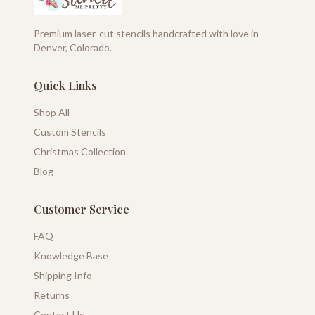
Premium laser-cut stencils handcrafted with love in
Denver, Colorado.
Quick Links
Shop All
Custom Stencils
Christmas Collection
Blog
Customer Service
FAQ
Knowledge Base
Shipping Info
Returns
Contact Us