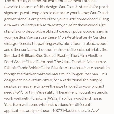
The butterfly and the intricate floral elements are our
favorite features of this design. Our French stencils for porch
signs are great templates to decorate your home; Our French
garden stencils are perfect for your rustic home decor! Hang
a canvas wall art, such as tapestry, or paint these wood sign
stencils on a decorative old suit case, or put a wooden sign in
your garden. You can use these Mon Petit Butterfly Garden
vintage stencils for painting walls, tiles, floors, fabric, wood,
and other surfaces. It comes in three different materials: the
Standard Brilliant Blue Stencil Plastic, The Ultra Flexible
Food Grade Clear Color, and The Ultra Durable Museum or
Exhibit Grade White Color Plastic. All materials are reusable
though the thicker material has a much longer life span. This
design can be custom-sized, for an additional fee. Simply
send us a message to have the size tailored to your project
needs! ✔️ Crafting Versatility: These French country stencils
work well with Furniture, Walls, Fabrics, wood and more.
Your item will come with instructions for different
applications and paint uses. 100% Made in the U.S.A. ✔️