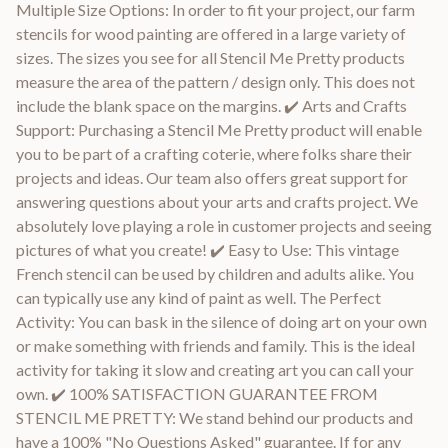
Multiple Size Options: In order to fit your project, our farm
stencils for wood painting are offered in a large variety of
sizes. The sizes you see for all Stencil Me Pretty products
measure the area of the pattern / design only. This does not
include the blank space on the margins. ✔️ Arts and Crafts
Support: Purchasing a Stencil Me Pretty product will enable
you to be part of a crafting coterie, where folks share their
projects and ideas. Our team also offers great support for
answering questions about your arts and crafts project. We
absolutely love playing a role in customer projects and seeing
pictures of what you create! ✔️ Easy to Use: This vintage
French stencil can be used by children and adults alike. You
can typically use any kind of paint as well. The Perfect
Activity: You can bask in the silence of doing art on your own
or make something with friends and family. This is the ideal
activity for taking it slow and creating art you can call your
own. ✔️ 100% SATISFACTION GUARANTEE FROM
STENCIL ME PRETTY: We stand behind our products and
have a 100% "No Questions Asked" guarantee. If for any