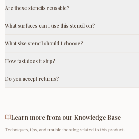
Are these stencils reusable?
What surfaces can I use this stencil on?
What size stencil should I choose?
How fast does it ship?
Do you accept returns?
Learn more from our Knowledge Base
Techniques, tips, and troubleshooting related to this product.