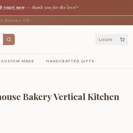
b yours now
— thank you for the love!
✦
 in Denver, CO
LOGIN
CUSTOM MADE
HANDCRAFTED GIFTS
ouse Bakery Vertical Kitchen