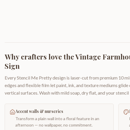
Why crafters love the
Vintage Farmhou
Sign
Every Stencil Me Pretty design is laser-cut from premium 10 mil
edges and flexible film let paint, ink, and texture mediums glide
vertical surfaces. Wash with mild soap, dry flat, and your stencil 
Accent walls & nurseries
Transform a plain wall into a floral feature in an
afternoon — no wallpaper, no commitment.