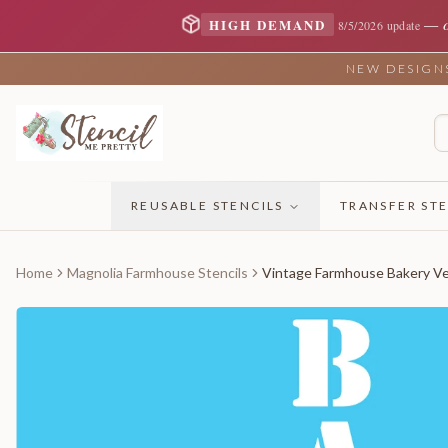
—
HIGH DEMAND
8/5/2026 update
NEW DESIGNS 
REUSABLE STENCILS
TRANSFER STE
Home
Magnolia Farmhouse Stencils
Vintage Farmhouse Bakery Ver