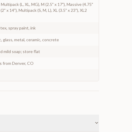
), Multipack (L, XL, MG), M (2.5" x 17"), Massive (4.75"
 (2" x 14"), Multipack (S, M, L), XL (3.5" x 23"), XL2
atex, spray paint, ink
c, glass, metal, ceramic, concrete
 mild soap; store flat
ys from Denver, CO