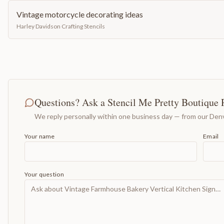
Vintage motorcycle decorating ideas
Harley Davidson Crafting Stencils
Questions? Ask a Stencil Me Pretty Boutique 
We reply personally within one business day — from our Denv
Your name
Email
Your question