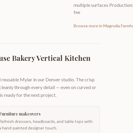
multiple surfaces Production: 
fee
Browse more in
Magnolia Farmh
se Bakery Vertical Kitchen
 reusable Mylar in our Denver studio. The crisp
 cleanly through every detail — even on curved or
is ready for the next project.
Furniture makeovers
Refresh dressers, headboards, and table tops with
a hand-painted designer touch.