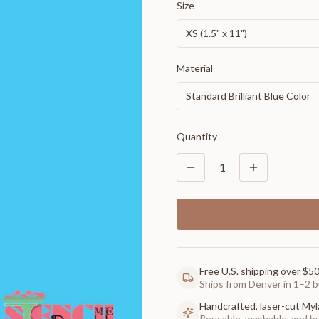
Size
XS (1.5" x 11")
Material
Standard Brilliant Blue Color
Quantity
1
Free U.S. shipping over $5
Ships from Denver in 1–2 b
Handcrafted, laser-cut Myl
Reusable, washable, and buil