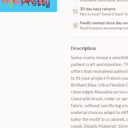
30-day easy returns
Not in love? Send it back for
Family-owned since day on
Real humans answering eve
Description
Some rooms reveal a sensibili
patient craft and intention. 
offers that restrained authori
to fit your project French co
Brilliant Blue, Ultra Flexible
clean edges Reusable across m
Used with brush, roller, or spra
fabric, without sacrificing a
material choices adapt to dif
tailor the motif to a cabinet,
result. Details Material: 10 m