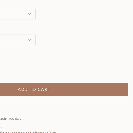
ADD TO CART
0
usiness days.
ar
t to last project after project.