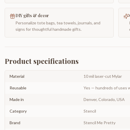
DIY gifts & decor
Personalize tote bags, tea towels, journals, and
signs for thoughtful handmade gifts.
Product specifications
Material
10 mil laser-cut Mylar
Reusable
Yes — hundreds of uses w
Made in
Denver, Colorado, USA
Category
Stencil
Brand
Stencil Me Pretty