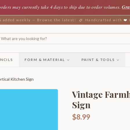
orders may currently take 4 days to ship due to order volumes.
Gra
added weekly — Browse the latest!
Handcrafted with ❤️
NCILS
FORM & MATERIAL
PAINT & TOOLS
tical Kitchen Sign
Vintage Farmh
Sign
$8.99