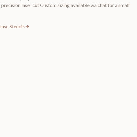
precision laser cut Custom sizing available via chat for a small
ouse Stencils