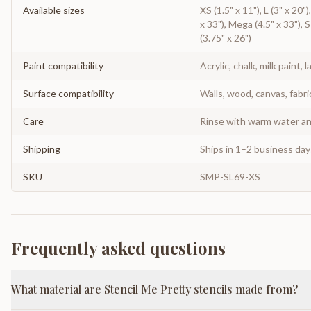
Available sizes
XS (1.5" x 11"), L (3" x 20"
x 33"), Mega (4.5" x 33"), S
(3.75" x 26")
Paint compatibility
Acrylic, chalk, milk paint, l
Surface compatibility
Walls, wood, canvas, fabri
Care
Rinse with warm water and
Shipping
Ships in 1–2 business da
SKU
SMP-SL69-XS
Frequently asked questions
What material are Stencil Me Pretty stencils made from?