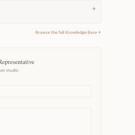
Browse the full Knowledge Base
Representative
er studio.