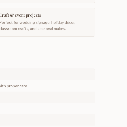
Craft & event projects
Perfect for wedding signage, holiday décor,
classroom crafts, and seasonal makes.
ith proper care