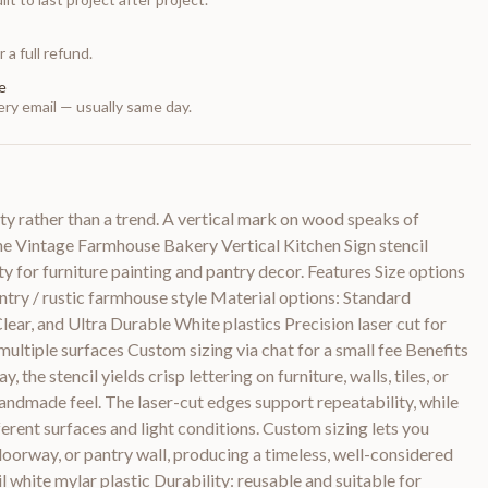
 a full refund.
e
ry email — usually same day.
ty rather than a trend. A vertical mark on wood speaks of
The Vintage Farmhouse Bakery Vertical Kitchen Sign stencil
ty for furniture painting and pantry decor. Features Size options
untry / rustic farmhouse style Material options: Standard
 Clear, and Ultra Durable White plastics Precision laser cut for
ultiple surfaces Custom sizing via chat for a small fee Benefits
y, the stencil yields crisp lettering on furniture, walls, tiles, or
 handmade feel. The laser-cut edges support repeatability, while
ferent surfaces and light conditions. Custom sizing lets you
 doorway, or pantry wall, producing a timeless, well-considered
il white mylar plastic Durability: reusable and suitable for