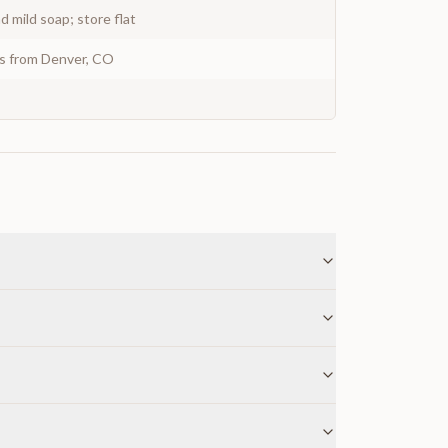
 mild soap; store flat
ys from Denver, CO