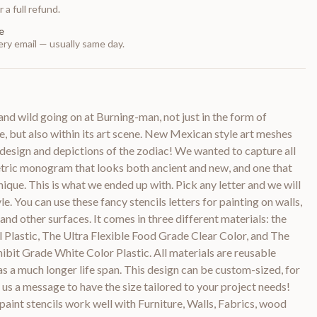
 a full refund.
e
ry email — usually same day.
and wild going on at Burning-man, not just in the form of
re, but also within its art scene. New Mexican style art meshes
 design and depictions of the zodiac! We wanted to capture all
etric monogram that looks both ancient and new, and one that
nique. This is what we ended up with. Pick any letter and we will
le. You can use these fancy stencils letters for painting on walls,
 and other surfaces. It comes in three different materials: the
il Plastic, The Ultra Flexible Food Grade Clear Color, and The
bit Grade White Color Plastic. All materials are reusable
as a much longer life span. This design can be custom-sized, for
 us a message to have the size tailored to your project needs!
paint stencils work well with Furniture, Walls, Fabrics, wood