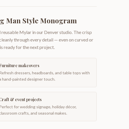
ng Man Style Monogram
 reusable Mylar in our Denver studio. The crisp
 cleanly through every detail — even on curved or
is ready for the next project.
Furniture makeovers
Refresh dressers, headboards, and table tops with
a hand-painted designer touch.
Craft & event projects
Perfect for wedding signage, holiday décor,
classroom crafts, and seasonal makes.