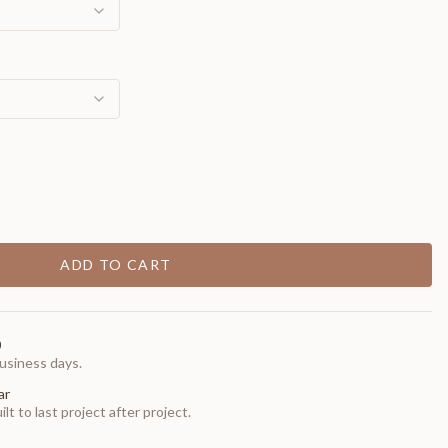
ADD TO CART
0
usiness days.
ar
t to last project after project.