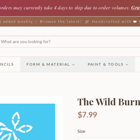
orders may currently take 4 days to ship due to order volumes.
Gra
added weekly — Browse the latest!
Handcrafted with ❤️
NCILS
FORM & MATERIAL
PAINT & TOOLS
The Wild Bur
$7.99
Size