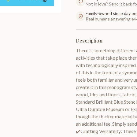
Not in love? Send it back for
Family-owned since day on
Real humans answering eve
Description
There is something different 
activities that take place the
with technologically inspired
of this in the form of a symm
feels both familiar and very u
create it in this monogram sty
wood, tiles and floors, fabric,
Standard Brilliant Blue Stenc
Ultra Durable Museum or Exhi
though the thicker material h
an additional fee. Simply send
✔️Crafting Versatility: These 