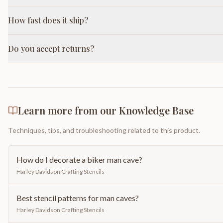
How fast does it ship?
Do you accept returns?
Learn more from our Knowledge Base
Techniques, tips, and troubleshooting related to this product.
How do I decorate a biker man cave?
Harley Davidson Crafting Stencils
Best stencil patterns for man caves?
Harley Davidson Crafting Stencils