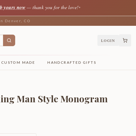
b yours now
— thank you for the love!
✦
 in Denver, CO
LOGIN
CUSTOM MADE
HANDCRAFTED GIFTS
ning Man Style Monogram