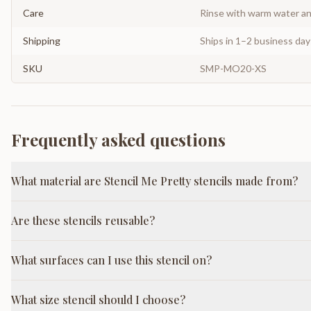
Care
Rinse with warm water and
Shipping
Ships in 1–2 business da
SKU
SMP-MO20-XS
Frequently asked questions
What material are Stencil Me Pretty stencils made from?
Are these stencils reusable?
What surfaces can I use this stencil on?
What size stencil should I choose?