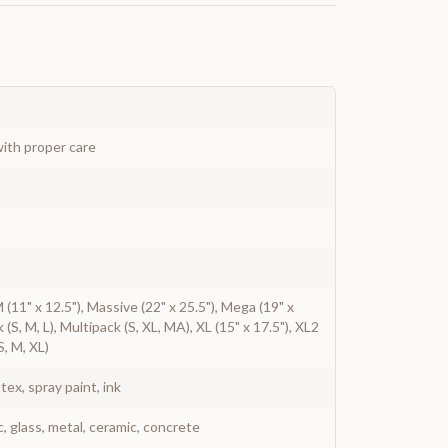
ith proper care
 M (11" x 12.5"), Massive (22" x 25.5"), Mega (19" x
k (S, M, L), Multipack (S, XL, MA), XL (15" x 17.5"), XL2
S, M, XL)
atex, spray paint, ink
c, glass, metal, ceramic, concrete