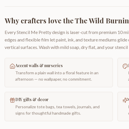
Why crafters love the
The Wild Burni
Every Stencil Me Pretty design is laser-cut from premium 10 mil
edges and flexible film let paint, ink, and texture mediums glide
vertical surfaces. Wash with mild soap, dry flat, and your stencil 
Accent walls & nurseries
Transform a plain wall into a floral feature in an
afternoon — no wallpaper, no commitment.
DIY gifts & decor
Personalize tote bags, tea towels, journals, and
signs for thoughtful handmade gifts.