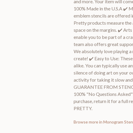
and more. Your item will come 
100% Made in the U.S.A ✔️ Mul
emblem stencils are offered in
Pretty products measure the a
space on the margins. ✔️ Arts
enable you to be part of a cra
team also offers great suppor
We absolutely love playing a 
create! ✔️ Easy to Use: These
alike. You can typically use a
silence of doing art on your o
activity for taking it slow 
GUARANTEE FROM STENCIL M
100% "No Questions Asked" gu
purchase, return it for a ful
PRETTY.
Browse more in
Monogram Stenc