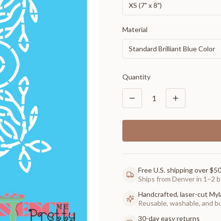
XS (7" x 8")
Material
Standard Brilliant Blue Color
Quantity
1
Free U.S. shipping over $5
Ships from Denver in 1–2 b
Handcrafted, laser-cut Myl
Reusable, washable, and buil
30-day easy returns