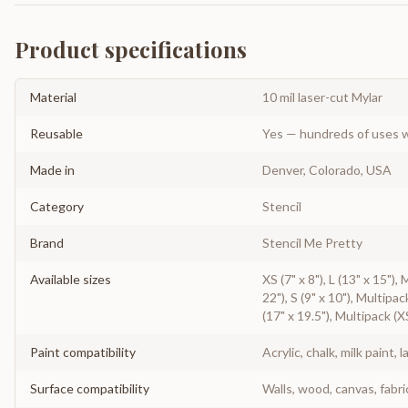
Product specifications
Material
10 mil laser-cut Mylar
Reusable
Yes — hundreds of uses w
Made in
Denver, Colorado, USA
Category
Stencil
Brand
Stencil Me Pretty
Available sizes
XS (7" x 8"), L (13" x 15"),
22"), S (9" x 10"), Multipac
(17" x 19.5"), Multipack (X
Paint compatibility
Acrylic, chalk, milk paint, l
Surface compatibility
Walls, wood, canvas, fabri