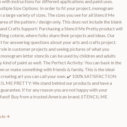
with instructions for different applications and paint uses.
tiple Size Options: In order to fit your project, monogram
 a large variety of sizes. The sizes you see for all Stencil Me
rea of the pattern / design only. This does not include the blank
 and Crafts Support: Purchasing a Stencil Me Pretty product will
fting coterie, where folks share their projects and ideas. Our
t for answering questions about your arts and crafts project.
role in customer projects and seeing pictures of what you
 monogram letter stencils can be used by children and adults
ny kind of paint as well. The Perfect Activity: You can bask in the
wn or make something with friends & family. This is the ideal
and creating art you can call your own. ✔️ 100% SATISFACTION
E PRETTY: We stand behind our products and have a
arantee. If for any reason you are not happy with your
l refund! Buy from a trusted American brand, STENCIL ME
ils