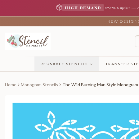
—
HIGH DEMAND
8/5/2026 update
NEW DESIGNS 
REUSABLE STENCILS
TRANSFER STE
Home
Monogram Stencils
The Wild Burning Man Style Monogram