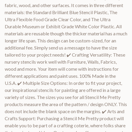
fabric, wood, and other surfaces. It comes in three different
materials: the Standard Brilliant Blue Stencil Plastic, The
Ultra Flexible Food Grade Clear Color, and The Ultra
Durable Museum or Exhibit Grade White Color Plastic. All
materials are reusable though the thicker material has a much
longer life span. This design can be custom-sized, for an
additional fee. Simply send us a message to have the size
tailored to your project needs! ✔️ Crafting Versatility: These
nursery stencils work well with Furniture, Walls, Fabrics,
wood and more. Your item will come with instructions for
different applications and paint uses. 100% Made in the
U.S.A. ✔️ Multiple Size Options: In order to fit your project,
our inspirational stencils for painting are offered in a large
variety of sizes. The sizes you see for all Stencil Me Pretty
products measure the area of the pattern / design ONLY. This
does not include the blank space on the margins. ✔️ Arts and
Crafts Support: Purchasing a Stencil Me Pretty product will
enable you to be part of a crafting coterie, where folks share