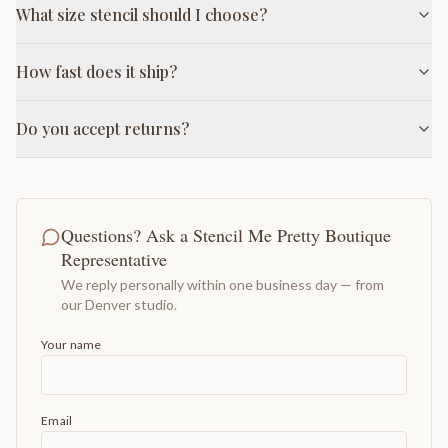
What size stencil should I choose?
How fast does it ship?
Do you accept returns?
Questions? Ask a Stencil Me Pretty Boutique
Representative
We reply personally within one business day — from
our Denver studio.
Your name
Email