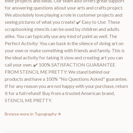
their projects and ideas. Our team also offers great support
for answering questions about your arts and crafts project.
We absolutely love playing a role in customer projects and
seeing pictures of what you create! ✔️ Easy to Use: These
scrapbooking stencils can be used by children and adults
alike. You can typically use any kind of paint as well. The
Perfect Activity: You can bask in the silence of doing art on
your own or make something with friends and family. This is
the ideal activity for taking it slow and creating art you can
call your own. ✔️ 100% SATISFACTION GUARANTEE
FROM STENCIL ME PRETTY: We stand behind our
products and have a 100% "No Questions Asked" guarantee.
If for any reason you are not happy with your purchase, return
it for a full refund! Buy from a trusted American brand,
STENCIL ME PRETTY.
Browse more in
Typography