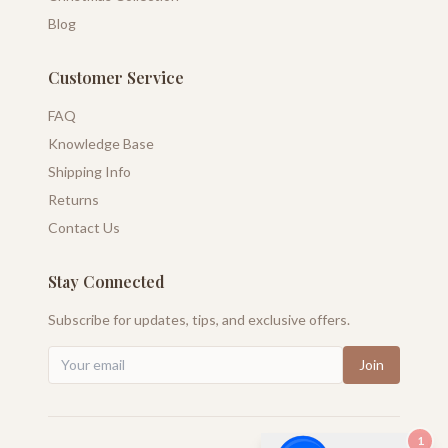
Blog
Customer Service
FAQ
Knowledge Base
Shipping Info
Returns
Contact Us
Stay Connected
Subscribe for updates, tips, and exclusive offers.
Join
1