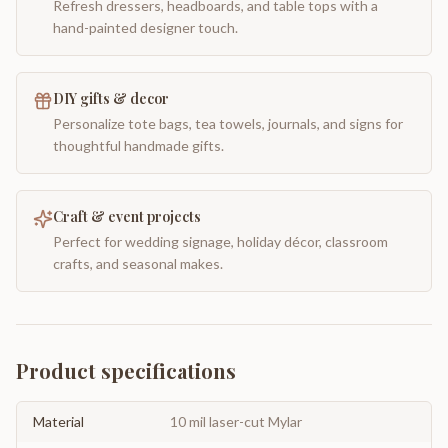
Refresh dressers, headboards, and table tops with a
hand-painted designer touch.
DIY gifts & decor
Personalize tote bags, tea towels, journals, and signs for
thoughtful handmade gifts.
Craft & event projects
Perfect for wedding signage, holiday décor, classroom
crafts, and seasonal makes.
Product specifications
Material
10 mil laser-cut Mylar