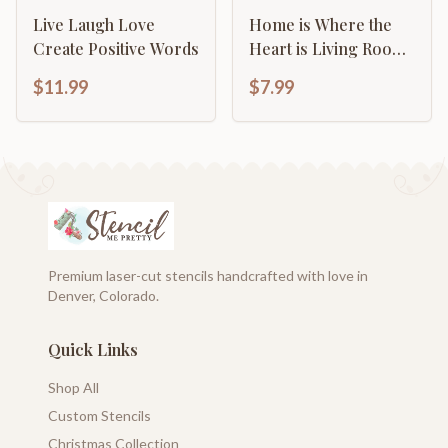
Live Laugh Love
Home is Where the
Create Positive Words
Heart is Living Room
Art Sign
$11.99
$7.99
Premium laser-cut stencils handcrafted with love in
Denver, Colorado.
Quick Links
Shop All
Custom Stencils
Christmas Collection