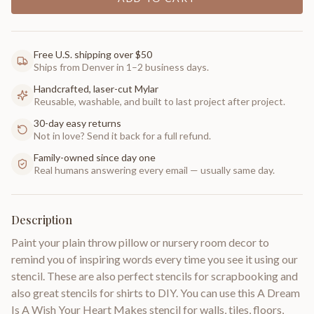
Free U.S. shipping over $50
Ships from Denver in 1–2 business days.
Handcrafted, laser-cut Mylar
Reusable, washable, and built to last project after project.
30-day easy returns
Not in love? Send it back for a full refund.
Family-owned since day one
Real humans answering every email — usually same day.
Description
Paint your plain throw pillow or nursery room decor to
remind you of inspiring words every time you see it using our
stencil. These are also perfect stencils for scrapbooking and
also great stencils for shirts to DIY. You can use this A Dream
Is A Wish Your Heart Makes stencil for walls, tiles, floors,