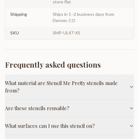
store flat
Shipping
Ships in 1–2 business days from
Denver, CO
SKU
SMP-UL47-XS
Frequently asked questions
What material are Stencil Me Pretty stencils made
from?
Are these stencils reusable?
What surfaces can I use this stencil on?