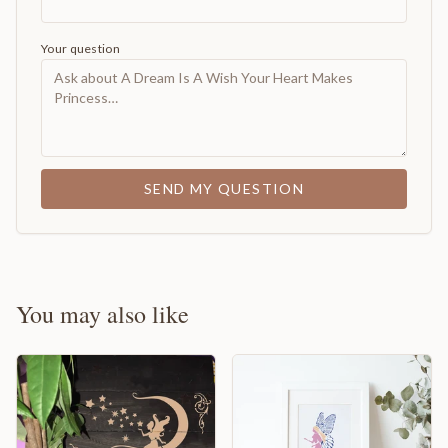
Your question
SEND MY QUESTION
You may also like