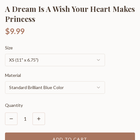
A Dream Is A Wish Your Heart Makes
Princess
$9.99
Size
XS (11" x 6.75")
Material
Standard Brilliant Blue Color
Quantity
1
ADD TO CART