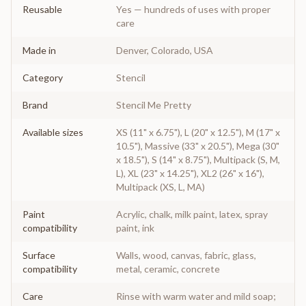
Reusable
Yes — hundreds of uses with proper
care
Made in
Denver, Colorado, USA
Category
Stencil
Brand
Stencil Me Pretty
Available sizes
XS (11" x 6.75"), L (20" x 12.5"), M (17" x
10.5"), Massive (33" x 20.5"), Mega (30"
x 18.5"), S (14" x 8.75"), Multipack (S, M,
L), XL (23" x 14.25"), XL2 (26" x 16"),
Multipack (XS, L, MA)
Paint
Acrylic, chalk, milk paint, latex, spray
compatibility
paint, ink
Surface
Walls, wood, canvas, fabric, glass,
compatibility
metal, ceramic, concrete
Care
Rinse with warm water and mild soap;