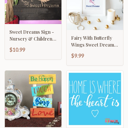
Sweet Dreams Sign -
Fairy With Butterfly
Nursery & Children's
Wings Sweet Dreams
Fairy On Moon
$10.99
Nursery
$9.99