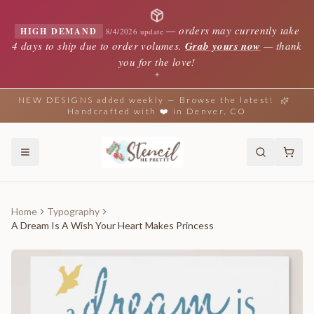
—
orders may currently take
HIGH DEMAND
8/4/2026 update
4 days to ship due to order volumes.
Grab yours now
— thank
you for the love!
✦
NEW DESIGNS added weekly — Browse the latest!
Handcrafted with ❤️ in Denver, CO
Home
Typography
A Dream Is A Wish Your Heart Makes Princess