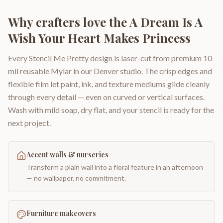
Why crafters love the
A Dream Is A
Wish Your Heart Makes Princess
Every Stencil Me Pretty design is laser-cut from premium 10
mil reusable Mylar in our Denver studio. The crisp edges and
flexible film let paint, ink, and texture mediums glide cleanly
through every detail — even on curved or vertical surfaces.
Wash with mild soap, dry flat, and your stencil is ready for the
next project.
Accent walls & nurseries
Transform a plain wall into a floral feature in an afternoon
— no wallpaper, no commitment.
Furniture makeovers