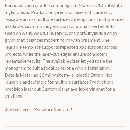
Rounded Dada one-letter monogram Material: 10 mil white
mylar plastic Production: precision laser cut Durability:
reusable across multiple surfaces Size options: multiple sizes
available; custom sizing via chat for a small fee Benefits
Used on walls, wood, tile, fabric, or floors, it yields a crisp
glyph that balances modern form with ornament. The
reusable template supports repeated applications across
projects, while the laser-cut edges ensure consistent,
repeatable results. The available sizes let you scale the
monogram to suit a focal panel or a whole installation.
Details Material: 10 mil white mylar plastic Durability:
reusable and suitable for multiple surfaces Production:
precision laser cut Custom sizing available via chat for a
small fee
Browse more in
Monogram Stencils