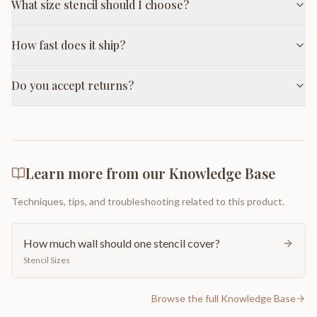
What size stencil should I choose?
How fast does it ship?
Do you accept returns?
Learn more from our Knowledge Base
Techniques, tips, and troubleshooting related to this product.
How much wall should one stencil cover?
Stencil Sizes
Browse the full Knowledge Base