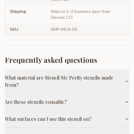
Shipping
Ships in 1–2 business days from
Denver, CO
SKU
SMP-MO4-XS
Frequently asked questions
What material are Stencil Me Pretty stencils made
from?
Are these stencils reusable?
What surfaces can I use this stencil on?