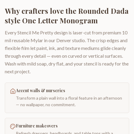
Why crafters love the
Rounded Dada
style One Letter Monogram
Every Stencil Me Pretty design is laser-cut from premium 10
mil reusable Mylar in our Denver studio. The crisp edges and
flexible film let paint, ink, and texture mediums glide cleanly
through every detail — even on curved or vertical surfaces.
Wash with mild soap, dry flat, and your stencil is ready for the
next project.
Accent walls & nurseries
Transform a plain wall into a floral feature in an afternoon
— no wallpaper, no commitment.
Furniture makeovers
Refresh dressers, headboards, and table tops with a