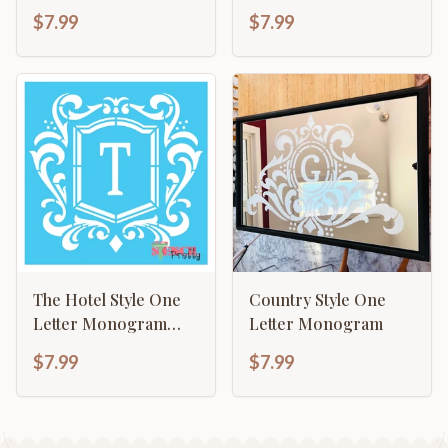
$7.99
$7.99
The Hotel Style One
Country Style One
Letter Monogram
Letter Monogram
Template
$7.99
$7.99