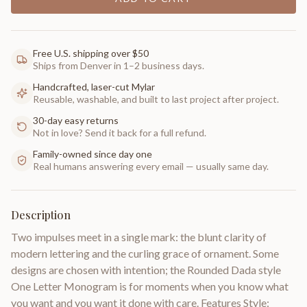
Free U.S. shipping over $50
Ships from Denver in 1–2 business days.
Handcrafted, laser-cut Mylar
Reusable, washable, and built to last project after project.
30-day easy returns
Not in love? Send it back for a full refund.
Family-owned since day one
Real humans answering every email — usually same day.
Description
Two impulses meet in a single mark: the blunt clarity of
modern lettering and the curling grace of ornament. Some
designs are chosen with intention; the Rounded Dada style
One Letter Monogram is for moments when you know what
you want and you want it done with care. Features Style: