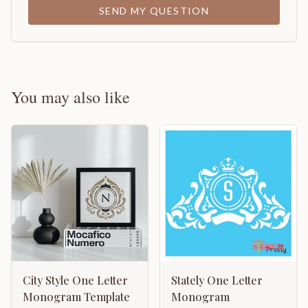
SEND MY QUESTION
You may also like
City Style One Letter
Stately One Letter
Monogram Template
Monogram