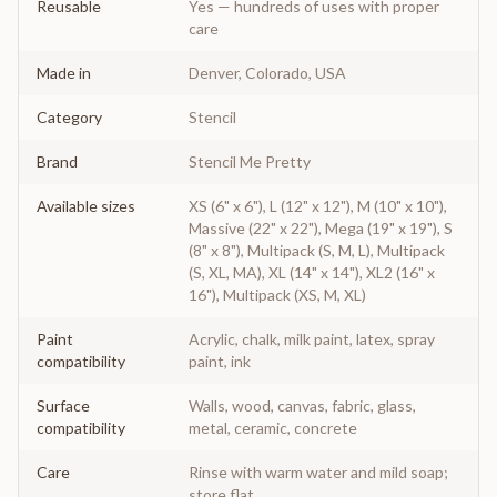
Reusable
Yes — hundreds of uses with proper
care
Made in
Denver, Colorado, USA
Category
Stencil
Brand
Stencil Me Pretty
Available sizes
XS (6" x 6"), L (12" x 12"), M (10" x 10"),
Massive (22" x 22"), Mega (19" x 19"), S
(8" x 8"), Multipack (S, M, L), Multipack
(S, XL, MA), XL (14" x 14"), XL2 (16" x
16"), Multipack (XS, M, XL)
Paint
Acrylic, chalk, milk paint, latex, spray
compatibility
paint, ink
Surface
Walls, wood, canvas, fabric, glass,
compatibility
metal, ceramic, concrete
Care
Rinse with warm water and mild soap;
store flat