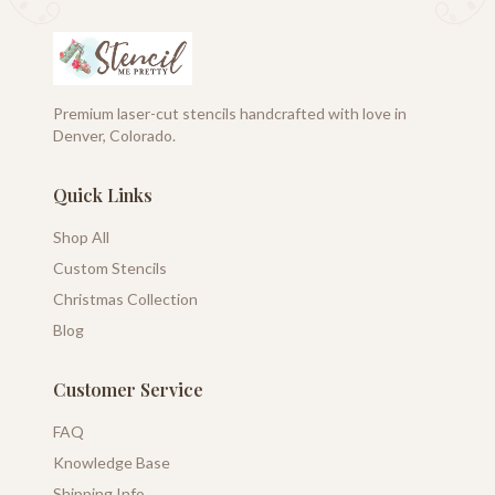
Premium laser-cut stencils handcrafted with love in
Denver, Colorado.
Quick Links
Shop All
Custom Stencils
Christmas Collection
Blog
Customer Service
FAQ
Knowledge Base
Shipping Info