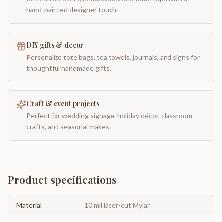
hand-painted designer touch.
DIY gifts & decor
Personalize tote bags, tea towels, journals, and signs for
thoughtful handmade gifts.
Craft & event projects
Perfect for wedding signage, holiday décor, classroom
crafts, and seasonal makes.
Product specifications
Material
10 mil laser-cut Mylar