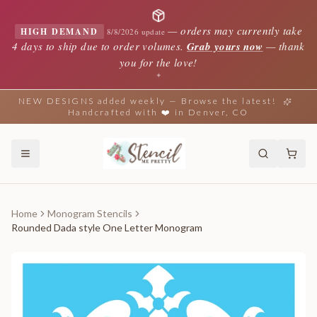
—
orders may currently take
HIGH DEMAND
8/8/2026 update
4 days to ship due to order volumes.
Grab yours now
— thank
you for the love!
✦
NEW DESIGNS added weekly — Browse the latest!
Handcrafted with ❤️ in Denver, CO
Home
Monogram Stencils
Rounded Dada style One Letter Monogram