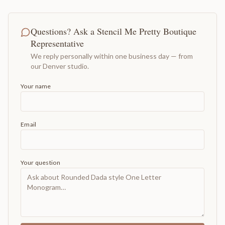
Questions? Ask a Stencil Me Pretty Boutique
Representative
We reply personally within one business day — from
our Denver studio.
Your name
Email
Your question