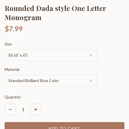
Rounded Dada style One Letter
Monogram
$7.99
Size
XS (6" x 6")
Material
Standard Brilliant Blue Color
Quantity
1
ADD TO CART