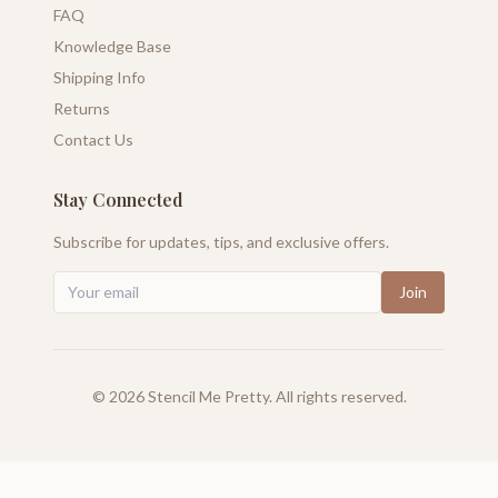
FAQ
Knowledge Base
Shipping Info
Returns
Contact Us
Stay Connected
Subscribe for updates, tips, and exclusive offers.
Join
©
2026
Stencil Me Pretty. All rights reserved.