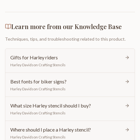
Learn more from our Knowledge Base
Techniques, tips, and troubleshooting related to this product.
Gifts for Harley riders
Harley Davidson Crafting Stencils
Best fonts for biker signs?
Harley Davidson Crafting Stencils
What size Harley stencil should I buy?
Harley Davidson Crafting Stencils
Where should I place a Harley stencil?
Harley Davidson Crafting Stencils