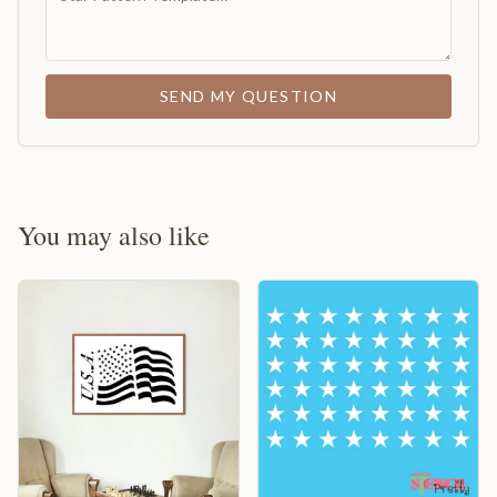
SEND MY QUESTION
You may also like