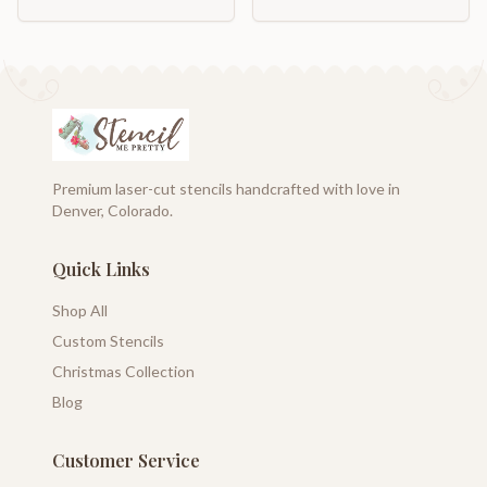
Premium laser-cut stencils handcrafted with love in
Denver, Colorado.
Quick Links
Shop All
Custom Stencils
Christmas Collection
Blog
Customer Service