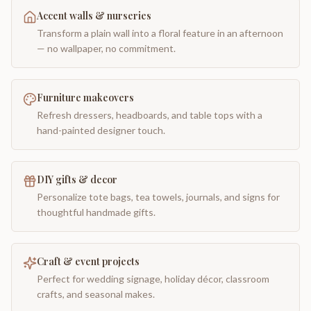
Accent walls & nurseries
Transform a plain wall into a floral feature in an afternoon
— no wallpaper, no commitment.
Furniture makeovers
Refresh dressers, headboards, and table tops with a
hand-painted designer touch.
DIY gifts & decor
Personalize tote bags, tea towels, journals, and signs for
thoughtful handmade gifts.
Craft & event projects
Perfect for wedding signage, holiday décor, classroom
crafts, and seasonal makes.