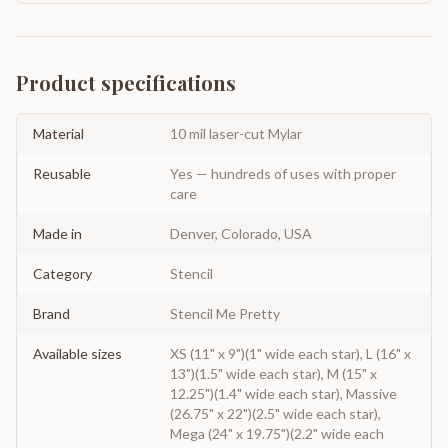
Product specifications
Material
10 mil laser-cut Mylar
Reusable
Yes — hundreds of uses with proper
care
Made in
Denver, Colorado, USA
Category
Stencil
Brand
Stencil Me Pretty
Available sizes
XS (11" x 9")(1" wide each star), L (16" x
13")(1.5" wide each star), M (15" x
12.25")(1.4" wide each star), Massive
(26.75" x 22")(2.5" wide each star),
Mega (24" x 19.75")(2.2" wide each