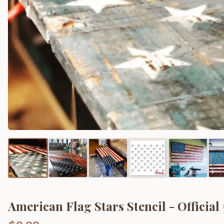
American Flag Stars Stencil - Official