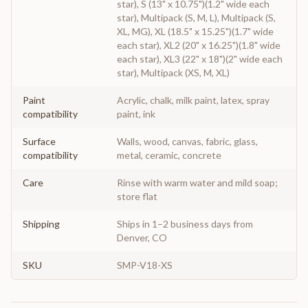
star), S (13" x 10.75")(1.2" wide each
star), Multipack (S, M, L), Multipack (S,
XL, MG), XL (18.5" x 15.25")(1.7" wide
each star), XL2 (20" x 16.25")(1.8" wide
each star), XL3 (22" x 18")(2" wide each
star), Multipack (XS, M, XL)
Paint
Acrylic, chalk, milk paint, latex, spray
compatibility
paint, ink
Surface
Walls, wood, canvas, fabric, glass,
compatibility
metal, ceramic, concrete
Care
Rinse with warm water and mild soap;
store flat
Shipping
Ships in 1–2 business days from
Denver, CO
SKU
SMP-V18-XS