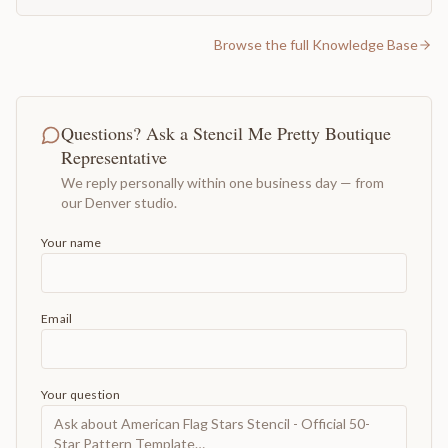
Browse the full Knowledge Base
Questions? Ask a Stencil Me Pretty Boutique
Representative
We reply personally within one business day — from
our Denver studio.
Your name
Email
Your question