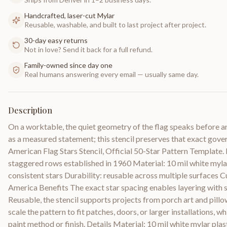
Handcrafted, laser-cut Mylar
Reusable, washable, and built to last project after project.
30-day easy returns
Not in love? Send it back for a full refund.
Family-owned since day one
Real humans answering every email — usually same day.
Description
On a worktable, the quiet geometry of the flag speaks before an
as a measured statement; this stencil preserves that exact gov
American Flag Stars Stencil, Official 50-Star Pattern Template. 
staggered rows established in 1960 Material: 10 mil white mylar 
consistent stars Durability: reusable across multiple surfaces C
America Benefits The exact star spacing enables layering with st
Reusable, the stencil supports projects from porch art and pillo
scale the pattern to fit patches, doors, or larger installations, w
paint method or finish. Details Material: 10 mil white mylar plas