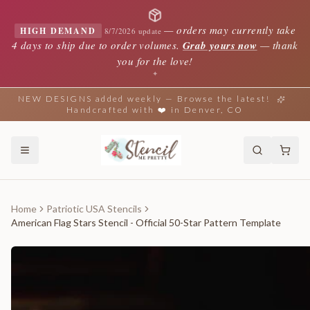
—
orders may currently take
HIGH DEMAND
8/7/2026 update
4 days to ship due to order volumes.
Grab yours now
— thank
you for the love!
✦
NEW DESIGNS added weekly — Browse the latest!
Handcrafted with ❤️ in Denver, CO
Home
Patriotic USA Stencils
American Flag Stars Stencil - Official 50-Star Pattern Template