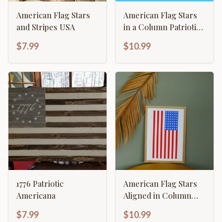
American Flag Stars
American Flag Stars
and Stripes USA
in a Column Patriotic
Stars
$7.99
$10.99
1776 Patriotic
American Flag Stars
Americana
Aligned in Column
with Stripes
$7.99
$10.99