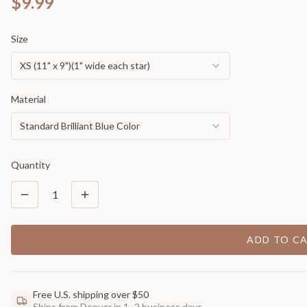
$9.99
Size
XS (11" x 9")(1" wide each star)
Material
Standard Brilliant Blue Color
Quantity
1
ADD TO C
Free U.S. shipping over $50
Ships from Denver in 1–2 business days.