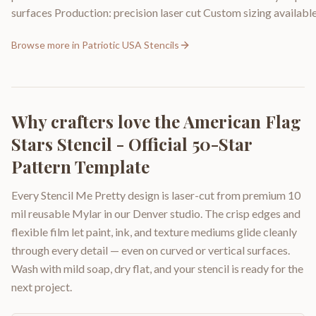
surfaces Production: precision laser cut Custom sizing available 
Browse more in
Patriotic USA Stencils
Why crafters love the
American Flag
Stars Stencil - Official 50-Star
Pattern Template
Every Stencil Me Pretty design is laser-cut from premium 10
mil reusable Mylar in our Denver studio. The crisp edges and
flexible film let paint, ink, and texture mediums glide cleanly
through every detail — even on curved or vertical surfaces.
Wash with mild soap, dry flat, and your stencil is ready for the
next project.