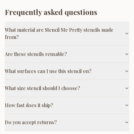
Frequently asked questions
What material are Stencil Me Pretty stencils made
from?
Are these stencils reusable?
What surfaces can I use this stencil on?
What size stencil should I choose?
How fast does it ship?
Do you accept returns?