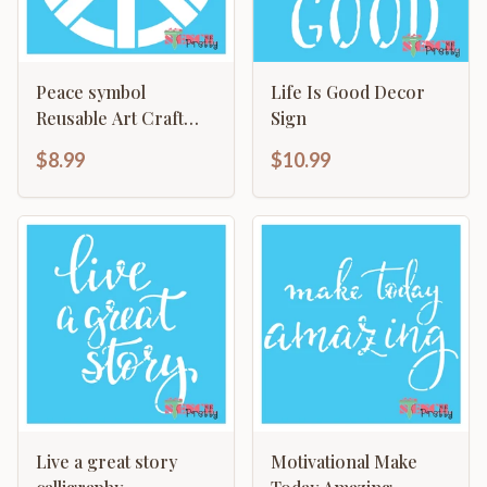
Peace symbol
Life Is Good Decor
Reusable Art Craft
Sign
Painting Primitive Wall
$8.99
$10.99
Decor
Live a great story
Motivational Make