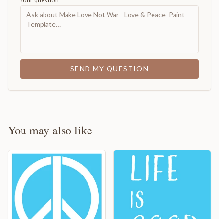
Your question
SEND MY QUESTION
You may also like