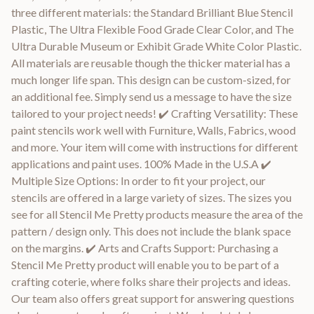
three different materials: the Standard Brilliant Blue Stencil
Plastic, The Ultra Flexible Food Grade Clear Color, and The
Ultra Durable Museum or Exhibit Grade White Color Plastic.
All materials are reusable though the thicker material has a
much longer life span. This design can be custom-sized, for
an additional fee. Simply send us a message to have the size
tailored to your project needs! ✔️ Crafting Versatility: These
paint stencils work well with Furniture, Walls, Fabrics, wood
and more. Your item will come with instructions for different
applications and paint uses. 100% Made in the U.S.A ✔️
Multiple Size Options: In order to fit your project, our
stencils are offered in a large variety of sizes. The sizes you
see for all Stencil Me Pretty products measure the area of the
pattern / design only. This does not include the blank space
on the margins. ✔️ Arts and Crafts Support: Purchasing a
Stencil Me Pretty product will enable you to be part of a
crafting coterie, where folks share their projects and ideas.
Our team also offers great support for answering questions