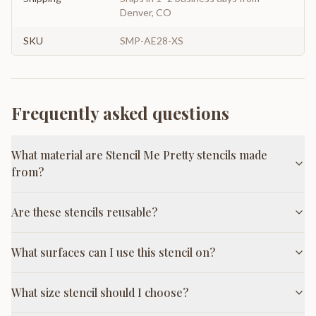
Denver, CO
SKU
SMP-AE28-XS
Frequently asked questions
What material are Stencil Me Pretty stencils made
from?
Are these stencils reusable?
What surfaces can I use this stencil on?
What size stencil should I choose?