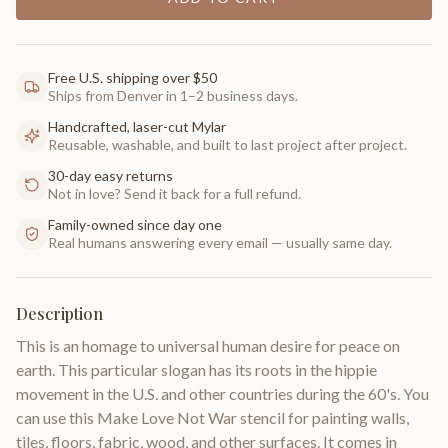
Free U.S. shipping over $50
Ships from Denver in 1–2 business days.
Handcrafted, laser-cut Mylar
Reusable, washable, and built to last project after project.
30-day easy returns
Not in love? Send it back for a full refund.
Family-owned since day one
Real humans answering every email — usually same day.
Description
This is an homage to universal human desire for peace on
earth. This particular slogan has its roots in the hippie
movement in the U.S. and other countries during the 60's. You
can use this Make Love Not War stencil for painting walls,
tiles, floors, fabric, wood, and other surfaces. It comes in