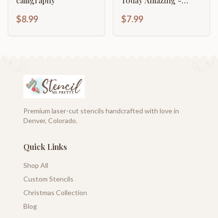
calligraphy
Today Amazing -
Typography Sign
$8.99
$7.99
Premium laser-cut stencils handcrafted with love in
Denver, Colorado.
Quick Links
Shop All
Custom Stencils
Christmas Collection
Blog