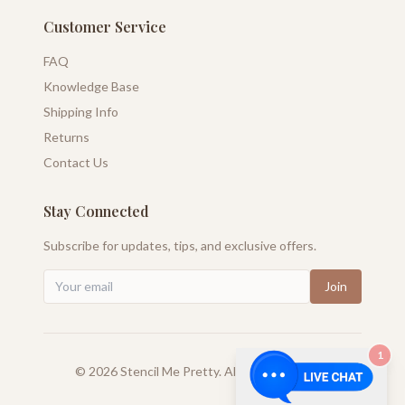
Customer Service
FAQ
Knowledge Base
Shipping Info
Returns
Contact Us
Stay Connected
Subscribe for updates, tips, and exclusive offers.
Join
1
©
2026
Stencil Me Pretty. All rights reserved.