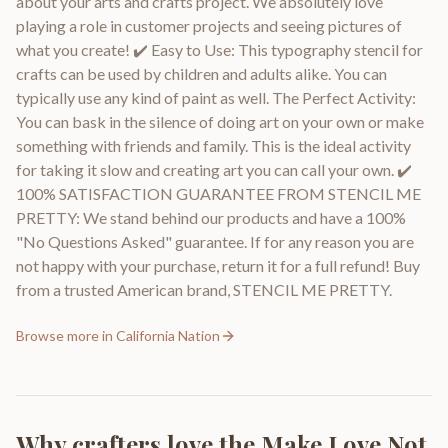
about your arts and crafts project. We absolutely love
playing a role in customer projects and seeing pictures of
what you create! ✔️ Easy to Use: This typography stencil for
crafts can be used by children and adults alike. You can
typically use any kind of paint as well. The Perfect Activity:
You can bask in the silence of doing art on your own or make
something with friends and family. This is the ideal activity
for taking it slow and creating art you can call your own. ✔️
100% SATISFACTION GUARANTEE FROM STENCIL ME
PRETTY: We stand behind our products and have a 100%
"No Questions Asked" guarantee. If for any reason you are
not happy with your purchase, return it for a full refund! Buy
from a trusted American brand, STENCIL ME PRETTY.
Browse more in
California Nation
Why crafters love the
Make Love Not