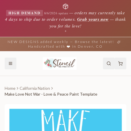
—
orders may currently take
HIGH DEMAND
8/6/2026 update
4 days to ship due to order volumes.
Grab yours now
— thank
you for the love!
✦
NEW DESIGNS added weekly — Browse the latest!
Handcrafted with ❤️ in Denver, CO
Home
California Nation
Make Love Not War - Love & Peace Paint Template