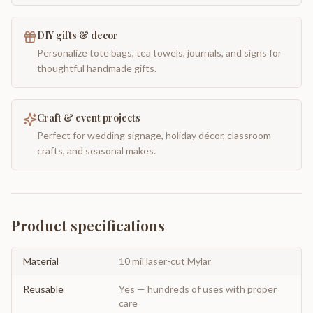
DIY gifts & decor
Personalize tote bags, tea towels, journals, and signs for
thoughtful handmade gifts.
Craft & event projects
Perfect for wedding signage, holiday décor, classroom
crafts, and seasonal makes.
Product specifications
Material
10 mil laser-cut Mylar
Reusable
Yes — hundreds of uses with proper
care