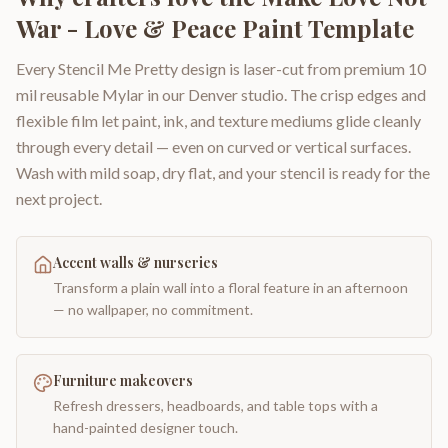
War - Love & Peace Paint Template
Every Stencil Me Pretty design is laser-cut from premium 10
mil reusable Mylar in our Denver studio. The crisp edges and
flexible film let paint, ink, and texture mediums glide cleanly
through every detail — even on curved or vertical surfaces.
Wash with mild soap, dry flat, and your stencil is ready for the
next project.
Accent walls & nurseries
Transform a plain wall into a floral feature in an afternoon
— no wallpaper, no commitment.
Furniture makeovers
Refresh dressers, headboards, and table tops with a
hand-painted designer touch.