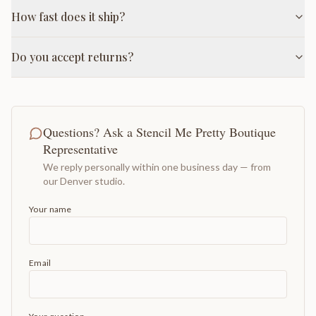
How fast does it ship?
Do you accept returns?
Questions? Ask a Stencil Me Pretty Boutique
Representative
We reply personally within one business day — from
our Denver studio.
Your name
Email