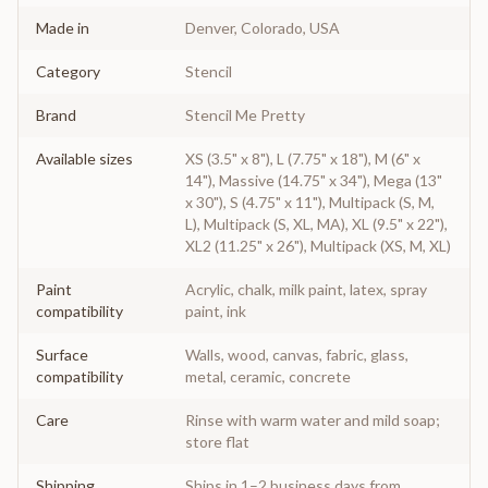
Made in
Denver, Colorado, USA
Category
Stencil
Brand
Stencil Me Pretty
Available sizes
XS (3.5" x 8"), L (7.75" x 18"), M (6" x
14"), Massive (14.75" x 34"), Mega (13"
x 30"), S (4.75" x 11"), Multipack (S, M,
L), Multipack (S, XL, MA), XL (9.5" x 22"),
XL2 (11.25" x 26"), Multipack (XS, M, XL)
Paint
Acrylic, chalk, milk paint, latex, spray
compatibility
paint, ink
Surface
Walls, wood, canvas, fabric, glass,
compatibility
metal, ceramic, concrete
Care
Rinse with warm water and mild soap;
store flat
Shipping
Ships in 1–2 business days from