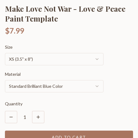
Make Love Not War - Love & Peace
Paint Template
$7.99
Size
XS (3.5" x 8")
Material
Standard Brilliant Blue Color
Quantity
1
ADD TO CART