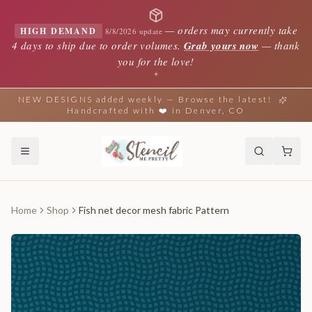
—
orders may currently take
HIGH DEMAND
8/8/2026 update
4 days to ship due to order volumes.
Grab yours now
— thank
you for the love!
✦
NEW DESIGNS added weekly — Browse the latest!
Handcrafted with ❤️ in Denver, CO
Home
Shop
Fish net decor mesh fabric Pattern