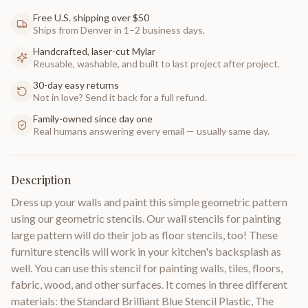
Free U.S. shipping over $50
Ships from Denver in 1–2 business days.
Handcrafted, laser-cut Mylar
Reusable, washable, and built to last project after project.
30-day easy returns
Not in love? Send it back for a full refund.
Family-owned since day one
Real humans answering every email — usually same day.
Description
Dress up your walls and paint this simple geometric pattern
using our geometric stencils. Our wall stencils for painting
large pattern will do their job as floor stencils, too! These
furniture stencils will work in your kitchen's backsplash as
well. You can use this stencil for painting walls, tiles, floors,
fabric, wood, and other surfaces. It comes in three different
materials: the Standard Brilliant Blue Stencil Plastic, The