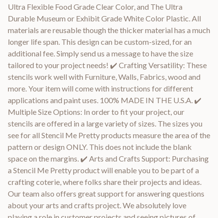
Ultra Flexible Food Grade Clear Color, and The Ultra
Durable Museum or Exhibit Grade White Color Plastic. All
materials are reusable though the thicker material has a much
longer life span. This design can be custom-sized, for an
additional fee. Simply send us a message to have the size
tailored to your project needs! ✔️ Crafting Versatility: These
stencils work well with Furniture, Walls, Fabrics, wood and
more. Your item will come with instructions for different
applications and paint uses. 100% MADE IN THE U.S.A. ✔️
Multiple Size Options: In order to fit your project, our
stencils are offered in a large variety of sizes. The sizes you
see for all Stencil Me Pretty products measure the area of the
pattern or design ONLY. This does not include the blank
space on the margins. ✔️ Arts and Crafts Support: Purchasing
a Stencil Me Pretty product will enable you to be part of a
crafting coterie, where folks share their projects and ideas.
Our team also offers great support for answering questions
about your arts and crafts project. We absolutely love
playing a role in customer projects and seeing pictures of