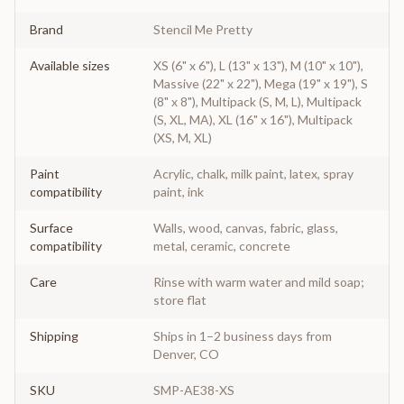
Brand
Stencil Me Pretty
Available sizes
XS (6" x 6"), L (13" x 13"), M (10" x 10"),
Massive (22" x 22"), Mega (19" x 19"), S
(8" x 8"), Multipack (S, M, L), Multipack
(S, XL, MA), XL (16" x 16"), Multipack
(XS, M, XL)
Paint
Acrylic, chalk, milk paint, latex, spray
compatibility
paint, ink
Surface
Walls, wood, canvas, fabric, glass,
compatibility
metal, ceramic, concrete
Care
Rinse with warm water and mild soap;
store flat
Shipping
Ships in 1–2 business days from
Denver, CO
SKU
SMP-AE38-XS