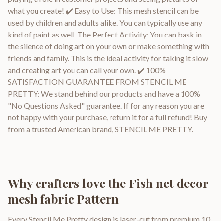
what you create! ✔️ Easy to Use: This mesh stencil can be
used by children and adults alike. You can typically use any
kind of paint as well. The Perfect Activity: You can bask in
the silence of doing art on your own or make something with
friends and family. This is the ideal activity for taking it slow
and creating art you can call your own. ✔️ 100%
SATISFACTION GUARANTEE FROM STENCIL ME
PRETTY: We stand behind our products and have a 100%
"No Questions Asked" guarantee. If for any reason you are
not happy with your purchase, return it for a full refund! Buy
from a trusted American brand, STENCIL ME PRETTY.
Why crafters love the
Fish net decor
mesh fabric Pattern
Every Stencil Me Pretty design is laser-cut from premium 10