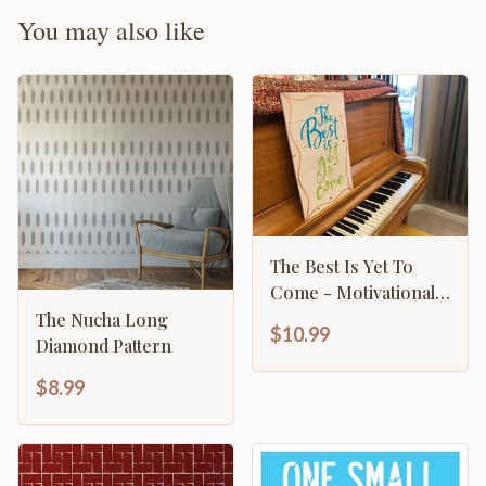
You may also like
The Best Is Yet To
Come - Motivational
Sign
The Nucha Long
$10.99
Diamond Pattern
$8.99