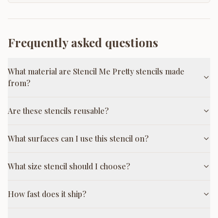
Frequently asked questions
What material are Stencil Me Pretty stencils made
from?
Are these stencils reusable?
What surfaces can I use this stencil on?
What size stencil should I choose?
How fast does it ship?