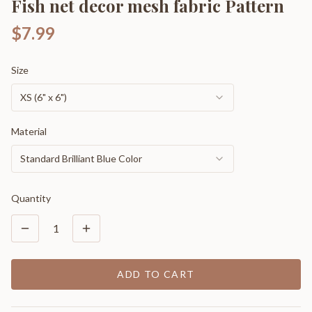
Fish net decor mesh fabric Pattern
$7.99
Size
XS (6" x 6")
Material
Standard Brilliant Blue Color
Quantity
1
ADD TO CART