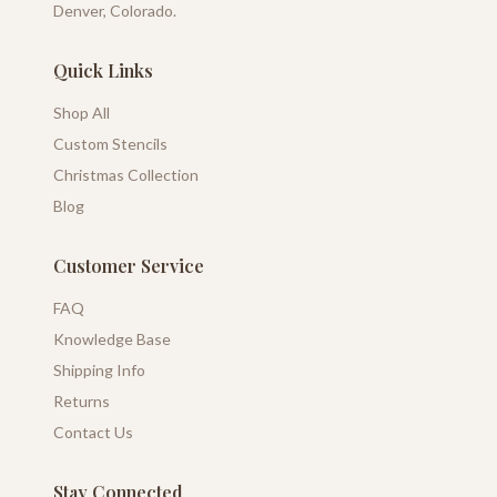
Denver, Colorado.
Quick Links
Shop All
Custom Stencils
Christmas Collection
Blog
Customer Service
FAQ
Knowledge Base
Shipping Info
Returns
Contact Us
Stay Connected