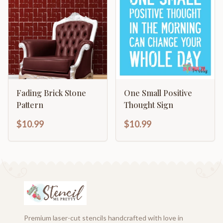
Fading Brick Stone
One Small Positive
Pattern
Thought Sign
$10.99
$10.99
Premium laser-cut stencils handcrafted with love in