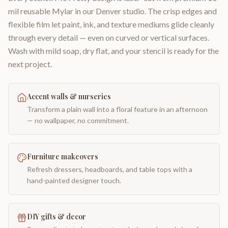
mil reusable Mylar in our Denver studio. The crisp edges and
flexible film let paint, ink, and texture mediums glide cleanly
through every detail — even on curved or vertical surfaces.
Wash with mild soap, dry flat, and your stencil is ready for the
next project.
Accent walls & nurseries
Transform a plain wall into a floral feature in an afternoon
— no wallpaper, no commitment.
Furniture makeovers
Refresh dressers, headboards, and table tops with a
hand-painted designer touch.
DIY gifts & decor