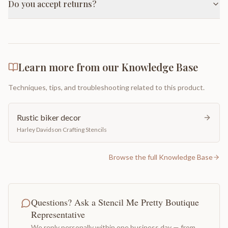
Do you accept returns?
Learn more from our Knowledge Base
Techniques, tips, and troubleshooting related to this product.
Rustic biker decor
Harley Davidson Crafting Stencils
Browse the full Knowledge Base
Questions? Ask a Stencil Me Pretty Boutique
Representative
We reply personally within one business day — from