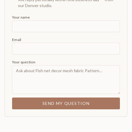
our Denver studio.
Your name
Email
Your question
SEND MY QUESTION