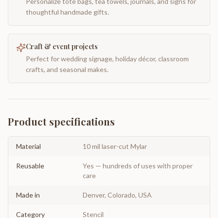
Personalize tote bags, tea towels, journals, and signs for
thoughtful handmade gifts.
Craft & event projects
Perfect for wedding signage, holiday décor, classroom
crafts, and seasonal makes.
Product specifications
Material
10 mil laser-cut Mylar
Reusable
Yes — hundreds of uses with proper
care
Made in
Denver, Colorado, USA
Category
Stencil