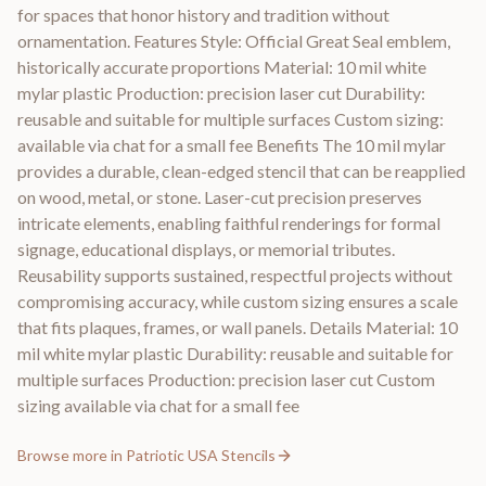
for spaces that honor history and tradition without
ornamentation. Features Style: Official Great Seal emblem,
historically accurate proportions Material: 10 mil white
mylar plastic Production: precision laser cut Durability:
reusable and suitable for multiple surfaces Custom sizing:
available via chat for a small fee Benefits The 10 mil mylar
provides a durable, clean-edged stencil that can be reapplied
on wood, metal, or stone. Laser-cut precision preserves
intricate elements, enabling faithful renderings for formal
signage, educational displays, or memorial tributes.
Reusability supports sustained, respectful projects without
compromising accuracy, while custom sizing ensures a scale
that fits plaques, frames, or wall panels. Details Material: 10
mil white mylar plastic Durability: reusable and suitable for
multiple surfaces Production: precision laser cut Custom
sizing available via chat for a small fee
Browse more in
Patriotic USA Stencils