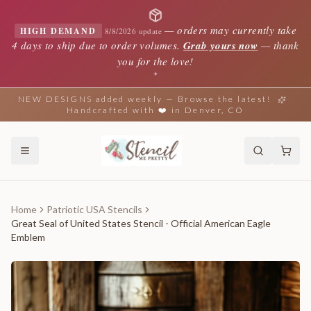
—
orders may currently take
HIGH DEMAND
8/8/2026 update
4 days to ship due to order volumes.
Grab yours now
— thank
you for the love!
✦
NEW DESIGNS added weekly — Browse the latest!
Handcrafted with ❤️ in Denver, CO
Home
Patriotic USA Stencils
Great Seal of United States Stencil - Official American Eagle
Emblem