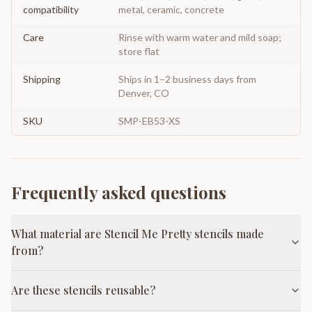
compatibility
metal, ceramic, concrete
Care
Rinse with warm water and mild soap;
store flat
Shipping
Ships in 1–2 business days from
Denver, CO
SKU
SMP-EB53-XS
Frequently asked questions
What material are Stencil Me Pretty stencils made
from?
Are these stencils reusable?