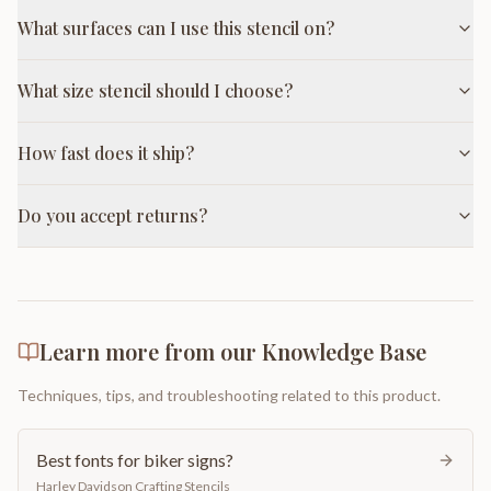
What surfaces can I use this stencil on?
What size stencil should I choose?
How fast does it ship?
Do you accept returns?
Learn more from our Knowledge Base
Techniques, tips, and troubleshooting related to this product.
Best fonts for biker signs?
Harley Davidson Crafting Stencils