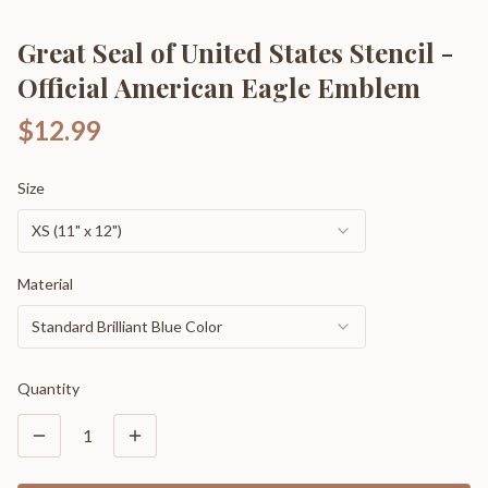
Great Seal of United States Stencil -
Official American Eagle Emblem
$12.99
Size
XS (11" x 12")
Material
Standard Brilliant Blue Color
Quantity
1