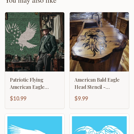
You may also like
Patriotic Flying
American Bald Eagle
American Eagle
Head Stencil -
Stencil
Majestic Patriotic
$10.99
$9.99
Design