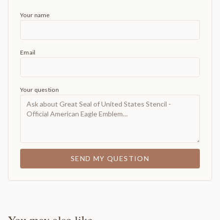
Your name
Email
Your question
SEND MY QUESTION