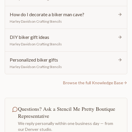
How do I decorate a biker man cave?
Harley Davidson Crafting Stencils
DIY biker gift ideas
Harley Davidson Crafting Stencils
Personalized biker gifts
Harley Davidson Crafting Stencils
Browse the full Knowledge Base
Questions? Ask a Stencil Me Pretty Boutique
Representative
We reply personally within one business day — from
our Denver studio.