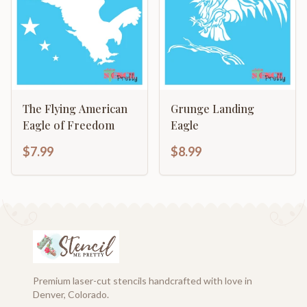
The Flying American
Grunge Landing
Eagle of Freedom
Eagle
$7.99
$8.99
Premium laser-cut stencils handcrafted with love in
Denver, Colorado.