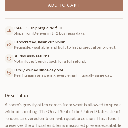
ADD TO CART
Free U.S. shipping over $50
Ships from Denver in 1–2 business days.
Handcrafted, laser-cut Mylar
Reusable, washable, and built to last project after project.
30-day easy returns
Not in love? Send it back for a full refund.
Family-owned since day one
Real humans answering every email — usually same day.
Description
A room’s gravity often comes from what is allowed to speak
without shouting. The Great Seal of the United States stencil
renders a revered emblem with quiet precision. This stencil
preserves the official emblem’s measured presence, suitable