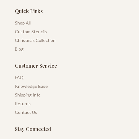
Quick Links
Shop All
Custom Stencils
Christmas Collection
Blog
Customer Service
FAQ
Knowledge Base
Shipping Info
Returns
Contact Us
Stay Connected