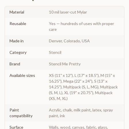
Material
10 mil laser-cut Mylar
Reusable
Yes — hundreds of uses with proper
care
Made in
Denver, Colorado, USA
Category
Stencil
Brand
Stencil Me Pretty
Available sizes
XS (11" x 12"), L (17" x 18.5"), M (15" x
16.25"), Mega (22" x 24"), S (13" x
14.25"), Multipack (S, L, MG), Multipack
(S, M, L), XL (19" x 20.75"), Multipack
(XS, M, XL)
Paint
Acrylic, chalk, milk paint, latex, spray
compatibility
paint, ink
Surface
Walls, wood, canvas, fabric, glass,