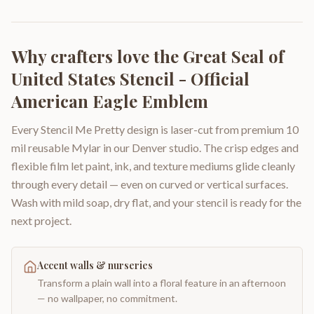
Why crafters love the
Great Seal of
United States Stencil - Official
American Eagle Emblem
Every Stencil Me Pretty design is laser-cut from premium 10
mil reusable Mylar in our Denver studio. The crisp edges and
flexible film let paint, ink, and texture mediums glide cleanly
through every detail — even on curved or vertical surfaces.
Wash with mild soap, dry flat, and your stencil is ready for the
next project.
Accent walls & nurseries
Transform a plain wall into a floral feature in an afternoon
— no wallpaper, no commitment.