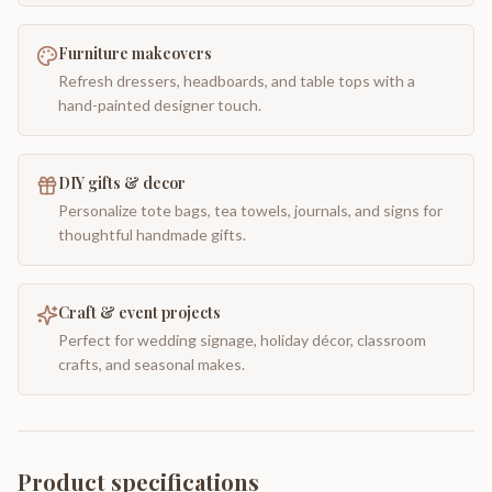
Furniture makeovers
Refresh dressers, headboards, and table tops with a
hand-painted designer touch.
DIY gifts & decor
Personalize tote bags, tea towels, journals, and signs for
thoughtful handmade gifts.
Craft & event projects
Perfect for wedding signage, holiday décor, classroom
crafts, and seasonal makes.
Product specifications