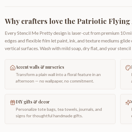
Why crafters love the
Patriotic Flying
Every Stencil Me Pretty design is laser-cut from premium 10 mil
edges and flexible film let paint, ink, and texture mediums glide
vertical surfaces. Wash with mild soap, dry flat, and your stencil 
Accent walls & nurseries
Transform a plain wall into a floral feature in an
afternoon — no wallpaper, no commitment.
DIY gifts & decor
Personalize tote bags, tea towels, journals, and
signs for thoughtful handmade gifts.