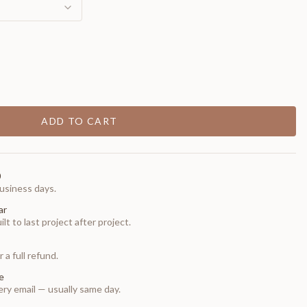
ADD TO CART
0
usiness days.
ar
t to last project after project.
 a full refund.
e
ry email — usually same day.