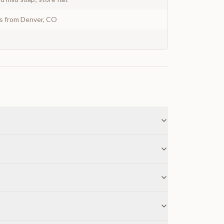
ys from Denver, CO