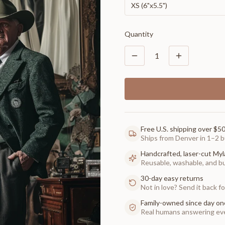
XS (6"x5.5")
Quantity
1
Free U.S. shipping over $5
Ships from Denver in 1–2 b
Handcrafted, laser-cut Myl
Reusable, washable, and buil
30-day easy returns
Not in love? Send it back for
Family-owned since day on
Real humans answering eve