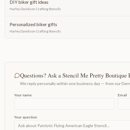
DIY biker gift ideas
Harley Davidson Crafting Stencils
Personalized biker gifts
Harley Davidson Crafting Stencils
Questions? Ask a Stencil Me Pretty Boutique 
We reply personally within one business day — from our Denv
Your name
Email
Your question