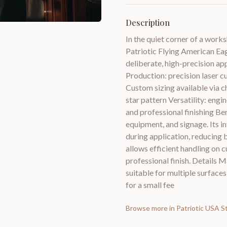
Description
In the quiet corner of a works
Patriotic Flying American Ea
deliberate, high-precision app
Production: precision laser cu
Custom sizing available via c
star pattern Versatility: eng
and professional finishing Ben
equipment, and signage. Its i
during application, reducing b
allows efficient handling on c
professional finish. Details M
suitable for multiple surfaces
for a small fee
Browse more in
Patriotic USA S