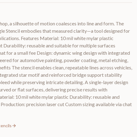
hop, a silhouette of motion coalesces into line and form. The
gle Stencil embodies that measured clarity—a tool designed for
lications. Features Material: 10 mil white mylar plastic
t Durability: reusable and suitable for multiple surfaces
hat for a small fee Design: dynamic wing design with integrated
ineered for automotive painting, powder coating, metal etching,
efits The stencil enables clean, repeatable lines across vehicles,
ntegrated star motif and reinforced bridge support stability
leed while preserving intricate detailing. A single-layer design
urved or flat surfaces, delivering precise results with
aterial: 10 mil white mylar plastic Durability: reusable and
 Production: precision laser cut Custom sizing available via chat
tencils