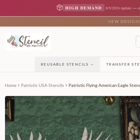
—
HIGH DEMAND
8/5/2026 update
NEW DESIGNS 
REUSABLE STENCILS
TRANSFER STE
Home
Patriotic USA Stencils
Patriotic Flying American Eagle Stenc