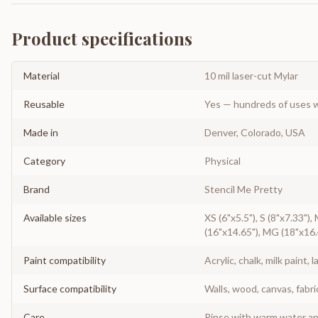
Product specifications
Material
10 mil laser-cut Mylar
Reusable
Yes — hundreds of uses w
Made in
Denver, Colorado, USA
Category
Physical
Brand
Stencil Me Pretty
Available sizes
XS (6"x5.5"), S (8"x7.33"),
(16"x14.65"), MG (18"x16.
Paint compatibility
Acrylic, chalk, milk paint, l
Surface compatibility
Walls, wood, canvas, fabri
Care
Rinse with warm water and