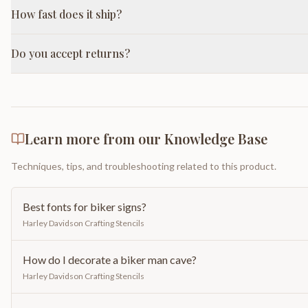
How fast does it ship?
Do you accept returns?
Learn more from our Knowledge Base
Techniques, tips, and troubleshooting related to this product.
Best fonts for biker signs?
Harley Davidson Crafting Stencils
How do I decorate a biker man cave?
Harley Davidson Crafting Stencils