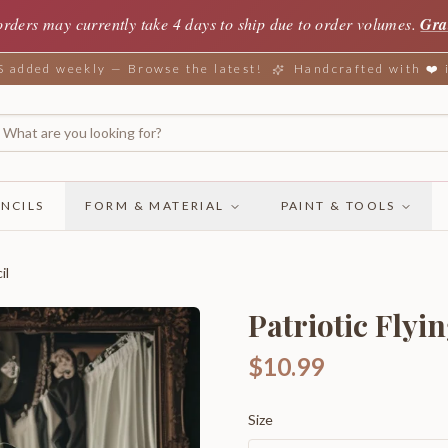
orders may currently take 4 days to ship due to order volumes.
Gra
added weekly — Browse the latest!
Handcrafted with ❤️
NCILS
FORM & MATERIAL
PAINT & TOOLS
il
Patriotic Flyi
$10.99
Size