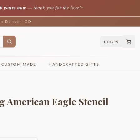
b yours now
— thank you for the love!
✦
 in Denver, CO
LOGIN
CUSTOM MADE
HANDCRAFTED GIFTS
ng American Eagle Stencil