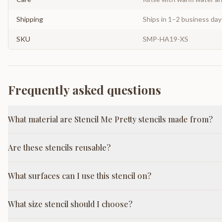
Shipping
Ships in 1–2 business da
SKU
SMP-HA19-XS
Frequently asked questions
What material are Stencil Me Pretty stencils made from?
Are these stencils reusable?
What surfaces can I use this stencil on?
What size stencil should I choose?