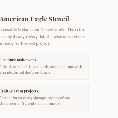
 American Eagle Stencil
 reusable Mylar in our Denver studio. The crisp
 cleanly through every detail — even on curved or
is ready for the next project.
Furniture makeovers
Refresh dressers, headboards, and table tops with
a hand-painted designer touch.
Craft & event projects
Perfect for wedding signage, holiday décor,
classroom crafts, and seasonal makes.