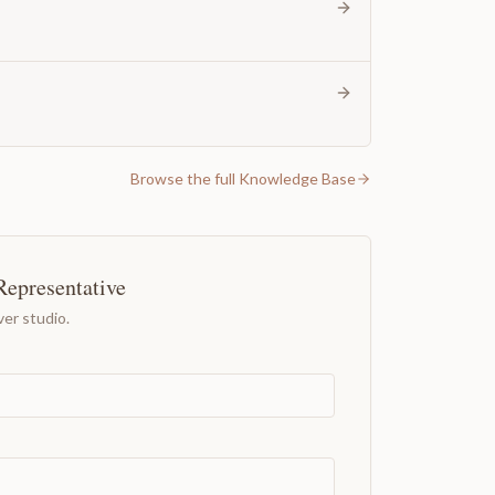
Browse the full Knowledge Base
Representative
er studio.