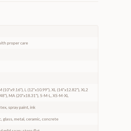
ith proper care
 M (10"x9.16"), L (12"x10.99"), XL (14"x12.82"), XL2
48"), MA (20"x18.31"), S-M-L, XS-M-XL
atex, spray paint, ink
c, glass, metal, ceramic, concrete
 mild soap; store flat