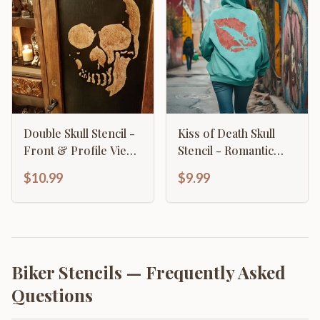
Double Skull Stencil -
Kiss of Death Skull
Front & Profile View
Stencil - Romantic
Gothic Design
Gothic Lips Design
$10.99
$9.99
Biker Stencils
— Frequently Asked
Questions