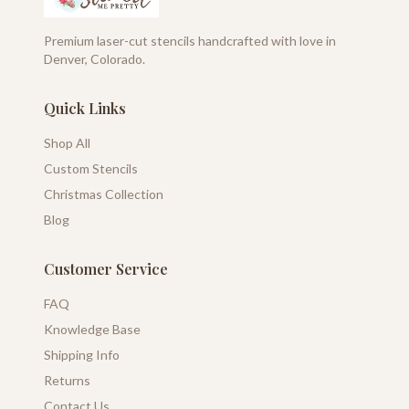
Premium laser-cut stencils handcrafted with love in
Denver, Colorado.
Quick Links
Shop All
Custom Stencils
Christmas Collection
Blog
Customer Service
FAQ
Knowledge Base
Shipping Info
Returns
Contact Us