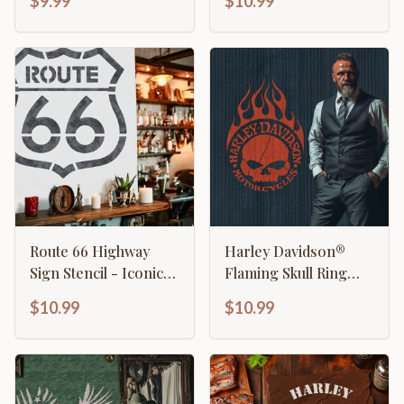
$9.99
$10.99
Route 66 Highway
Harley Davidson®
Sign Stencil - Iconic
Flaming Skull Ring
American Road Trip
Stencil
$10.99
$10.99
Design