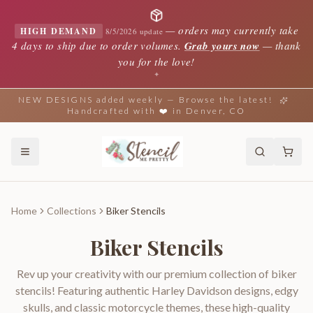
—
orders may currently take
HIGH DEMAND
8/5/2026 update
4 days to ship due to order volumes.
Grab yours now
— thank
you for the love!
✦
NEW DESIGNS added weekly — Browse the latest!
Handcrafted with ❤️ in Denver, CO
Home
Collections
Biker Stencils
Biker Stencils
Rev up your creativity with our premium collection of biker
stencils! Featuring authentic Harley Davidson designs, edgy
skulls, and classic motorcycle themes, these high-quality