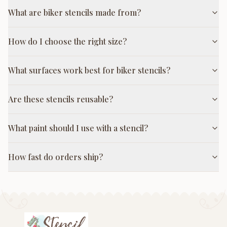
What are biker stencils made from?
How do I choose the right size?
What surfaces work best for biker stencils?
Are these stencils reusable?
What paint should I use with a stencil?
How fast do orders ship?