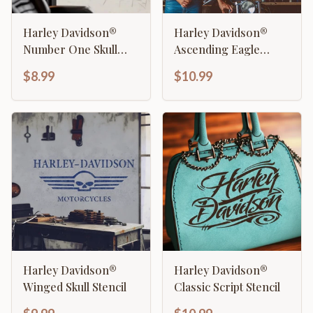
Harley Davidson®
Harley Davidson®
Number One Skull
Ascending Eagle
Stencil
Stencil
$8.99
$10.99
Harley Davidson®
Harley Davidson®
Winged Skull Stencil
Classic Script Stencil