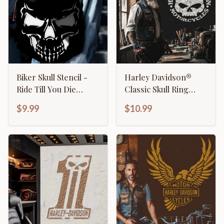
Biker Skull Stencil -
Harley Davidson®
Ride Till You Die
Classic Skull Ring
Motorcycle Design
Stencil
$9.99
$10.99