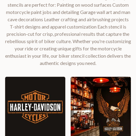
stencils are perfect for: Painting on wood surfaces Custom
motorcycle paint jobs and detailing Garage wall art and man
cave decorations Leather crafting and airbrushing projects
T-shirt designs and apparel customization Each stencil is
precision-cut for crisp, professional results that capture the
rebellious spirit of biker culture. Whether you're customizing
your ride or creating unique gifts for the motorcycle
enthusiast in your life, our biker stencil collection delivers the
authentic designs you need.