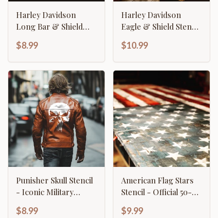
Harley Davidson
Harley Davidson
Long Bar & Shield
Eagle & Shield Stencil
Stencil - Wide Format
- Classic American
$8.99
$10.99
Motorcycle Logo
Motorcycle Emblem
Punisher Skull Stencil
American Flag Stars
- Iconic Military
Stencil - Official 50-
Tactical Design
Star Pattern Template
$8.99
$9.99
Template