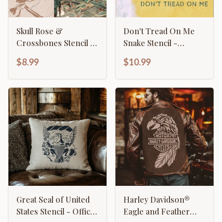
Skull Rose &
Don't Tread On Me
Crossbones Stencil -
Snake Stencil -
Gothic Biker Emblem
Gadsden Flag Liberty
$8.99
$10.99
Design
or Death Design
Great Seal of United
Harley Davidson®
States Stencil - Official
Eagle and Feather