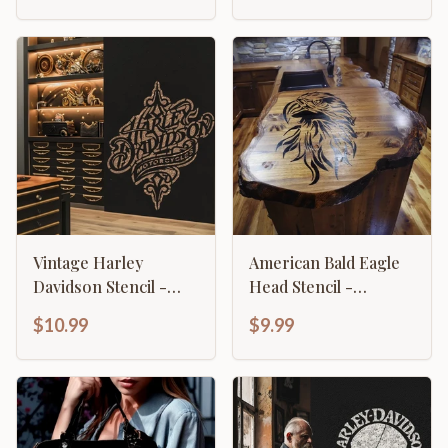
Vintage Harley
American Bald Eagle
Davidson Stencil -
Head Stencil -
Classic Retro
Majestic Patriotic
$10.99
$9.99
Motorcycle Logo
Design