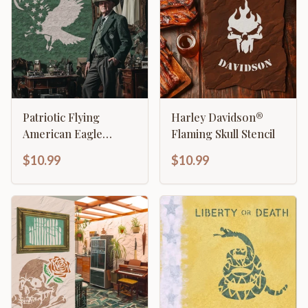
Patriotic Flying
Harley Davidson®
American Eagle
Flaming Skull Stencil
Stencil
$10.99
$10.99