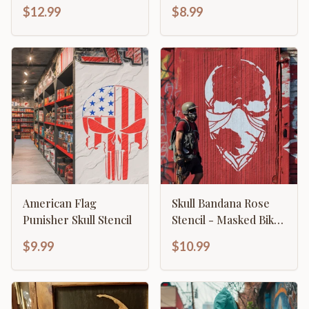
American Eagle
Stencil
$12.99
$8.99
Emblem
American Flag
Skull Bandana Rose
Punisher Skull Stencil
Stencil - Masked Biker
Gothic Design
$9.99
$10.99