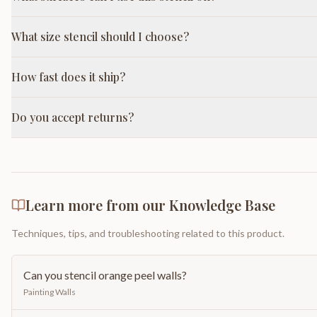
What size stencil should I choose?
How fast does it ship?
Do you accept returns?
Learn more from our Knowledge Base
Techniques, tips, and troubleshooting related to this product.
Can you stencil orange peel walls?
Painting Walls