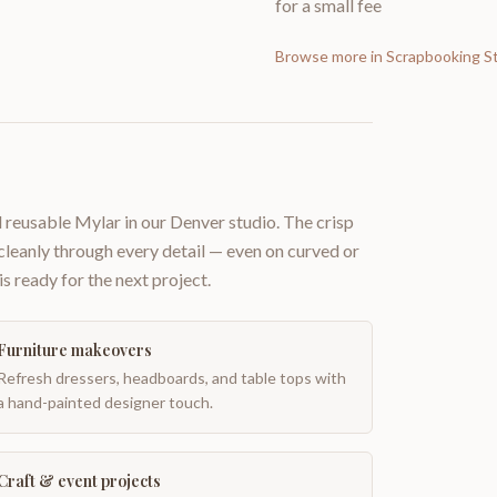
for a small fee
Browse more in
Scrapbooking St
 reusable Mylar in our Denver studio. The crisp
 cleanly through every detail — even on curved or
is ready for the next project.
Furniture makeovers
Refresh dressers, headboards, and table tops with
a hand-painted designer touch.
Craft & event projects