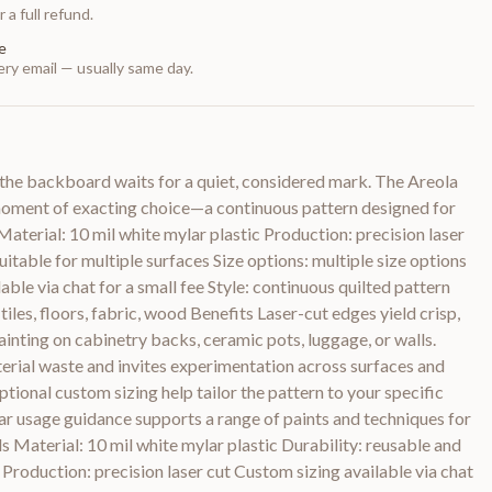
 a full refund.
e
ry email — usually same day.
 the backboard waits for a quiet, considered mark. The Areola
moment of exacting choice—a continuous pattern designed for
Material: 10 mil white mylar plastic Production: precision laser
uitable for multiple surfaces Size options: multiple size options
able via chat for a small fee Style: continuous quilted pattern
, tiles, floors, fabric, wood Benefits Laser-cut edges yield crisp,
ainting on cabinetry backs, ceramic pots, luggage, or walls.
erial waste and invites experimentation across surfaces and
ptional custom sizing help tailor the pattern to your specific
ar usage guidance supports a range of paints and techniques for
ils Material: 10 mil white mylar plastic Durability: reusable and
 Production: precision laser cut Custom sizing available via chat