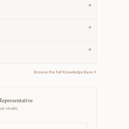
Browse the full Knowledge Base
Representative
er studio.