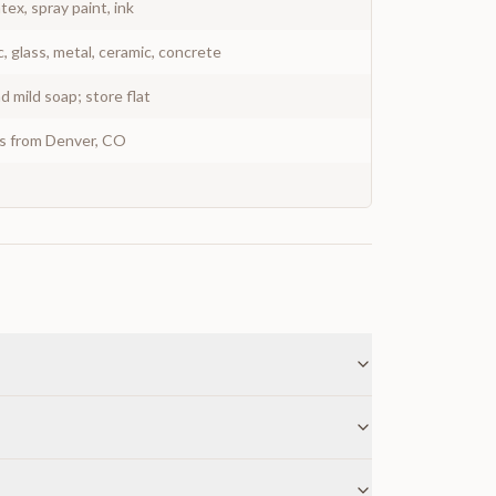
atex, spray paint, ink
c, glass, metal, ceramic, concrete
 mild soap; store flat
ys from Denver, CO