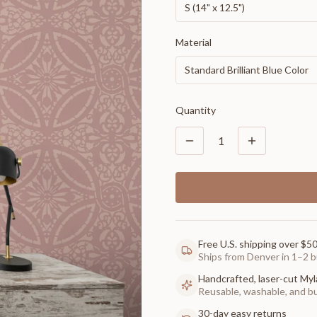
S (14" x 12.5")
Material
Standard Brilliant Blue Color
Quantity
1
Free U.S. shipping over $5
Ships from Denver in 1–2 b
Handcrafted, laser-cut Myl
Reusable, washable, and buil
30-day easy returns