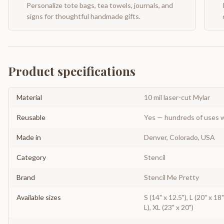
Personalize tote bags, tea towels, journals, and
signs for thoughtful handmade gifts.
Product specifications
Material
10 mil laser-cut Mylar
Reusable
Yes — hundreds of uses w
Made in
Denver, Colorado, USA
Category
Stencil
Brand
Stencil Me Pretty
Available sizes
S (14" x 12.5"), L (20" x 18
L), XL (23" x 20")