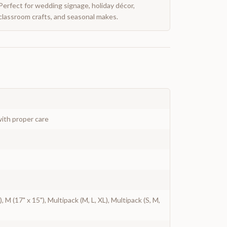
Perfect for wedding signage, holiday décor,
classroom crafts, and seasonal makes.
ith proper care
"), M (17" x 15"), Multipack (M, L, XL), Multipack (S, M,