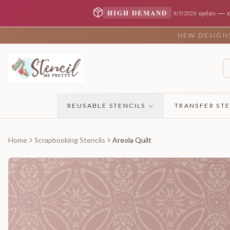
—
HIGH DEMAND
8/5/2026 update
NEW DESIGNS 
REUSABLE STENCILS
TRANSFER STE
Home
Scrapbooking Stencils
Areola Quilt