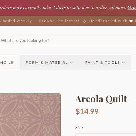
orders may currently take 4 days to ship due to order volumes.
Gra
added weekly — Browse the latest!
Handcrafted with ❤️
NCILS
FORM & MATERIAL
PAINT & TOOLS
Areola Quilt
$14.99
Size