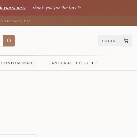
b yours now
— thank you for the love!
✦
 in Denver, CO
LOGIN
CUSTOM MADE
HANDCRAFTED GIFTS