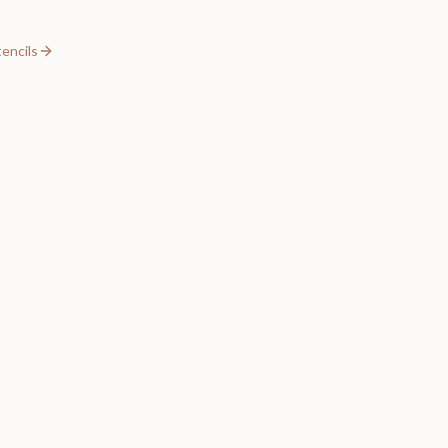
encils