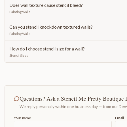
Does wall texture cause stencil bleed?
Painting Walls
Can you stencil knockdown textured walls?
Painting Walls
How do I choose stencil size for a wall?
Stencil Sizes
Questions? Ask a Stencil Me Pretty Boutique 
We reply personally within one business day — from our Denv
Your name
Email