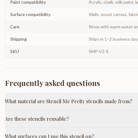
Paint compatibility
Acrylic, chalk, milk paint, l
Surface compatibility
Walls, wood, canvas, fabri
Care
Rinse with warm water and
Shipping
Ships in 1–2 business da
SKU
SMP-V2-S
Frequently asked questions
What material are Stencil Me Pretty stencils made from?
Are these stencils reusable?
What surfaces can I use this stencil on?