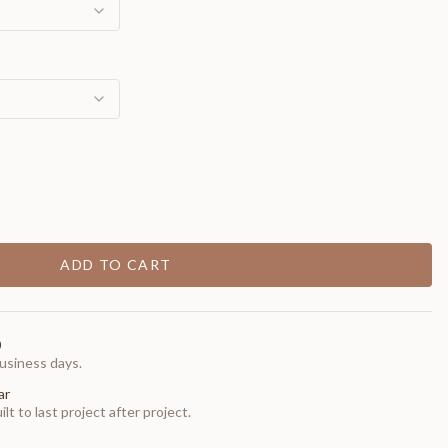
ADD TO CART
0
usiness days.
ar
t to last project after project.