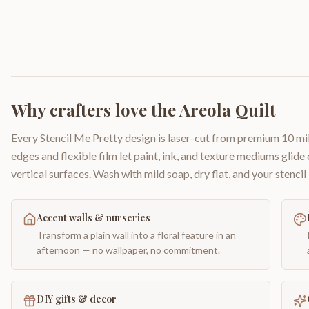
Why crafters love the
Areola Quilt
Every Stencil Me Pretty design is laser-cut from premium 10 mil
edges and flexible film let paint, ink, and texture mediums glide
vertical surfaces. Wash with mild soap, dry flat, and your stencil 
Accent walls & nurseries
Transform a plain wall into a floral feature in an
afternoon — no wallpaper, no commitment.
DIY gifts & decor