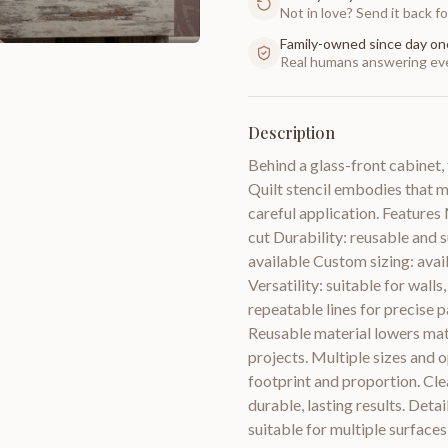
Not in love? Send it back for
Family-owned since day on
Real humans answering eve
Description
Behind a glass-front cabinet,
Quilt stencil embodies that 
careful application. Features 
cut Durability: reusable and s
available Custom sizing: avail
Versatility: suitable for walls
repeatable lines for precise p
Reusable material lowers mat
projects. Multiple sizes and o
footprint and proportion. Cle
durable, lasting results. Deta
suitable for multiple surfaces