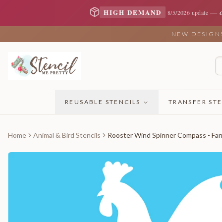
—
HIGH DEMAND
8/5/2026 update
NEW DESIGNS 
REUSABLE STENCILS
TRANSFER STE
Home
Animal & Bird Stencils
Rooster Wind Spinner Compass - Far