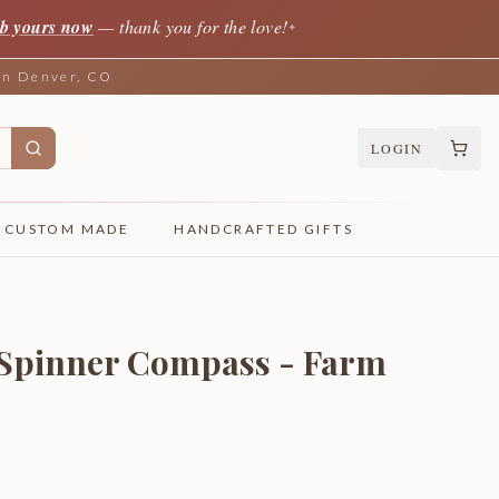
b yours now
— thank you for the love!
✦
 in Denver, CO
LOGIN
CUSTOM MADE
HANDCRAFTED GIFTS
 Spinner Compass - Farm