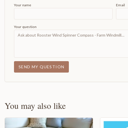
Your name
Email
Your question
SEND MY QUESTION
You may also like