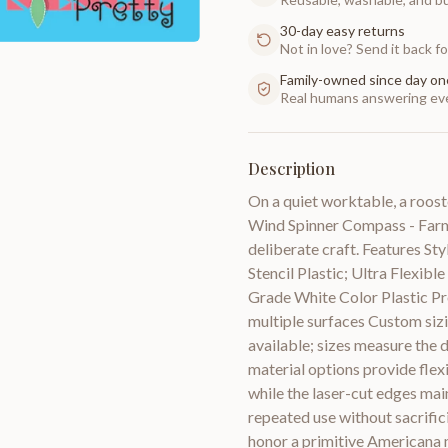
30-day easy returns
Not in love? Send it back for
Family-owned since day on
Real humans answering eve
Description
On a quiet worktable, a roost
Wind Spinner Compass - Farm 
deliberate craft. Features St
Stencil Plastic; Ultra Flexib
Grade White Color Plastic Pro
multiple surfaces Custom sizin
available; sizes measure the 
material options provide flexi
while the laser-cut edges main
repeated use without sacrifici
honor a primitive Americana m