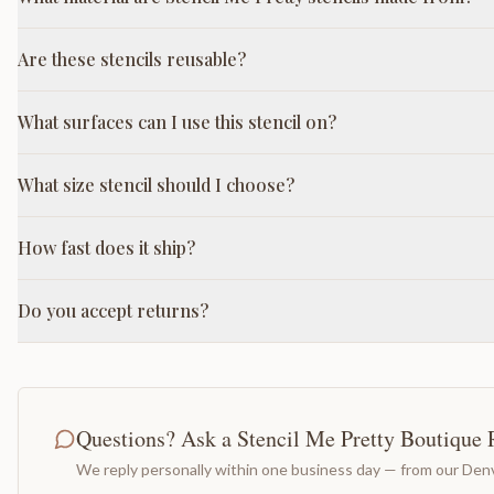
Are these stencils reusable?
What surfaces can I use this stencil on?
What size stencil should I choose?
How fast does it ship?
Do you accept returns?
Questions? Ask a Stencil Me Pretty Boutique 
We reply personally within one business day — from our Denv