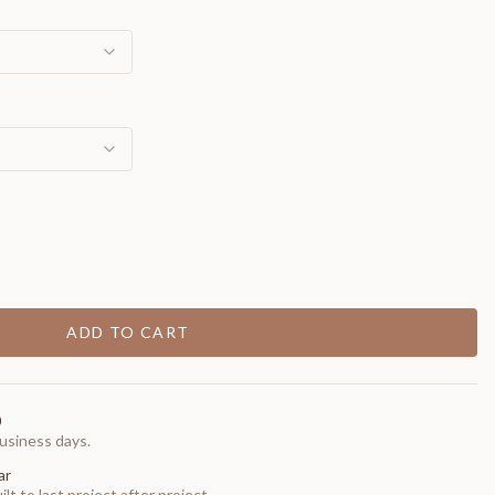
ADD TO CART
0
usiness days.
ar
t to last project after project.