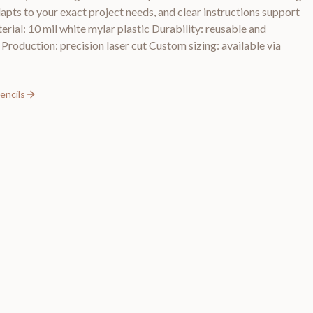
dapts to your exact project needs, and clear instructions support
erial: 10 mil white mylar plastic Durability: reusable and
 Production: precision laser cut Custom sizing: available via
encils