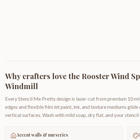
Why crafters love the
Rooster Wind S
Windmill
Every Stencil Me Pretty design is laser-cut from premium 10 mil
edges and flexible film let paint, ink, and texture mediums glide
vertical surfaces. Wash with mild soap, dry flat, and your stencil 
Accent walls & nurseries