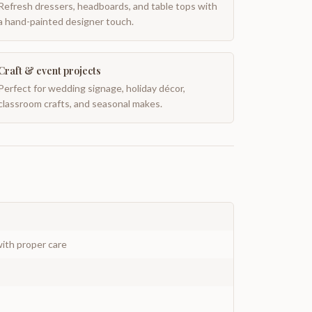
Refresh dressers, headboards, and table tops with
a hand-painted designer touch.
Craft & event projects
Perfect for wedding signage, holiday décor,
classroom crafts, and seasonal makes.
ith proper care