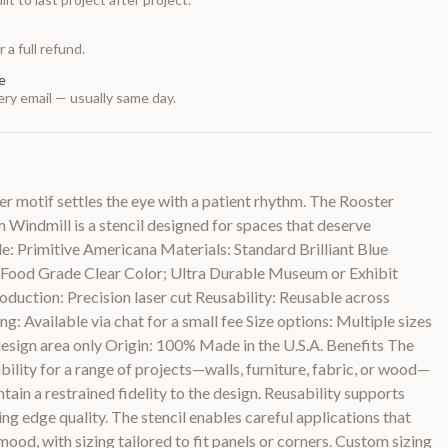
 a full refund.
e
ry email — usually same day.
er motif settles the eye with a patient rhythm. The Rooster
Windmill is a stencil designed for spaces that deserve
yle: Primitive Americana Materials: Standard Brilliant Blue
le Food Grade Clear Color; Ultra Durable Museum or Exhibit
duction: Precision laser cut Reusability: Reusable across
g: Available via chat for a small fee Size options: Multiple sizes
design area only Origin: 100% Made in the U.S.A. Benefits The
bility for a range of projects—walls, furniture, fabric, or wood—
tain a restrained fidelity to the design. Reusability supports
ng edge quality. The stencil enables careful applications that
ood, with sizing tailored to fit panels or corners. Custom sizing