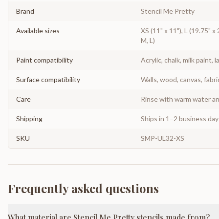
Brand
Stencil Me Pretty
Available sizes
XS (11" x 11"), L (19.75" x 
M, L)
Paint compatibility
Acrylic, chalk, milk paint, l
Surface compatibility
Walls, wood, canvas, fabri
Care
Rinse with warm water and
Shipping
Ships in 1–2 business da
SKU
SMP-UL32-XS
Frequently asked questions
What material are Stencil Me Pretty stencils made from?