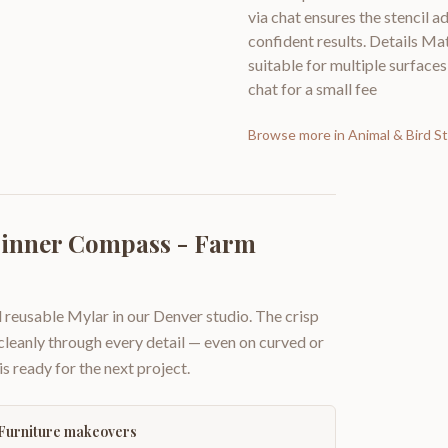
via chat ensures the stencil a
confident results. Details Mat
suitable for multiple surfaces
chat for a small fee
Browse more in
Animal & Bird St
pinner Compass - Farm
 reusable Mylar in our Denver studio. The crisp
 cleanly through every detail — even on curved or
is ready for the next project.
Furniture makeovers