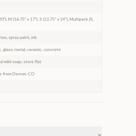
20"), M (16.75" x 17"), S (13.75" x 14"), Multipack (S,
atex, spray paint, ink
c, glass, metal, ceramic, concrete
 mild soap; store flat
ys from Denver, CO