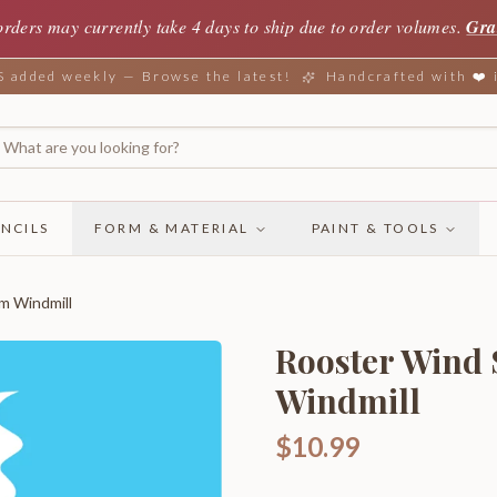
orders may currently take 4 days to ship due to order volumes.
Gra
added weekly — Browse the latest!
Handcrafted with ❤️
NCILS
FORM & MATERIAL
PAINT & TOOLS
m Windmill
Rooster Wind
Windmill
$10.99