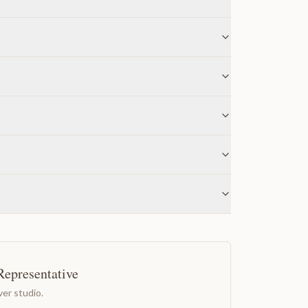
Representative
er studio.