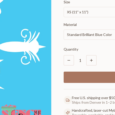
Size
XS (11" x 11")
Material
Standard Brilliant Blue Color
Quantity
1
Free U.S. shipping over $5
Ships from Denver in 1–2 b
Handcrafted, laser-cut Myl
Reusable, washable, and buil