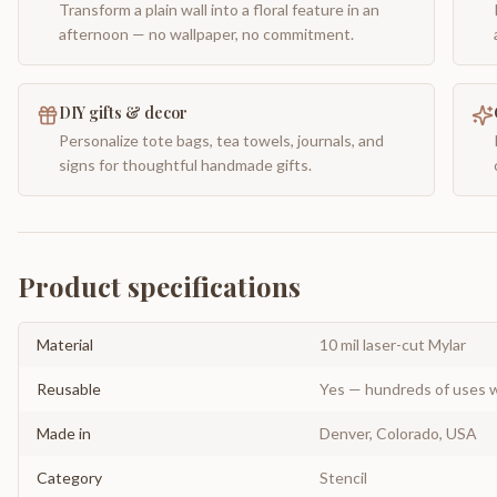
Transform a plain wall into a floral feature in an
afternoon — no wallpaper, no commitment.
DIY gifts & decor
Personalize tote bags, tea towels, journals, and
signs for thoughtful handmade gifts.
Product specifications
Material
10 mil laser-cut Mylar
Reusable
Yes — hundreds of uses w
Made in
Denver, Colorado, USA
Category
Stencil