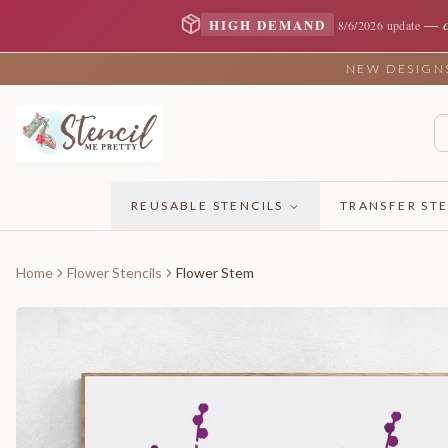
—
HIGH DEMAND
8/6/2026 update
NEW DESIGNS 
REUSABLE STENCILS
TRANSFER STE
Home
Flower Stencils
Flower Stem