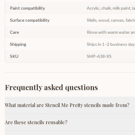
Paint compatibility
Acrylic, chalk, milk paint, l
Surface compatibility
Walls, wood, canvas, fabri
Care
Rinse with warm water and
Shipping
Ships in 1–2 business da
SKU
SMP-A38-XS
Frequently asked questions
What material are Stencil Me Pretty stencils made from?
Are these stencils reusable?