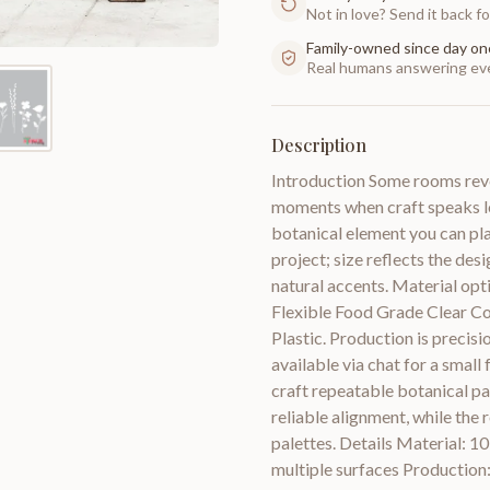
Not in love? Send it back for
Family-owned since day on
Real humans answering eve
Description
Introduction Some rooms revea
moments when craft speaks lo
botanical element you can pla
project; size reflects the des
natural accents. Material opti
Flexible Food Grade Clear C
Plastic. Production is precisi
available via chat for a small
craft repeatable botanical p
reliable alignment, while the
palettes. Details Material: 10
multiple surfaces Production: 