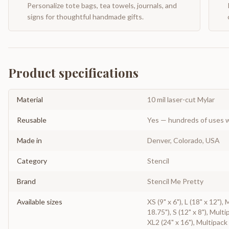
Personalize tote bags, tea towels, journals, and
signs for thoughtful handmade gifts.
Product specifications
Material
10 mil laser-cut Mylar
Reusable
Yes — hundreds of uses w
Made in
Denver, Colorado, USA
Category
Stencil
Brand
Stencil Me Pretty
Available sizes
XS (9" x 6"), L (18" x 12"),
18.75"), S (12" x 8"), Multi
XL2 (24" x 16"), Multipack 