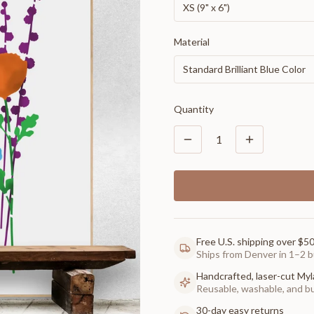
XS (9" x 6")
Material
Standard Brilliant Blue Color
Quantity
1
Free U.S. shipping over $5
Ships from Denver in 1–2 b
Handcrafted, laser-cut Myl
Reusable, washable, and buil
30-day easy returns