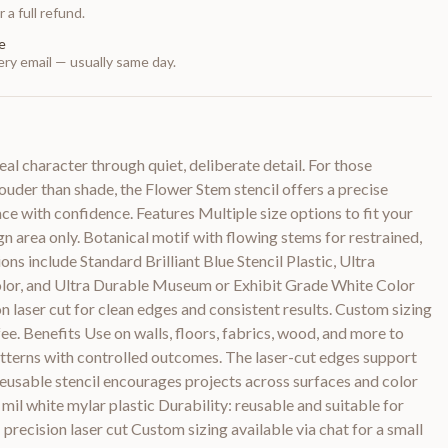
 a full refund.
e
ry email — usually same day.
l character through quiet, deliberate detail. For those
uder than shade, the Flower Stem stencil offers a precise
ce with confidence. Features Multiple size options to fit your
ign area only. Botanical motif with flowing stems for restrained,
ons include Standard Brilliant Blue Stencil Plastic, Ultra
olor, and Ultra Durable Museum or Exhibit Grade White Color
on laser cut for clean edges and consistent results. Custom sizing
 fee. Benefits Use on walls, floors, fabrics, wood, and more to
atterns with controlled outcomes. The laser-cut edges support
 reusable stencil encourages projects across surfaces and color
 mil white mylar plastic Durability: reusable and suitable for
precision laser cut Custom sizing available via chat for a small