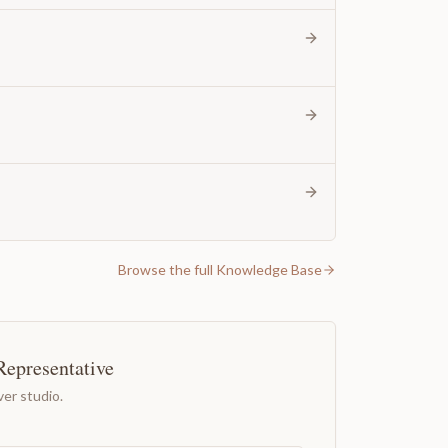
Browse the full Knowledge Base
Representative
er studio.