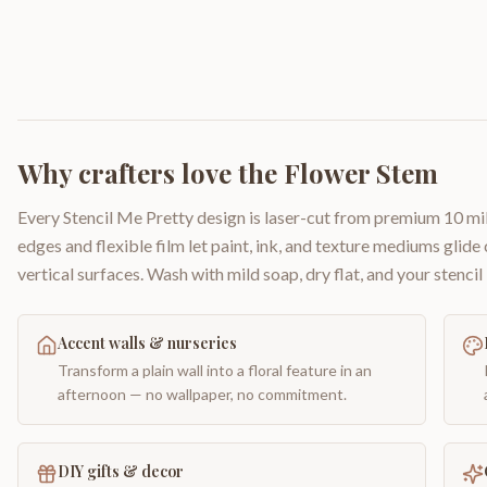
Why crafters love the
Flower Stem
Every Stencil Me Pretty design is laser-cut from premium 10 mil
edges and flexible film let paint, ink, and texture mediums glide
vertical surfaces. Wash with mild soap, dry flat, and your stencil 
Accent walls & nurseries
Transform a plain wall into a floral feature in an
afternoon — no wallpaper, no commitment.
DIY gifts & decor