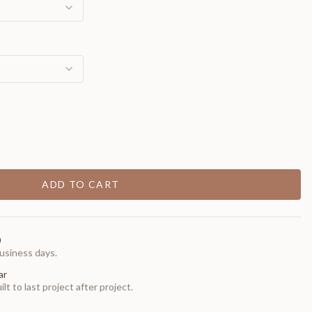
ADD TO CART
0
usiness days.
ar
t to last project after project.