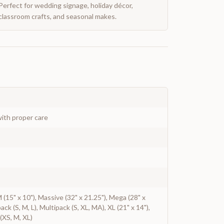
Perfect for wedding signage, holiday décor,
classroom crafts, and seasonal makes.
ith proper care
 M (15" x 10"), Massive (32" x 21.25"), Mega (28" x
pack (S, M, L), Multipack (S, XL, MA), XL (21" x 14"),
(XS, M, XL)