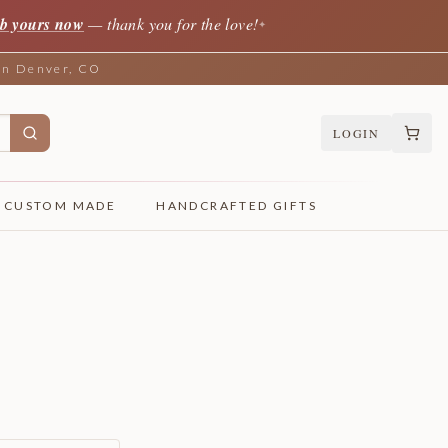
b yours now
— thank you for the love!
✦
 in Denver, CO
LOGIN
CUSTOM MADE
HANDCRAFTED GIFTS