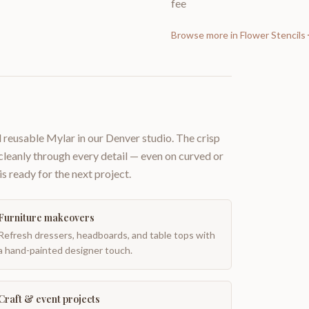
fee
Browse more in
Flower Stencils
 reusable Mylar in our Denver studio. The crisp
 cleanly through every detail — even on curved or
is ready for the next project.
Furniture makeovers
Refresh dressers, headboards, and table tops with
a hand-painted designer touch.
Craft & event projects