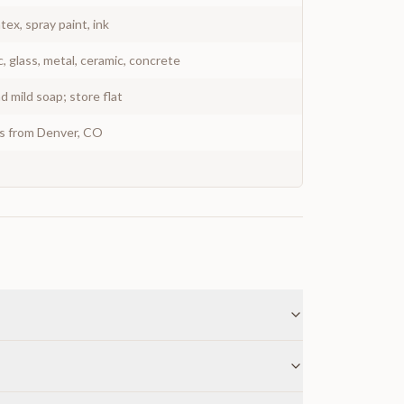
atex, spray paint, ink
c, glass, metal, ceramic, concrete
 mild soap; store flat
ys from Denver, CO