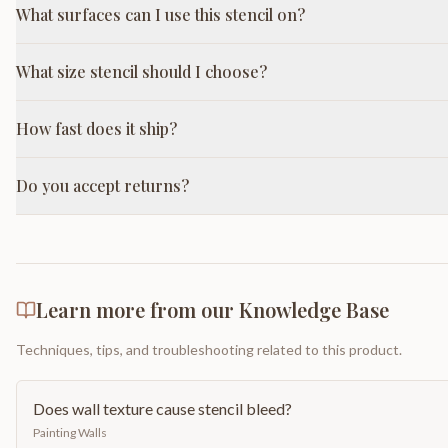
What surfaces can I use this stencil on?
What size stencil should I choose?
How fast does it ship?
Do you accept returns?
Learn more from our Knowledge Base
Techniques, tips, and troubleshooting related to this product.
Does wall texture cause stencil bleed?
Painting Walls