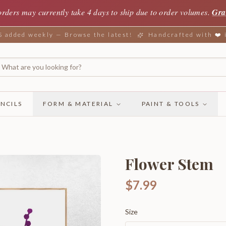
orders may currently take 4 days to ship due to order volumes.
Gra
added weekly — Browse the latest!
Handcrafted with ❤️
NCILS
FORM & MATERIAL
PAINT & TOOLS
Flower Stem
$7.99
Size