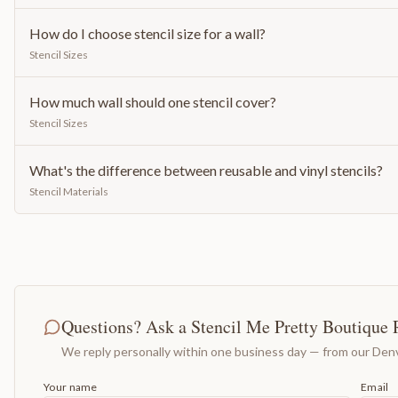
How do I choose stencil size for a wall?
Stencil Sizes
How much wall should one stencil cover?
Stencil Sizes
What's the difference between reusable and vinyl stencils?
Stencil Materials
Questions? Ask a Stencil Me Pretty Boutique 
We reply personally within one business day — from our Denv
Your name
Email