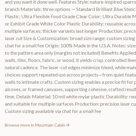
and you want it done well. Features Style: nature-inspired sparr
branch Materials: three options — Standard Brilliant Blue Stenci
Plastic; Ultra Flexible Food Grade Clear Color; Ultra Durable
or Exhibit Grade White Color Plastic Durability: reusable acros
multiple surfaces; thicker variants last longer Production: preci
laser cut Size & Customization: broad size range; custom sizing 
chat for a small fee Origin: 100% Made in the U.S.A. Notes: size
to the pattern area only (margins not included) Benefits Applied
walls, tiles, floors, fabric, or wood, it yields crisp, controlled line
natural cadence. The laser-cut edges minimize bleed, while mate
choices support repeated use across projects—from quiet featu
walls to intimate crafts. Custom sizing enables a precise fit for 
alcoves, or framed canvases, supporting cohesive, crafted resul
time. Details Material: 10 mil white mylar plastic Durability: re
and suitable for multiple surfaces Production: precision laser cu
Custom sizing available via chat for a small fee
Browse more in
Mountain Cabin