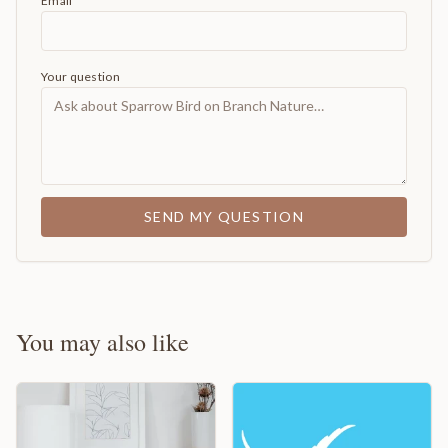
Email
Your question
SEND MY QUESTION
You may also like