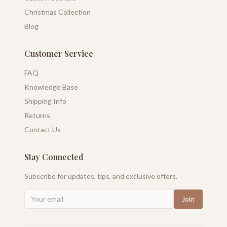
Christmas Collection
Blog
Customer Service
FAQ
Knowledge Base
Shipping Info
Returns
Contact Us
Stay Connected
Subscribe for updates, tips, and exclusive offers.
Join