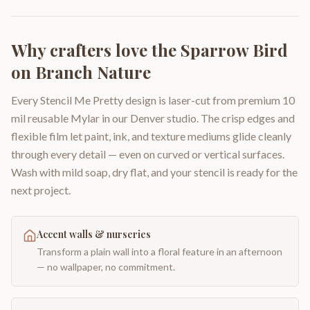
Why crafters love the
Sparrow Bird
on Branch Nature
Every Stencil Me Pretty design is laser-cut from premium 10
mil reusable Mylar in our Denver studio. The crisp edges and
flexible film let paint, ink, and texture mediums glide cleanly
through every detail — even on curved or vertical surfaces.
Wash with mild soap, dry flat, and your stencil is ready for the
next project.
Accent walls & nurseries
Transform a plain wall into a floral feature in an afternoon
— no wallpaper, no commitment.