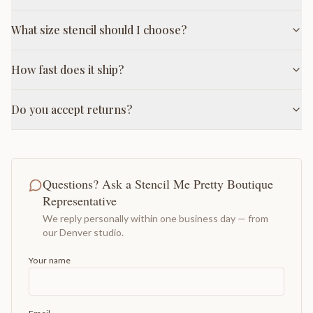
What size stencil should I choose?
How fast does it ship?
Do you accept returns?
Questions? Ask a Stencil Me Pretty Boutique
Representative
We reply personally within one business day — from
our Denver studio.
Your name