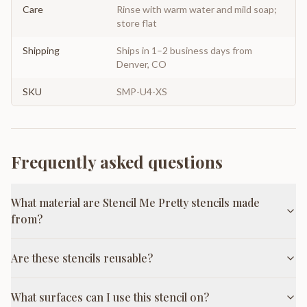
Care
Rinse with warm water and mild soap;
store flat
Shipping
Ships in 1–2 business days from
Denver, CO
SKU
SMP-U4-XS
Frequently asked questions
What material are Stencil Me Pretty stencils made
from?
Are these stencils reusable?
What surfaces can I use this stencil on?