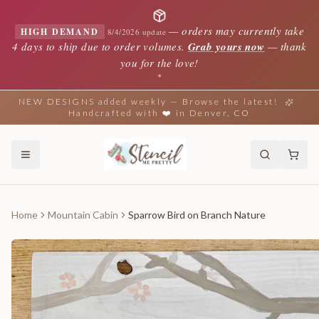
—
orders may currently take
HIGH DEMAND
8/4/2026 update
4 days to ship due to order volumes.
Grab yours now
— thank
you for the love!
✦
NEW DESIGNS added weekly — Browse the latest!
Handcrafted with ❤️ in Denver, CO
Home
Mountain Cabin
Sparrow Bird on Branch Nature