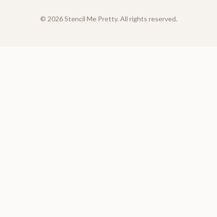
©
2026
Stencil Me Pretty. All rights reserved.