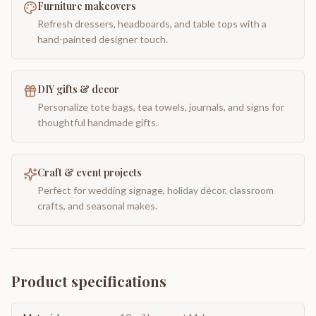
Furniture makeovers
Refresh dressers, headboards, and table tops with a
hand-painted designer touch.
DIY gifts & decor
Personalize tote bags, tea towels, journals, and signs for
thoughtful handmade gifts.
Craft & event projects
Perfect for wedding signage, holiday décor, classroom
crafts, and seasonal makes.
Product specifications