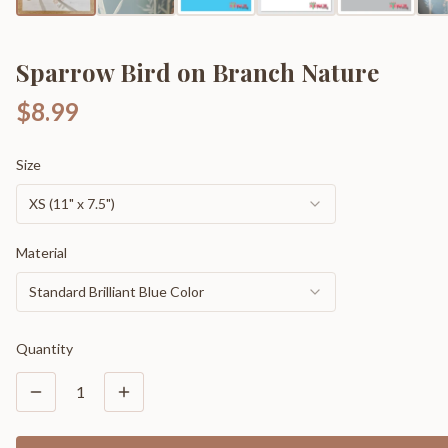
Sparrow Bird on Branch Nature
$8.99
Size
XS (11" x 7.5")
Material
Standard Brilliant Blue Color
Quantity
1