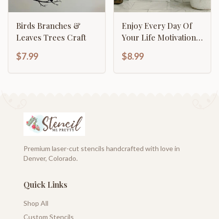
Birds Branches &
Enjoy Every Day Of
Leaves Trees Craft
Your Life Motivational
Inspirational
$7.99
$8.99
Calligraphy
Premium laser-cut stencils handcrafted with love in
Denver, Colorado.
Quick Links
Shop All
Custom Stencils