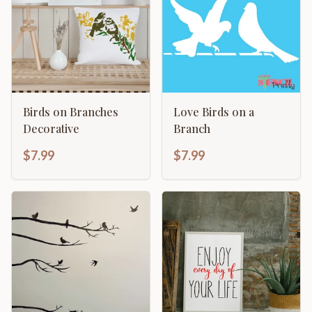
Birds on Branches
Love Birds on a
Decorative
Branch
$7.99
$7.99