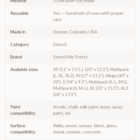
Material
10 mil laser-cut Mylar
Reusable
Yes — hundreds of uses with proper
care
Made in
Denver, Colorado, USA
Category
Stencil
Brand
Stencil Me Pretty
Available sizes
XS (11" x 7.5"), L (20" x 13.5"), Multipack
(L, XL, XL2), M (17" x 11.5"), Mega (30" x
20"), S (14" x 9.5"), Multipack (S, L, MG),
Multipack (S, M, L), XL (23" x 15.5"), XL2
(26" x 17.5")
Paint
Acrylic, chalk, milk paint, latex, spray
compatibility
paint, ink
Surface
Walls, wood, canvas, fabric, glass,
compatibility
metal, ceramic, concrete