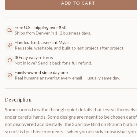
ADD TO CART
Free U.S. shipping over $50
Ships from Denver in 1–2 business days.
Handcrafted, laser-cut Mylar
Reusable, washable, and built to last project after project.
30-day easy returns
Not in love? Send it back for a full refund.
Family-owned since day one
Real humans answering every email — usually same day.
Description
Some rooms breathe through quiet details that reveal themselv
under careful hands. Some designs are meant to be chosen carefu
not discovered accidentally; the Sparrow Bird on Branch Natur
stencil is for those moments—when you already know what you 