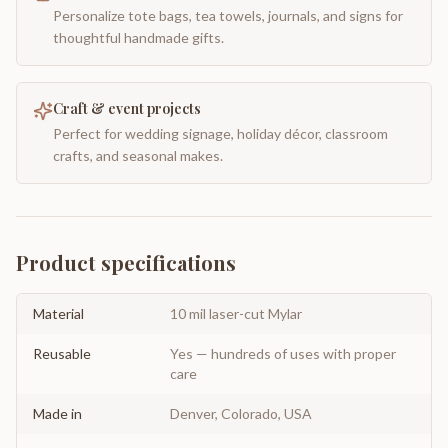
Personalize tote bags, tea towels, journals, and signs for
thoughtful handmade gifts.
Craft & event projects
Perfect for wedding signage, holiday décor, classroom
crafts, and seasonal makes.
Product specifications
Material
10 mil laser-cut Mylar
Reusable
Yes — hundreds of uses with proper
care
Made in
Denver, Colorado, USA