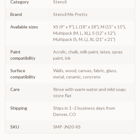
Category
Stencil
Brand
Stencil Me Pretty
Available sizes
XS (9" x 9"), L (18" x 18"), M (15" x 15"),
Multipack (M, L, XL), S (12" x 12"),
Multipack (S, M, L), XL (21" x 21")
Paint
Acrylic, chalk, milk paint, latex, spray
compatibility
paint, ink
Surface
Walls, wood, canvas, fabric, glass,
compatibility
metal, ceramic, concrete
Care
Rinse with warm water and mild soap;
store flat
Shipping
Ships in 1–2 business days from
Denver, CO
SKU
SMP-JN20-XS