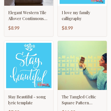
Elegant Western Tile
I love my family
Allover Continuous
calligraphy
Pattern
$8.99
$8.99
Stay Beautiful - song
The Tangled Celtic
lyric template
Square Pattern
Allover