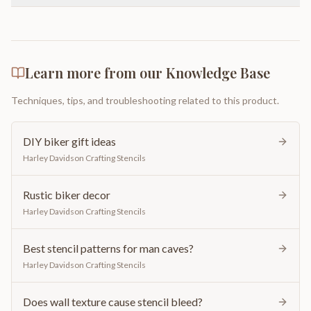
Learn more from our Knowledge Base
Techniques, tips, and troubleshooting related to this product.
DIY biker gift ideas
Harley Davidson Crafting Stencils
Rustic biker decor
Harley Davidson Crafting Stencils
Best stencil patterns for man caves?
Harley Davidson Crafting Stencils
Does wall texture cause stencil bleed?