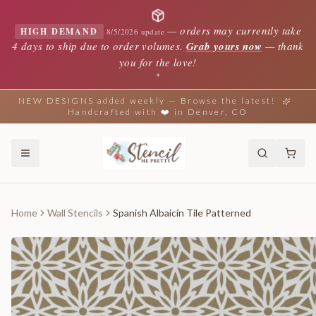
—
orders may currently take
HIGH DEMAND
8/5/2026 update
4 days to ship due to order volumes.
Grab yours now
— thank
you for the love!
✦
NEW DESIGNS added weekly — Browse the latest!
Handcrafted with ❤️ in Denver, CO
Home
Wall Stencils
Spanish Albaicín Tile Patterned