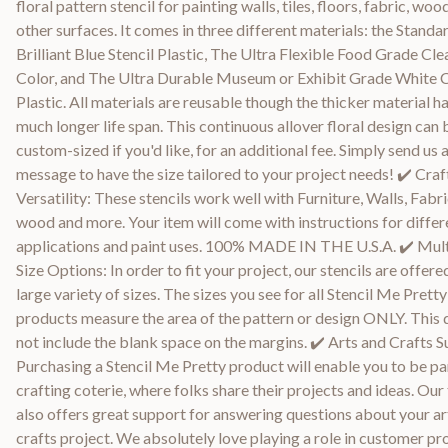
floral pattern stencil for painting walls, tiles, floors, fabric, woo
other surfaces. It comes in three different materials: the Standa
Brilliant Blue Stencil Plastic, The Ultra Flexible Food Grade Cle
Color, and The Ultra Durable Museum or Exhibit Grade White 
Plastic. All materials are reusable though the thicker material ha
much longer life span. This continuous allover floral design can 
custom-sized if you'd like, for an additional fee. Simply send us 
message to have the size tailored to your project needs! ✔️ Craf
Versatility: These stencils work well with Furniture, Walls, Fabri
wood and more. Your item will come with instructions for differ
applications and paint uses. 100% MADE IN THE U.S.A. ✔️ Mult
Size Options: In order to fit your project, our stencils are offered
large variety of sizes. The sizes you see for all Stencil Me Pretty
products measure the area of the pattern or design ONLY. This
not include the blank space on the margins. ✔️ Arts and Crafts S
Purchasing a Stencil Me Pretty product will enable you to be par
crafting coterie, where folks share their projects and ideas. Ou
also offers great support for answering questions about your ar
crafts project. We absolutely love playing a role in customer pr