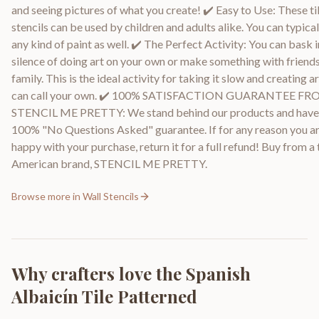
and seeing pictures of what you create! ✔️ Easy to Use: These ti
stencils can be used by children and adults alike. You can typical
any kind of paint as well. ✔️ The Perfect Activity: You can bask i
silence of doing art on your own or make something with friend
family. This is the ideal activity for taking it slow and creating a
can call your own. ✔️ 100% SATISFACTION GUARANTEE F
STENCIL ME PRETTY: We stand behind our products and have
100% "No Questions Asked" guarantee. If for any reason you ar
happy with your purchase, return it for a full refund! Buy from a
American brand, STENCIL ME PRETTY.
Browse more in
Wall Stencils
Why crafters love the
Spanish
Albaicín Tile Patterned