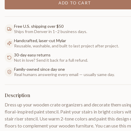
ADD TO CART
Free U.S. shipping over $50
Ships from Denver in 1–2 business days.
Handcrafted, laser-cut Mylar
Reusable, washable, and built to last project after project.
30-day easy returns
Not in love? Send it back for a full refund.
Family-owned since day one
Real humans answering every email — usually same day.
Description
Dress up your wooden crate organizers and decorate them usin
floral-inspired paint stencil. Paint your stairs in bright colors wit
stair riser stencil. Use warm 2-tone colors and paint this design
floors to complement your wooden furniture. You can use this 