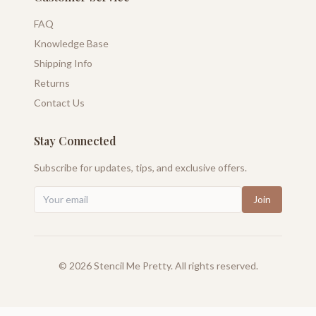
FAQ
Knowledge Base
Shipping Info
Returns
Contact Us
Stay Connected
Subscribe for updates, tips, and exclusive offers.
Join
©
2026
Stencil Me Pretty. All rights reserved.