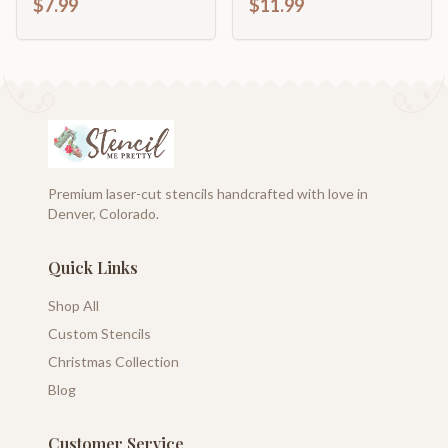
$7.99
$11.99
Premium laser-cut stencils handcrafted with love in
Denver, Colorado.
Quick Links
Shop All
Custom Stencils
Christmas Collection
Blog
Customer Service