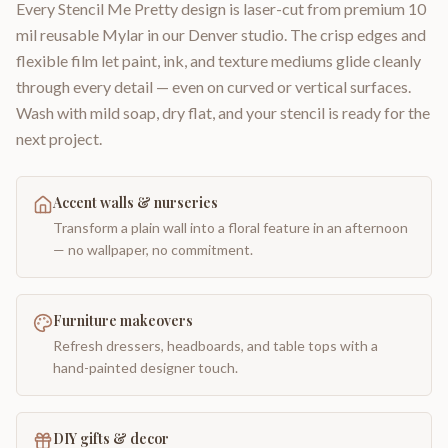
Every Stencil Me Pretty design is laser-cut from premium 10
mil reusable Mylar in our Denver studio. The crisp edges and
flexible film let paint, ink, and texture mediums glide cleanly
through every detail — even on curved or vertical surfaces.
Wash with mild soap, dry flat, and your stencil is ready for the
next project.
Accent walls & nurseries
Transform a plain wall into a floral feature in an afternoon
— no wallpaper, no commitment.
Furniture makeovers
Refresh dressers, headboards, and table tops with a
hand-painted designer touch.
DIY gifts & decor