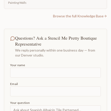
Painting Walls
Browse the full Knowledge Base
Questions? Ask a Stencil Me Pretty Boutique
Representative
We reply personally within one business day — from
our Denver studio.
Your name
Email
Your question