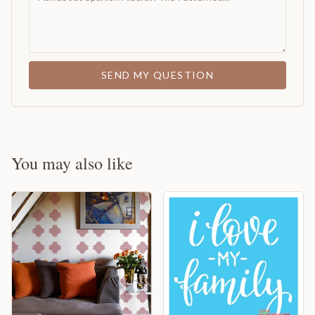
SEND MY QUESTION
You may also like