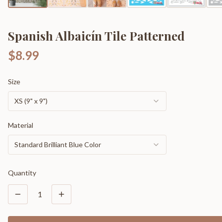
Spanish Albaicín Tile Patterned
$8.99
Size
XS (9" x 9")
Material
Standard Brilliant Blue Color
Quantity
1