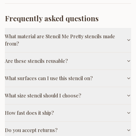
Frequently asked questions
What material are Stencil Me Pretty stencils made
from?
Are these stencils reusable?
What surfaces can I use this stencil on?
What size stencil should I choose?
How fast does it ship?
Do you accept returns?