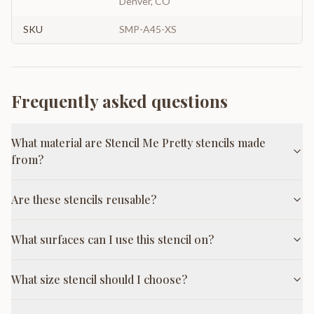
Denver, CO
SKU
SMP-A45-XS
Frequently asked questions
What material are Stencil Me Pretty stencils made
from?
Are these stencils reusable?
What surfaces can I use this stencil on?
What size stencil should I choose?