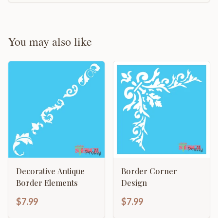
You may also like
Decorative Antique
Border Corner
Border Elements
Design
$7.99
$7.99