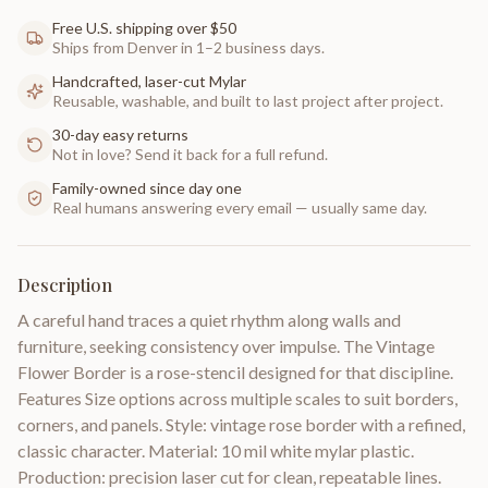
Free U.S. shipping over $50
Ships from Denver in 1–2 business days.
Handcrafted, laser-cut Mylar
Reusable, washable, and built to last project after project.
30-day easy returns
Not in love? Send it back for a full refund.
Family-owned since day one
Real humans answering every email — usually same day.
Description
A careful hand traces a quiet rhythm along walls and
furniture, seeking consistency over impulse. The Vintage
Flower Border is a rose-stencil designed for that discipline.
Features Size options across multiple scales to suit borders,
corners, and panels. Style: vintage rose border with a refined,
classic character. Material: 10 mil white mylar plastic.
Production: precision laser cut for clean, repeatable lines.