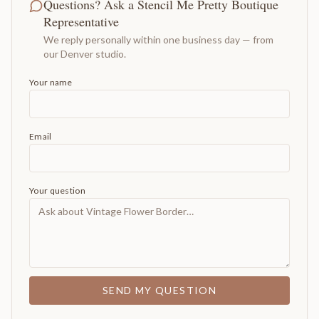
Questions? Ask a Stencil Me Pretty Boutique
Representative
We reply personally within one business day — from
our Denver studio.
Your name
Email
Your question
SEND MY QUESTION