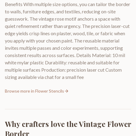
Benefits With multiple size options, you can tailor the border
to walls, furniture edges, and textiles, reducing on-site
guesswork. The vintage rose motif anchors a space with
quiet refinement rather than urgency. The precision laser-cut
edge yields crisp lines on plaster, wood, tile, or fabric when
you apply with your chosen paint. The reusable material
invites multiple passes and color experiments, supporting
consistent results across surfaces. Details Material: 10 mil
white mylar plastic Durability: reusable and suitable for
multiple surfaces Production: precision laser cut Custom
sizing available via chat for a small fee
Browse more in
Flower Stencils
Why crafters love the
Vintage Flower
Border