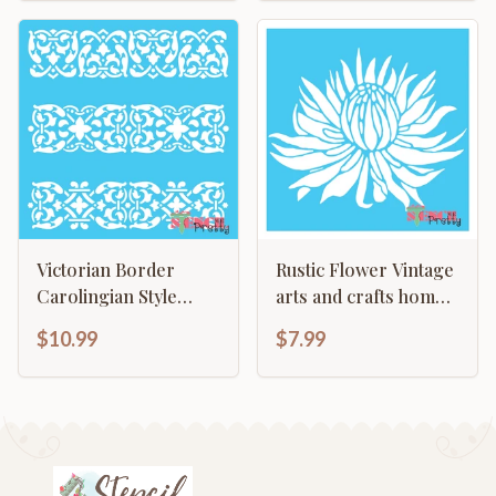
Victorian Border
Rustic Flower Vintage
Carolingian Style
arts and crafts home
Continuous Pattern
decor template
$10.99
$7.99