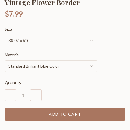
Vintage Flower Border
$7.99
Size
XS (6" x 5")
Material
Standard Brilliant Blue Color
Quantity
1
ADD TO CART