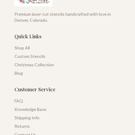
Premium laser-cut stencils handcrafted with love in
Denver, Colorado.
Quick Links
Shop All
Custom Stencils
Christmas Collection
Blog
Customer Service
FAQ
Knowledge Base
Shipping Info
Returns
Contact Us