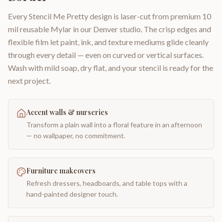
Every Stencil Me Pretty design is laser-cut from premium 10
mil reusable Mylar in our Denver studio. The crisp edges and
flexible film let paint, ink, and texture mediums glide cleanly
through every detail — even on curved or vertical surfaces.
Wash with mild soap, dry flat, and your stencil is ready for the
next project.
Accent walls & nurseries
Transform a plain wall into a floral feature in an afternoon
— no wallpaper, no commitment.
Furniture makeovers
Refresh dressers, headboards, and table tops with a
hand-painted designer touch.