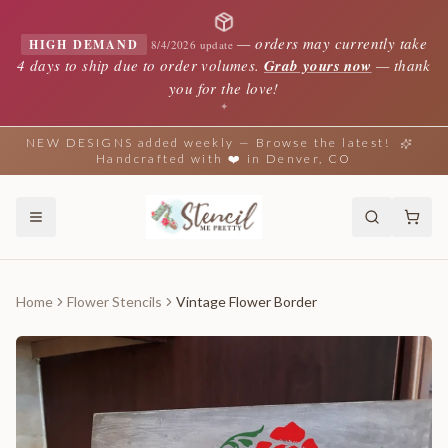
—
orders may currently take
HIGH DEMAND
8/4/2026 update
4 days to ship due to order volumes.
Grab yours now
— thank
you for the love!
✦
NEW DESIGNS added weekly — Browse the latest!
Handcrafted with ❤️ in Denver, CO
Home
Flower Stencils
Vintage Flower Border