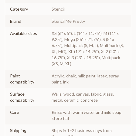
Category
Stencil
Brand
Stencil Me Pretty
Available sizes
XS (6" x 5"), L (14" x 11.75"), M (11" x
9.25"), Mega (26" x 21.75"), S (8" x
6.75"), Multipack (S, M, L), Multipack (S,
XL, MG), XL (17" x 14.25"), XL2 (20" x
16.75"), XL3 (23" x 19.25"), Multipack
(XS, M, XL)
Paint
Acrylic, chalk, milk paint, latex, spray
compatibility
paint, ink
Surface
Walls, wood, canvas, fabric, glass,
compatibility
metal, ceramic, concrete
Care
Rinse with warm water and mild soap;
store flat
Shipping
Ships in 1–2 business days from