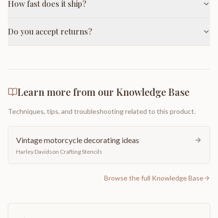
How fast does it ship?
Do you accept returns?
Learn more from our Knowledge Base
Techniques, tips, and troubleshooting related to this product.
Vintage motorcycle decorating ideas
Harley Davidson Crafting Stencils
Browse the full Knowledge Base