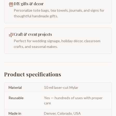
DIY gifts & decor
Personalize tote bags, tea towels, journals, and signs for
thoughtful handmade gifts.
Craft & event projects
Perfect for wedding signage, holiday décor, classroom
crafts, and seasonal makes.
Product specifications
Material
10 mil laser-cut Mylar
Reusable
Yes — hundreds of uses with proper
care
Made in
Denver, Colorado, USA