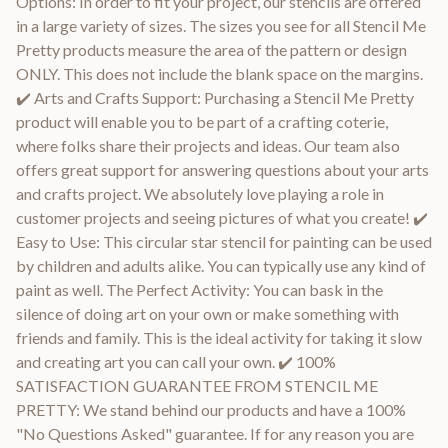
Options: In order to fit your project, our stencils are offered
in a large variety of sizes. The sizes you see for all Stencil Me
Pretty products measure the area of the pattern or design
ONLY. This does not include the blank space on the margins.
✔️ Arts and Crafts Support: Purchasing a Stencil Me Pretty
product will enable you to be part of a crafting coterie,
where folks share their projects and ideas. Our team also
offers great support for answering questions about your arts
and crafts project. We absolutely love playing a role in
customer projects and seeing pictures of what you create! ✔️
Easy to Use: This circular star stencil for painting can be used
by children and adults alike. You can typically use any kind of
paint as well. The Perfect Activity: You can bask in the
silence of doing art on your own or make something with
friends and family. This is the ideal activity for taking it slow
and creating art you can call your own. ✔️ 100%
SATISFACTION GUARANTEE FROM STENCIL ME
PRETTY: We stand behind our products and have a 100%
"No Questions Asked" guarantee. If for any reason you are