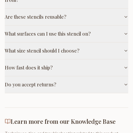
Are these stencils reusable?
What surfaces can I use this stencil on?
What size stencil should I choose?
How fast does it ship?
Do you accept returns?
Learn more from our Knowledge Base