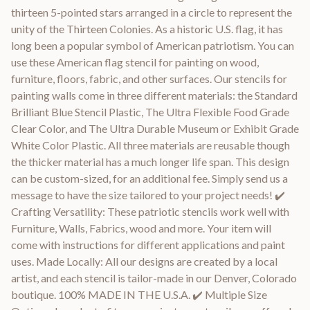
thirteen 5-pointed stars arranged in a circle to represent the
unity of the Thirteen Colonies. As a historic U.S. flag, it has
long been a popular symbol of American patriotism. You can
use these American flag stencil for painting on wood,
furniture, floors, fabric, and other surfaces. Our stencils for
painting walls come in three different materials: the Standard
Brilliant Blue Stencil Plastic, The Ultra Flexible Food Grade
Clear Color, and The Ultra Durable Museum or Exhibit Grade
White Color Plastic. All three materials are reusable though
the thicker material has a much longer life span. This design
can be custom-sized, for an additional fee. Simply send us a
message to have the size tailored to your project needs! ✔️
Crafting Versatility: These patriotic stencils work well with
Furniture, Walls, Fabrics, wood and more. Your item will
come with instructions for different applications and paint
uses. Made Locally: All our designs are created by a local
artist, and each stencil is tailor-made in our Denver, Colorado
boutique. 100% MADE IN THE U.S.A. ✔️ Multiple Size