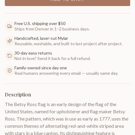
Free U.S. shipping over $50
Ships from Denver in 1–2 business days.
Handcrafted, laser-cut Mylar
Reusable, washable, and built to last project after project.
30-day easy returns
Not in love? Send it back for a full refund.
Family-owned since day one
Real humans answering every email — usually same day.
Description
The Betsy Ross flag is an early design of the flag of the
United States, named for upholsterer and flag maker Betsy
Ross. The pattern, which was in use as early as 1777, uses the
common themes of alternating red-and-white striped area
with stars in a blue canton. Its distinguishing feature is