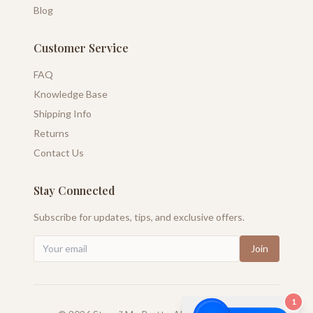
Blog
Customer Service
FAQ
Knowledge Base
Shipping Info
Returns
Contact Us
Stay Connected
Subscribe for updates, tips, and exclusive offers.
Join
1