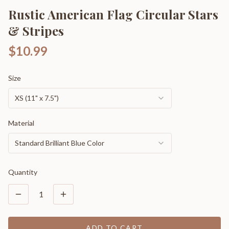
Rustic American Flag Circular Stars
& Stripes
$10.99
Size
XS (11" x 7.5")
Material
Standard Brilliant Blue Color
Quantity
1
ADD TO CART