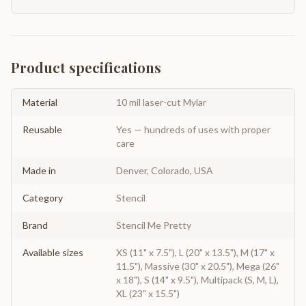
Product specifications
Material
10 mil laser-cut Mylar
Reusable
Yes — hundreds of uses with proper
care
Made in
Denver, Colorado, USA
Category
Stencil
Brand
Stencil Me Pretty
Available sizes
XS (11" x 7.5"), L (20" x 13.5"), M (17" x
11.5"), Massive (30" x 20.5"), Mega (26"
x 18"), S (14" x 9.5"), Multipack (S, M, L),
XL (23" x 15.5")