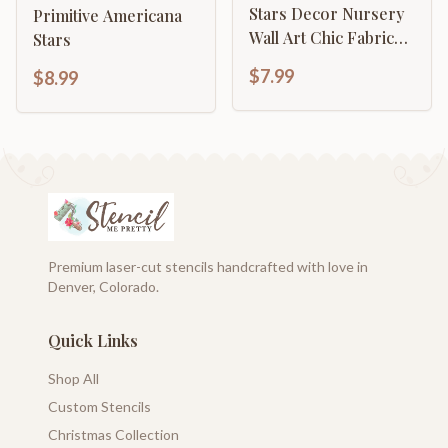
Stars Decor Nursery
Primitive Americana
Wall Art Chic Fabric
Stars
And Furniture
$7.99
$8.99
Template
Premium laser-cut stencils handcrafted with love in
Denver, Colorado.
Quick Links
Shop All
Custom Stencils
Christmas Collection