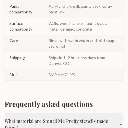
Paint
Acrylic, chalk, milk paint, latex, spray
compatibility
paint, ink
Surface
Walls, wood, canvas, fabric, glass,
compatibility
metal, ceramic, concrete
Care
Rinse with warm water and mild soap;
store flat
Shipping
Ships in 1–2 business days from
Denver, CO
SKU
SMP-MY71-XS
Frequently asked questions
What material are Stencil Me Pretty stencils made
from?