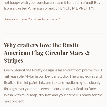
not happy with your purchase, return it for a full refund! Buy
from a trusted American brand, STENCIL ME PRETTY.
Browse more in
Primitive Americana
Why crafters love the
Rustic
American Flag Circular Stars &
Stripes
Every Stencil Me Pretty design is laser-cut from premium 10
mil reusable Mylar in our Denver studio. The crisp edges and
flexible film let paint, ink, and texture mediums glide cleanly
through every detail — even on curved or vertical surfaces.
Wash with mild soap, dry flat, and your stencil is ready for the
next project.