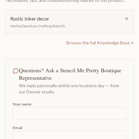
Techniques, tips, and troubleshooting related to this product.
Rustic biker decor
Harley Davidson Crafting Stencils
Browse the full Knowledge Base
Questions? Ask a Stencil Me Pretty Boutique
Representative
We reply personally within one business day — from
our Denver studio.
Your name
Email