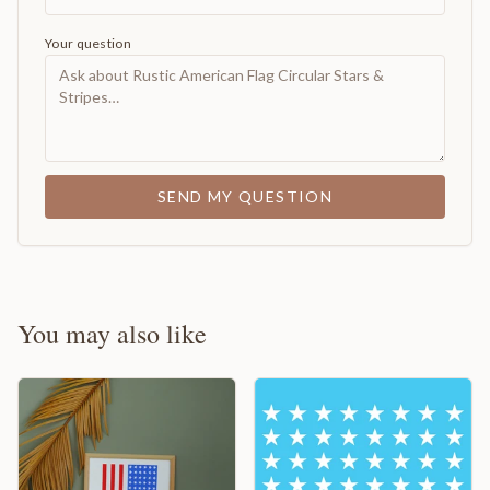
Your question
SEND MY QUESTION
You may also like