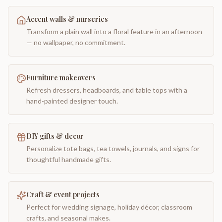
Accent walls & nurseries
Transform a plain wall into a floral feature in an afternoon
— no wallpaper, no commitment.
Furniture makeovers
Refresh dressers, headboards, and table tops with a
hand-painted designer touch.
DIY gifts & decor
Personalize tote bags, tea towels, journals, and signs for
thoughtful handmade gifts.
Craft & event projects
Perfect for wedding signage, holiday décor, classroom
crafts, and seasonal makes.