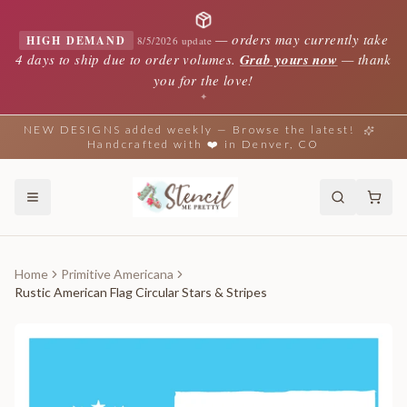
—
orders may currently take
HIGH DEMAND
8/5/2026 update
4 days to ship due to order volumes.
Grab yours now
— thank
you for the love!
✦
NEW DESIGNS added weekly — Browse the latest!
Handcrafted with ❤️ in Denver, CO
Home
Primitive Americana
Rustic American Flag Circular Stars & Stripes