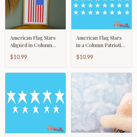
American Flag Stars
American Flag Stars
Aligned in Column
in a Column Patriotic
with Stripes
Stars
$10.99
$10.99