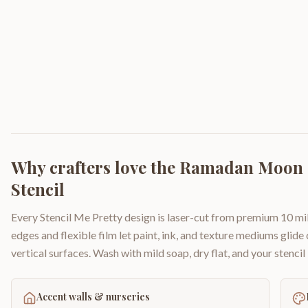
Why crafters love the
Ramadan Moon a
Stencil
Every Stencil Me Pretty design is laser-cut from premium 10 mil
edges and flexible film let paint, ink, and texture mediums glide
vertical surfaces. Wash with mild soap, dry flat, and your stencil 
Accent walls & nurseries