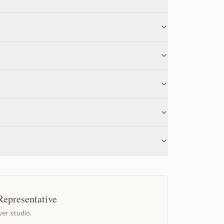
Representative
er studio.