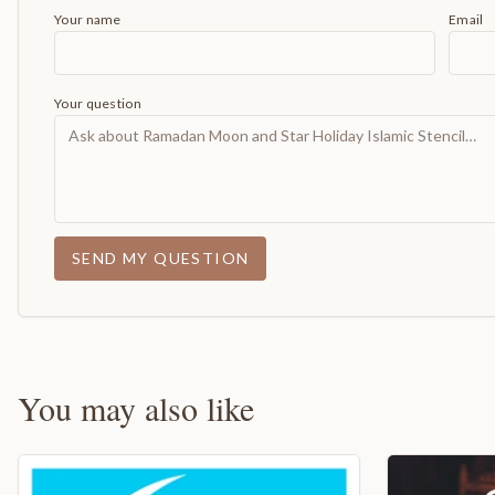
Your name
Email
Your question
SEND MY QUESTION
You may also like