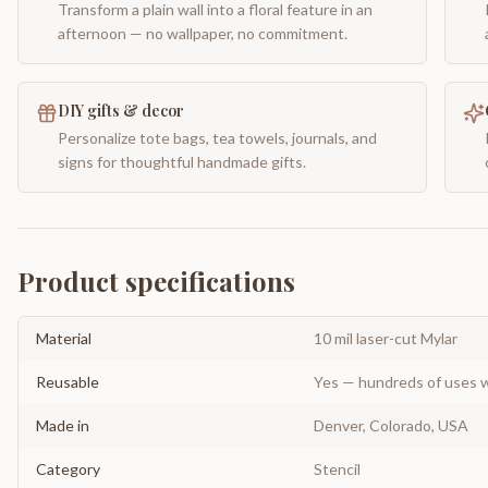
Transform a plain wall into a floral feature in an
afternoon — no wallpaper, no commitment.
DIY gifts & decor
Personalize tote bags, tea towels, journals, and
signs for thoughtful handmade gifts.
Product specifications
Material
10 mil laser-cut Mylar
Reusable
Yes — hundreds of uses w
Made in
Denver, Colorado, USA
Category
Stencil