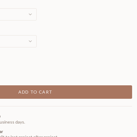
ADD TO CART
0
usiness days.
ar
t to last project after project.