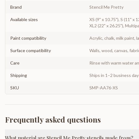
Brand
Stencil Me Pretty
Available sizes
XS (9" x 10.75"), S (11" x 1
XL2 (22" x 26.25"), Multipa
Paint compatibility
Acrylic, chalk, milk paint, l
Surface compatibility
Walls, wood, canvas, fabri
Care
Rinse with warm water and
Shipping
Ships in 1–2 business da
SKU
SMP-AA76-XS
Frequently asked questions
What material are Stencil Me Pretty stencils made from?