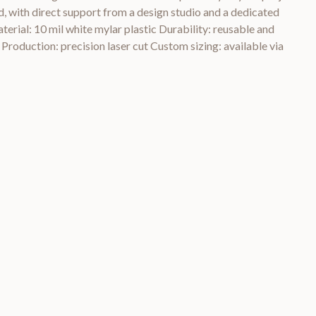
, with direct support from a design studio and a dedicated
rial: 10 mil white mylar plastic Durability: reusable and
 Production: precision laser cut Custom sizing: available via