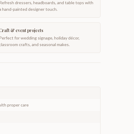
Refresh dressers, headboards, and table tops with
a hand-painted designer touch.
Craft & event projects
Perfect for wedding signage, holiday décor,
classroom crafts, and seasonal makes.
ith proper care