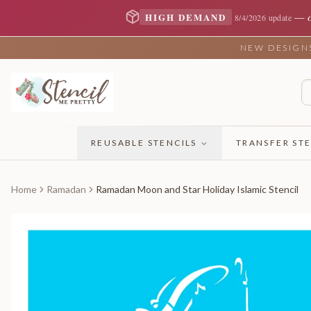
—
HIGH DEMAND
8/4/2026 update
NEW DESIGNS 
REUSABLE STENCILS
TRANSFER STE
Home
Ramadan
Ramadan Moon and Star Holiday Islamic Stencil