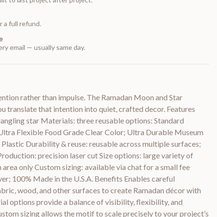
 a full refund.
e
ry email — usually same day.
tention rather than impulse. The Ramadan Moon and Star
ou translate that intention into quiet, crafted decor. Features
angling star Materials: three reusable options: Standard
c; Ultra Flexible Food Grade Clear Color; Ultra Durable Museum
Plastic Durability & reuse: reusable across multiple surfaces;
Production: precision laser cut Size options: large variety of
n area only Custom sizing: available via chat for a small fee
nver; 100% Made in the U.S.A. Benefits Enables careful
 fabric, wood, and other surfaces to create Ramadan décor with
al options provide a balance of visibility, flexibility, and
stom sizing allows the motif to scale precisely to your project’s