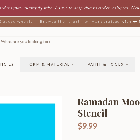
orders may currently take 4 days to ship due to order volumes.
Gra
added weekly — Browse the latest!
Handcrafted with ❤️
NCILS
FORM & MATERIAL
PAINT & TOOLS
Ramadan Moon 
Stencil
$9.99