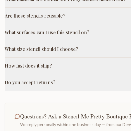
Are these stencils reusable?
What surfaces can I use this stencil on?
What size stencil should I choose?
How fast does it ship?
Do you accept returns?
Questions? Ask a Stencil Me Pretty Boutique 
We reply personally within one business day — from our Denv