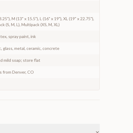
3.25"), M (13" x 15.5"), L (16" x 19"), XL (19" x 22.75"),
ck (S, M, L), Multipack (XS, M, XL)
atex, spray paint, ink
c, glass, metal, ceramic, concrete
 mild soap; store flat
ys from Denver, CO