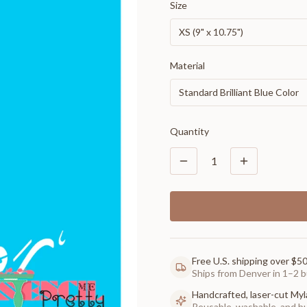
Size
XS (9" x 10.75")
Material
Standard Brilliant Blue Color
Quantity
1
Free U.S. shipping over $5
Ships from Denver in 1–2 b
Handcrafted, laser-cut Myl
Reusable, washable, and buil