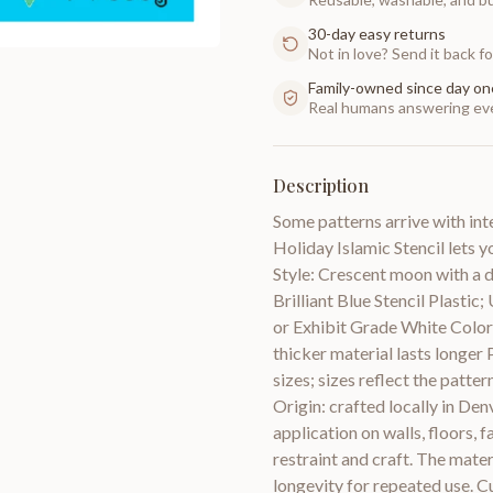
30-day easy returns
Not in love? Send it back for
Family-owned since day on
Real humans answering eve
Description
Some patterns arrive with in
Holiday Islamic Stencil lets y
Style: Crescent moon with a d
Brilliant Blue Stencil Plasti
or Exhibit Grade White Color 
thicker material lasts longer 
sizes; sizes reflect the patter
Origin: crafted locally in De
application on walls, floors,
restraint and craft. The materi
longevity for repeated use. Cu