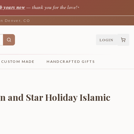
b yours now
— thank you for the love!
✦
 in Denver, CO
LOGIN
CUSTOM MADE
HANDCRAFTED GIFTS
and Star Holiday Islamic