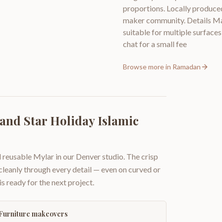
proportions. Locally produced
maker community. Details Mate
suitable for multiple surfaces
chat for a small fee
Browse more in
Ramadan
nd Star Holiday Islamic
 reusable Mylar in our Denver studio. The crisp
 cleanly through every detail — even on curved or
is ready for the next project.
Furniture makeovers