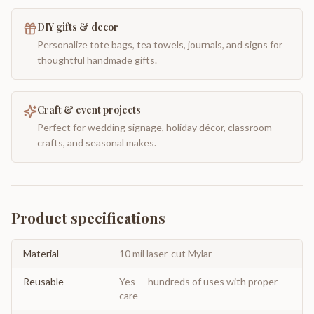
DIY gifts & decor
Personalize tote bags, tea towels, journals, and signs for
thoughtful handmade gifts.
Craft & event projects
Perfect for wedding signage, holiday décor, classroom
crafts, and seasonal makes.
Product specifications
Material
10 mil laser-cut Mylar
Reusable
Yes — hundreds of uses with proper
care