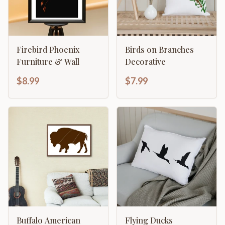
Firebird Phoenix
Birds on Branches
Furniture & Wall
Decorative
$8.99
$7.99
Buffalo American
Flying Ducks