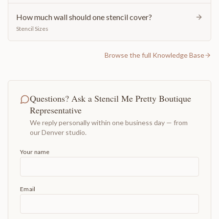
How much wall should one stencil cover?
Stencil Sizes
Browse the full Knowledge Base
Questions? Ask a Stencil Me Pretty Boutique
Representative
We reply personally within one business day — from
our Denver studio.
Your name
Email