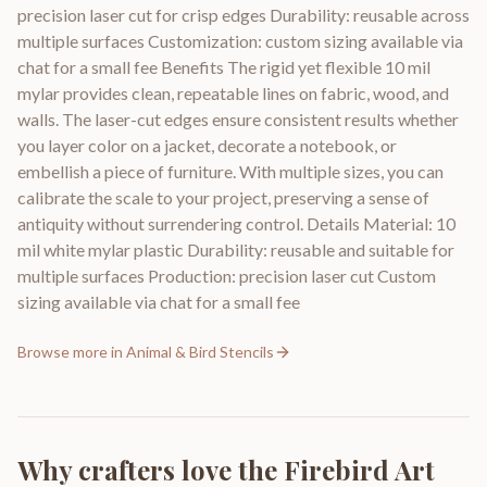
precision laser cut for crisp edges Durability: reusable across
multiple surfaces Customization: custom sizing available via
chat for a small fee Benefits The rigid yet flexible 10 mil
mylar provides clean, repeatable lines on fabric, wood, and
walls. The laser-cut edges ensure consistent results whether
you layer color on a jacket, decorate a notebook, or
embellish a piece of furniture. With multiple sizes, you can
calibrate the scale to your project, preserving a sense of
antiquity without surrendering control. Details Material: 10
mil white mylar plastic Durability: reusable and suitable for
multiple surfaces Production: precision laser cut Custom
sizing available via chat for a small fee
Browse more in
Animal & Bird Stencils
Why crafters love the
Firebird Art