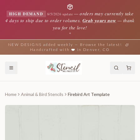
—
orders may currently take
HIGH DEMAND
8/5/2026 update
4 days to ship due to order volumes.
Grab yours now
— thank
you for the love!
✦
NEW DESIGNS added weekly — Browse the latest!
Handcrafted with ❤️ in Denver, CO
Home
Animal & Bird Stencils
Firebird Art Template