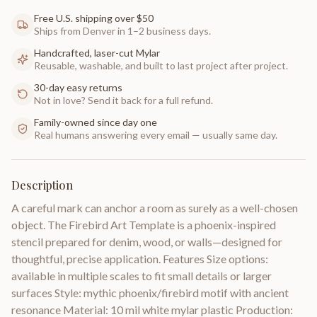
Free U.S. shipping over $50
Ships from Denver in 1–2 business days.
Handcrafted, laser-cut Mylar
Reusable, washable, and built to last project after project.
30-day easy returns
Not in love? Send it back for a full refund.
Family-owned since day one
Real humans answering every email — usually same day.
Description
A careful mark can anchor a room as surely as a well-chosen
object. The Firebird Art Template is a phoenix-inspired
stencil prepared for denim, wood, or walls—designed for
thoughtful, precise application. Features Size options:
available in multiple scales to fit small details or larger
surfaces Style: mythic phoenix/firebird motif with ancient
resonance Material: 10 mil white mylar plastic Production: