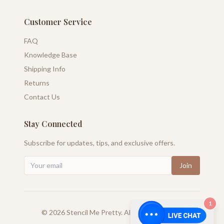
Customer Service
FAQ
Knowledge Base
Shipping Info
Returns
Contact Us
Stay Connected
Subscribe for updates, tips, and exclusive offers.
Join
1
©
2026
Stencil Me Pretty. All rights reserved.