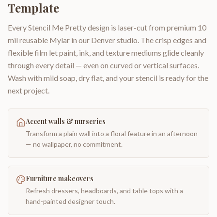
Template
Every Stencil Me Pretty design is laser-cut from premium 10
mil reusable Mylar in our Denver studio. The crisp edges and
flexible film let paint, ink, and texture mediums glide cleanly
through every detail — even on curved or vertical surfaces.
Wash with mild soap, dry flat, and your stencil is ready for the
next project.
Accent walls & nurseries
Transform a plain wall into a floral feature in an afternoon
— no wallpaper, no commitment.
Furniture makeovers
Refresh dressers, headboards, and table tops with a
hand-painted designer touch.