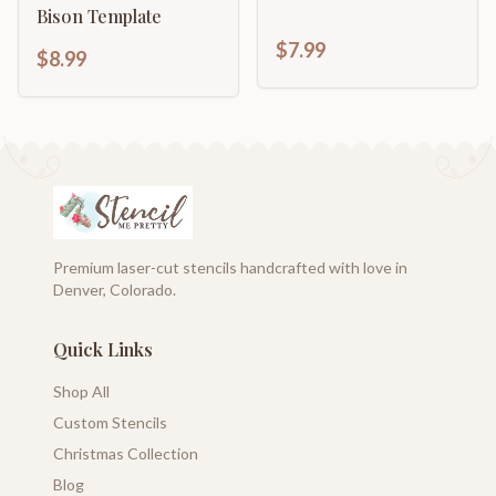
Bison Template
$7.99
$8.99
Premium laser-cut stencils handcrafted with love in
Denver, Colorado.
Quick Links
Shop All
Custom Stencils
Christmas Collection
Blog