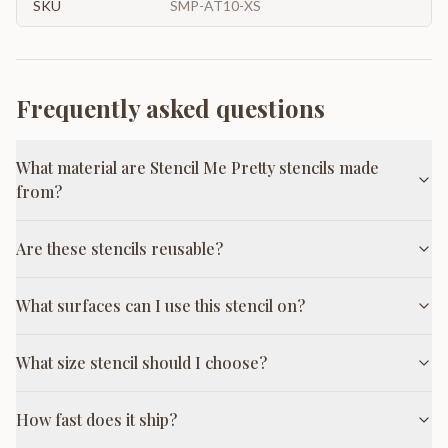
SKU
SMP-AT10-XS
Frequently asked questions
What material are Stencil Me Pretty stencils made
from?
Are these stencils reusable?
What surfaces can I use this stencil on?
What size stencil should I choose?
How fast does it ship?