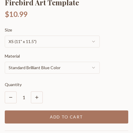
Firebird Art Template
$10.99
Size
XS (11" x 11.5")
Material
Standard Brilliant Blue Color
Quantity
1
ADD TO CART