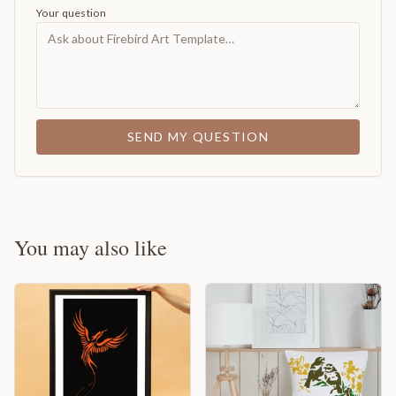
Your question
SEND MY QUESTION
You may also like