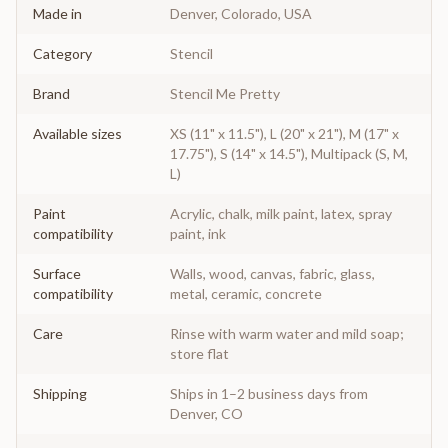
Made in
Denver, Colorado, USA
Category
Stencil
Brand
Stencil Me Pretty
Available sizes
XS (11" x 11.5"), L (20" x 21"), M (17" x
17.75"), S (14" x 14.5"), Multipack (S, M,
L)
Paint
Acrylic, chalk, milk paint, latex, spray
compatibility
paint, ink
Surface
Walls, wood, canvas, fabric, glass,
compatibility
metal, ceramic, concrete
Care
Rinse with warm water and mild soap;
store flat
Shipping
Ships in 1–2 business days from
Denver, CO