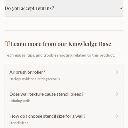
Do you accept returns?
Learn more from our Knowledge Base
Techniques, tips, and troubleshooting related to this product.
Airbrush or roller?
Harley Davidson Crafting Stencils
Does wall texture cause stencil bleed?
Painting Walls
How do I choose stencil size for a wall?
Stencil Sizes