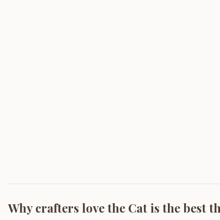
Why crafters love the
Cat is the best t