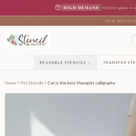
—
HIGH DEMAND
8/5/2026 update
NEW DESIGNS 
REUSABLE STENCILS
TRANSFER STE
Home
Pet Stencils
Cat is the best therapist calligraphy