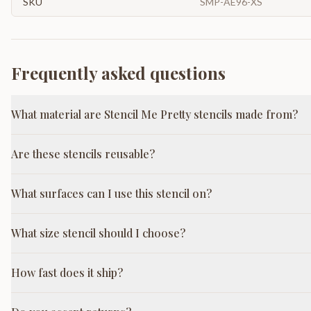
SKU
SMP-AE96-XS
Frequently asked questions
What material are Stencil Me Pretty stencils made from?
Are these stencils reusable?
What surfaces can I use this stencil on?
What size stencil should I choose?
How fast does it ship?