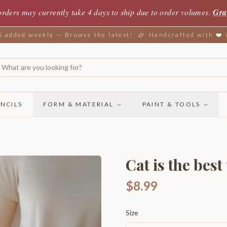
orders may currently take 4 days to ship due to order volumes.
Gra
added weekly — Browse the latest!
Handcrafted with ❤️
NCILS
FORM & MATERIAL
PAINT & TOOLS
Cat is the best
$8.99
Size