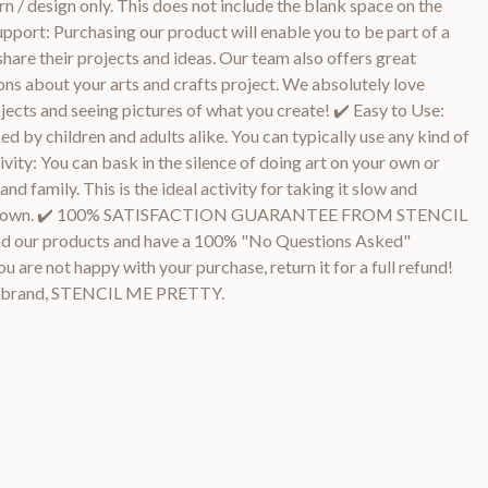
n / design only. This does not include the blank space on the
upport: Purchasing our product will enable you to be part of a
share their projects and ideas. Our team also offers great
ns about your arts and crafts project. We absolutely love
ojects and seeing pictures of what you create! ✔️ Easy to Use:
ed by children and adults alike. You can typically use any kind of
ivity: You can bask in the silence of doing art on your own or
d family. This is the ideal activity for taking it slow and
 your own. ✔️ 100% SATISFACTION GUARANTEE FROM STENCIL
 our products and have a 100% "No Questions Asked"
ou are not happy with your purchase, return it for a full refund!
n brand, STENCIL ME PRETTY.