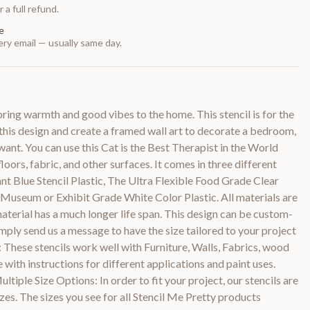
 a full refund.
e
ry email — usually same day.
 bring warmth and good vibes to the home. This stencil is for the
t this design and create a framed wall art to decorate a bedroom,
want. You can use this Cat is the Best Therapist in the World
loors, fabric, and other surfaces. It comes in three different
ant Blue Stencil Plastic, The Ultra Flexible Food Grade Clear
 Museum or Exhibit Grade White Color Plastic. All materials are
aterial has a much longer life span. This design can be custom-
Simply send us a message to have the size tailored to your project
: These stencils work well with Furniture, Walls, Fabrics, wood
with instructions for different applications and paint uses.
tiple Size Options: In order to fit your project, our stencils are
sizes. The sizes you see for all Stencil Me Pretty products