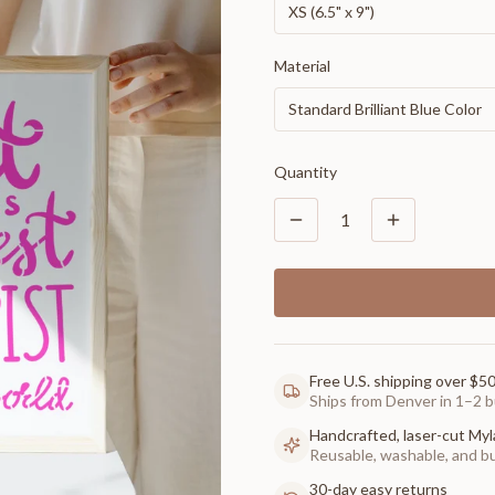
XS (6.5" x 9")
Material
Standard Brilliant Blue Color
Quantity
1
Free U.S. shipping over $5
Ships from Denver in 1–2 b
Handcrafted, laser-cut Myl
Reusable, washable, and buil
30-day easy returns