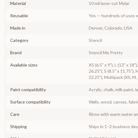
Material
10 mil laser-cut Mylar
Reusable
Yes — hundreds of uses w
Made in
Denver, Colorado, USA
Category
Stencil
Brand
Stencil Me Pretty
Available sizes
XS (6.5" x 9"), L (13" x 18"
26.25"), S (8.5" x 11.75"), 
22.25"), Multipack (XS, M,
Paint compatibility
Acrylic, chalk, milk paint, l
Surface compatibility
Walls, wood, canvas, fabri
Care
Rinse with warm water and
Shipping
Ships in 1–2 business da