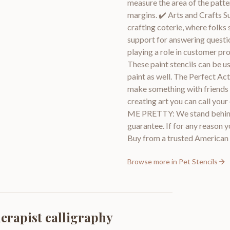
measure the area of the patter
margins. ✔️ Arts and Crafts S
crafting coterie, where folks 
support for answering questio
playing a role in customer pr
These paint stencils can be us
paint as well. The Perfect Act
make something with friends an
creating art you can call
ME PRETTY: We stand behind
guarantee. If for any reason y
Buy from a trusted America
Browse more in
Pet Stencils
herapist calligraphy