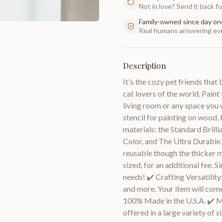
Not in love? Send it back for
Family-owned since day on
Real humans answering eve
Description
It's the cozy pet friends that
cat lovers of the world. Pain
living room or any space you 
stencil for painting on wood, f
materials: the Standard Brilli
Color, and The Ultra Durable
reusable though the thicker m
sized, for an additional fee. 
needs! ✔️ Crafting Versatility
and more. Your item will come 
100% Made in the U.S.A. ✔️ Mul
offered in a large variety of 