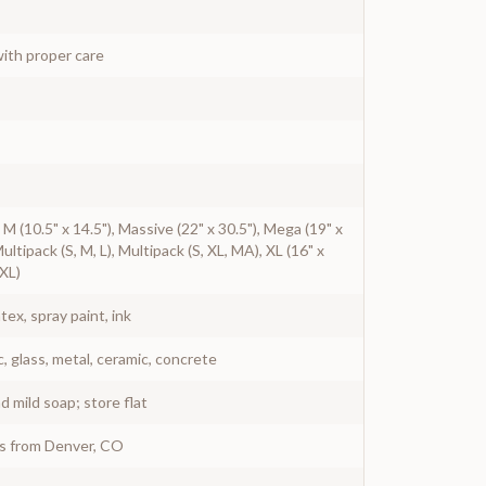
ith proper care
), M (10.5" x 14.5"), Massive (22" x 30.5"), Mega (19" x
Multipack (S, M, L), Multipack (S, XL, MA), XL (16" x
 XL)
atex, spray paint, ink
c, glass, metal, ceramic, concrete
 mild soap; store flat
ys from Denver, CO