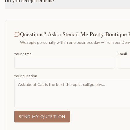
Do you accept returns?
Questions? Ask a Stencil Me Pretty Boutique 
We reply personally within one business day — from our Denv
Your name
Email
Your question
SEND MY QUESTION