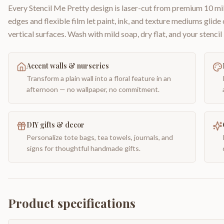
Every Stencil Me Pretty design is laser-cut from premium 10 mil
edges and flexible film let paint, ink, and texture mediums glide
vertical surfaces. Wash with mild soap, dry flat, and your stencil 
Accent walls & nurseries
Transform a plain wall into a floral feature in an
afternoon — no wallpaper, no commitment.
DIY gifts & decor
Personalize tote bags, tea towels, journals, and
signs for thoughtful handmade gifts.
Product specifications