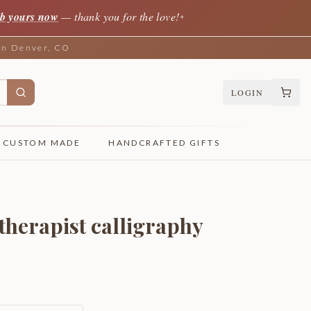
b yours now
— thank you for the love!
✦
 in Denver, CO
LOGIN
CUSTOM MADE
HANDCRAFTED GIFTS
 therapist calligraphy