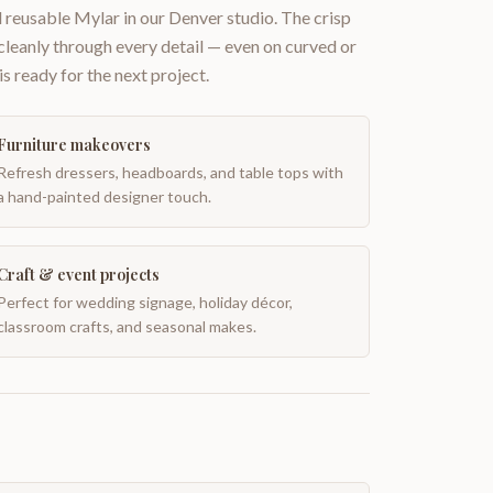
 reusable Mylar in our Denver studio. The crisp
 cleanly through every detail — even on curved or
is ready for the next project.
Furniture makeovers
Refresh dressers, headboards, and table tops with
a hand-painted designer touch.
Craft & event projects
Perfect for wedding signage, holiday décor,
classroom crafts, and seasonal makes.