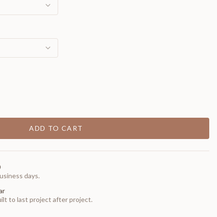
ADD TO CART
0
usiness days.
ar
t to last project after project.