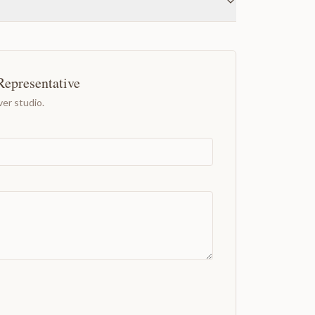
Representative
er studio.