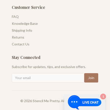
Customer Service
FAQ
Knowledge Base
Shipping Info
Returns
Contact Us
Stay Connected
Subscribe for updates, tips, and exclusive offers.
Join
1
©
2026
Stencil Me Pretty. All rights reserved.