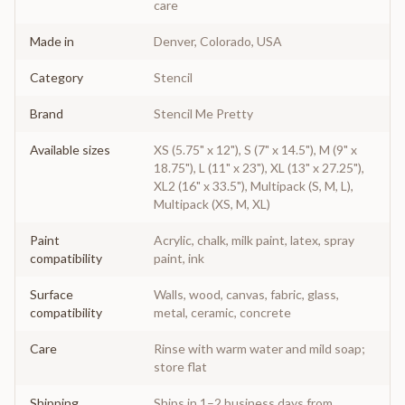
care
Made in
Denver, Colorado, USA
Category
Stencil
Brand
Stencil Me Pretty
Available sizes
XS (5.75" x 12"), S (7" x 14.5"), M (9" x
18.75"), L (11" x 23"), XL (13" x 27.25"),
XL2 (16" x 33.5"), Multipack (S, M, L),
Multipack (XS, M, XL)
Paint
Acrylic, chalk, milk paint, latex, spray
compatibility
paint, ink
Surface
Walls, wood, canvas, fabric, glass,
compatibility
metal, ceramic, concrete
Care
Rinse with warm water and mild soap;
store flat
Shipping
Ships in 1–2 business days from