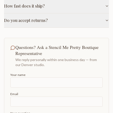
How fast does it ship?
Do you accept returns?
Questions? Ask a Stencil Me Pretty Boutique
Representative
We reply personally within one business day — from
our Denver studio.
Your name
Email