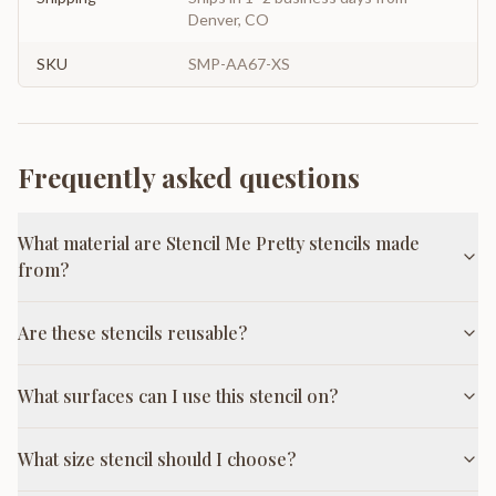
Denver, CO
SKU
SMP-AA67-XS
Frequently asked questions
What material are Stencil Me Pretty stencils made
from?
Are these stencils reusable?
What surfaces can I use this stencil on?
What size stencil should I choose?