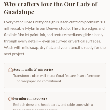
Why crafters love the
Our Lady of
Guadalupe
Every Stencil Me Pretty design is laser-cut from premium 10
mil reusable Mylar in our Denver studio. The crisp edges and
flexible film let paint, ink, and texture mediums glide cleanly
through every detail — even on curved or vertical surfaces.
Wash with mild soap, dry flat, and your stencil is ready for the
next project.
Accent walls & nurseries
Transform a plain wall into a floral feature in an afternoon
— no wallpaper, no commitment.
Furniture makeovers
Refresh dressers, headboards, and table tops with a
hand-painted designer touch.