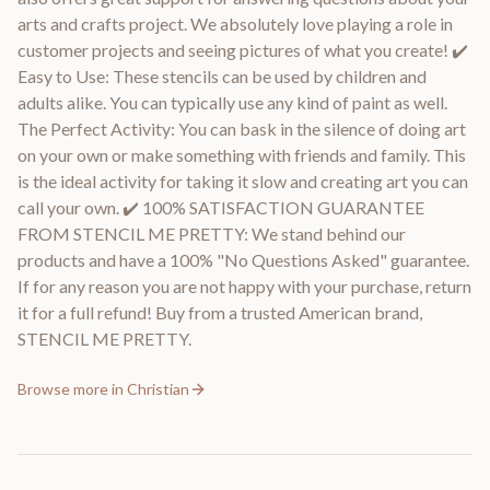
arts and crafts project. We absolutely love playing a role in
customer projects and seeing pictures of what you create! ✔️
Easy to Use: These stencils can be used by children and
adults alike. You can typically use any kind of paint as well.
The Perfect Activity: You can bask in the silence of doing art
on your own or make something with friends and family. This
is the ideal activity for taking it slow and creating art you can
call your own. ✔️ 100% SATISFACTION GUARANTEE
FROM STENCIL ME PRETTY: We stand behind our
products and have a 100% "No Questions Asked" guarantee.
If for any reason you are not happy with your purchase, return
it for a full refund! Buy from a trusted American brand,
STENCIL ME PRETTY.
Browse more in
Christian