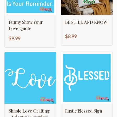
Funny Show Your
BE STILL AND KNOW
Love Quote
$8.99
$9.99
Simple Love Crafting
Rustic Blessed Sign