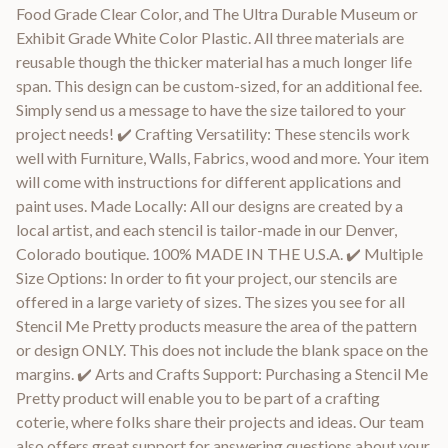
Food Grade Clear Color, and The Ultra Durable Museum or
Exhibit Grade White Color Plastic. All three materials are
reusable though the thicker material has a much longer life
span. This design can be custom-sized, for an additional fee.
Simply send us a message to have the size tailored to your
project needs! ✔️ Crafting Versatility: These stencils work
well with Furniture, Walls, Fabrics, wood and more. Your item
will come with instructions for different applications and
paint uses. Made Locally: All our designs are created by a
local artist, and each stencil is tailor-made in our Denver,
Colorado boutique. 100% MADE IN THE U.S.A. ✔️ Multiple
Size Options: In order to fit your project, our stencils are
offered in a large variety of sizes. The sizes you see for all
Stencil Me Pretty products measure the area of the pattern
or design ONLY. This does not include the blank space on the
margins. ✔️ Arts and Crafts Support: Purchasing a Stencil Me
Pretty product will enable you to be part of a crafting
coterie, where folks share their projects and ideas. Our team
also offers great support for answering questions about your