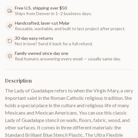
Free U.S. shipping over $50
Ships from Denver in 1–2 business days.
Handcrafted, laser-cut Mylar
Reusable, washable, and built to last project after project.
30-day easy returns
Not in love? Send it back for a full refund.
Family-owned since day one
Real humans answering every email — usually same day.
Description
The Lady of Guadalupe refers to when the Virgin Mary, a very
important saint in the Roman Catholic religious tradition. She
holds a special place in the culture and religious life of many
Mexicans and Mexican Americans. You can use this classic
Lady of Guadalupe stencil on walls, floors, fabric, wood, and
other surfaces. It comes in three different materials: the
Standard Brilliant Blue Stencil Plastic, The Ultra Flexible