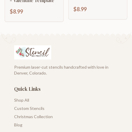
- Valentine Template
$8.99
$8.99
Premium laser-cut stencils handcrafted with love in
Denver, Colorado.
Quick Links
Shop All
Custom Stencils
Christmas Collection
Blog