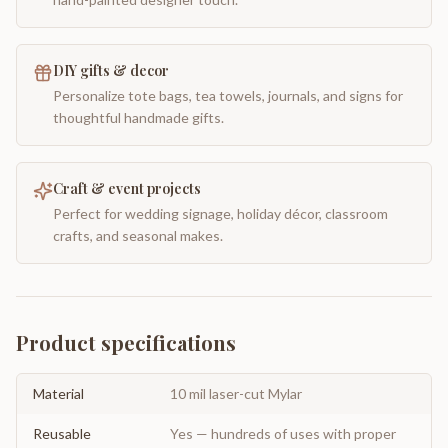
DIY gifts & decor
Personalize tote bags, tea towels, journals, and signs for
thoughtful handmade gifts.
Craft & event projects
Perfect for wedding signage, holiday décor, classroom
crafts, and seasonal makes.
Product specifications
Material
10 mil laser-cut Mylar
Reusable
Yes — hundreds of uses with proper