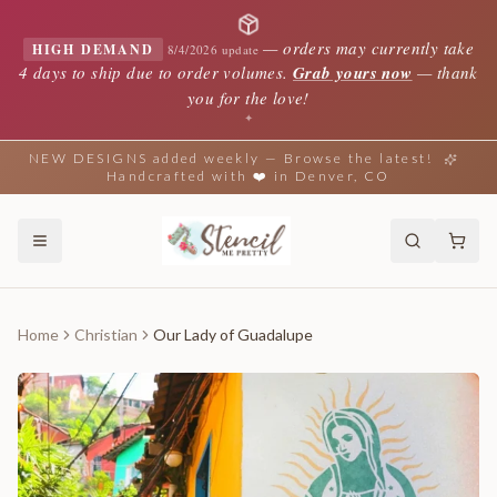
—
orders may currently take
HIGH DEMAND
8/4/2026 update
4 days to ship due to order volumes.
Grab yours now
— thank
you for the love!
✦
NEW DESIGNS added weekly — Browse the latest!
Handcrafted with ❤️ in Denver, CO
Home
Christian
Our Lady of Guadalupe