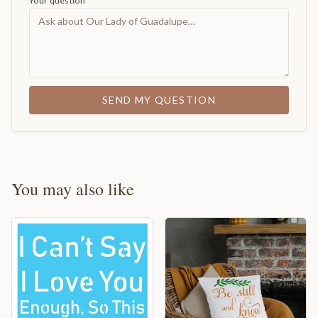
Your question
SEND MY QUESTION
You may also like