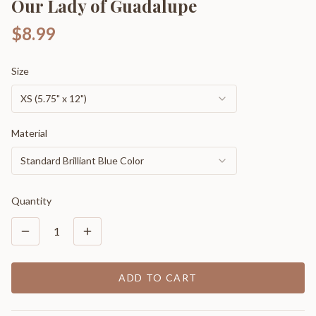
Our Lady of Guadalupe
$8.99
Size
XS (5.75" x 12")
Material
Standard Brilliant Blue Color
Quantity
1
ADD TO CART